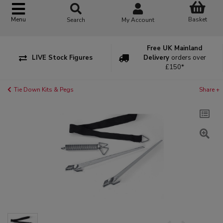
Basket
Menu
Search
My Account
Free UK Mainland
LIVE Stock Figures
Delivery
orders over
£150*
Tie Down Kits & Pegs
Share +