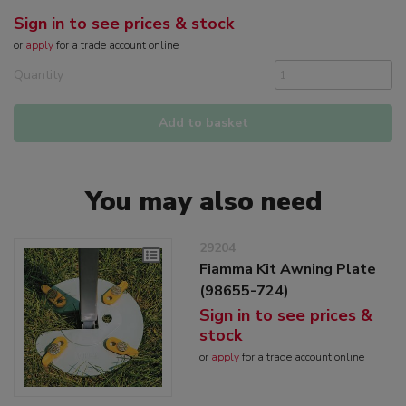
Sign in to see prices & stock
or
apply
for a trade account online
Quantity
Add to basket
You may also need
29204
Fiamma Kit Awning Plate
(98655-724)
Sign in to see prices &
stock
or
apply
for a trade account online