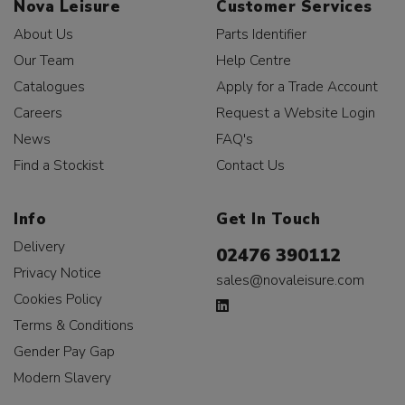
Nova Leisure
Customer Services
About Us
Parts Identifier
Our Team
Help Centre
Catalogues
Apply for a Trade Account
Careers
Request a Website Login
News
FAQ's
Find a Stockist
Contact Us
Info
Get In Touch
Delivery
02476 390112
Privacy Notice
sales@novaleisure.com
Cookies Policy
Terms & Conditions
Gender Pay Gap
Modern Slavery