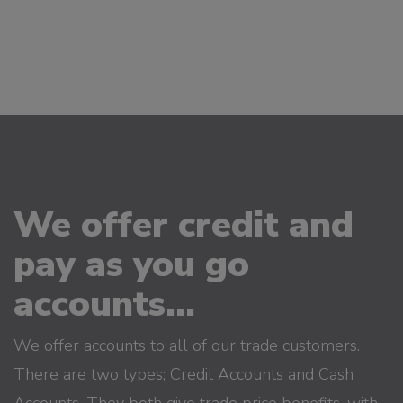
We offer credit and
pay as you go
accounts...
We offer accounts to all of our trade customers.
There are two types; Credit Accounts and Cash
Accounts. They both give trade price benefits, with