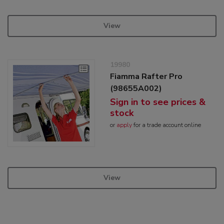
View
19980
Fiamma Rafter Pro
(98655A002)
Sign in to see prices &
stock
or
apply
for a trade account online
View