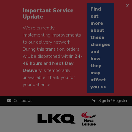
x
Find
Important Service
Update
out
more
We're currently
about
implementing improvements
these
to our delivery network.
changes
During this transition, orders
and
will be dispatched within
24-
how
48 hours
and
Next Day
they
Delivery
is temporarily
may
unavailable. Thank you for
affect
your patience.
you >>
Contact Us
Sign In / Register