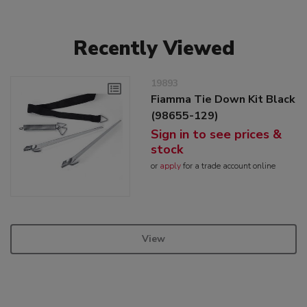
Recently Viewed
19893
Fiamma Tie Down Kit Black
(98655-129)
Sign in to see prices &
stock
or
apply
for a trade account online
View