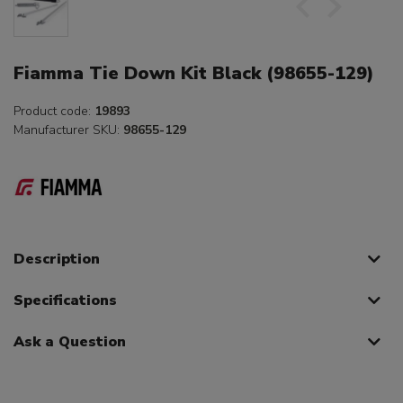
Fiamma Tie Down Kit Black (98655-129)
Product code:
19893
Manufacturer SKU:
98655-129
Description
Specifications
Ask a Question