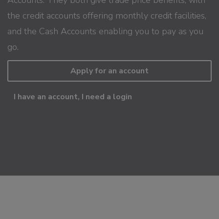
the credit accounts offering monthly credit facilities,
and the Cash Accounts enabling you to pay as you
go.
Apply for an account
I have an account, I need a login