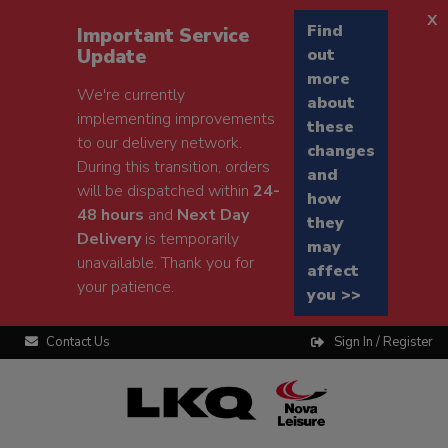
x
Find
Important Service
Update
out
more
We're currently
about
implementing improvements
these
to our delivery network.
changes
During this transition, orders
and
will be dispatched within
24-
how
48 hours
and
Next Day
they
Delivery
is temporarily
may
unavailable. Thank you for
affect
your patience.
you >>
Contact Us
Sign In / Register