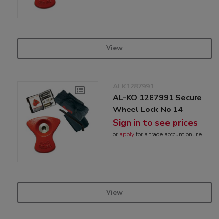
View
ALK1287991
AL-KO 1287991 Secure
Wheel Lock No 14
Sign in to see prices
or
apply
for a trade account online
View