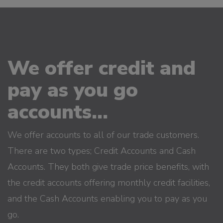
We offer credit and
pay as you go
accounts...
We offer accounts to all of our trade customers.
There are two types; Credit Accounts and Cash
Accounts. They both give trade price benefits, with
the credit accounts offering monthly credit facilities,
and the Cash Accounts enabling you to pay as you
go.