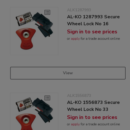
ALK1287993
AL-KO 1287993 Secure
Wheel Lock No 16
Sign in to see prices
or
apply
for a trade account online
View
ALK1556873
AL-KO 1556873 Secure
Wheel Lock No 33
Sign in to see prices
or
apply
for a trade account online