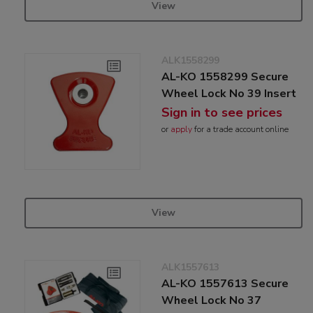
View
ALK1558299
AL-KO 1558299 Secure
Wheel Lock No 39 Insert
Sign in to see prices
or
apply
for a trade account online
View
ALK1557613
AL-KO 1557613 Secure
Wheel Lock No 37