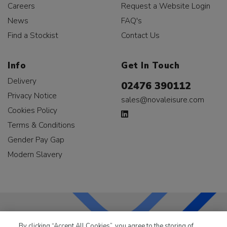
Careers
Request a Website Login
News
FAQ's
Find a Stockist
Contact Us
Info
Get In Touch
Delivery
02476 390112
Privacy Notice
sales@novaleisure.com
Cookies Policy
Terms & Conditions
Gender Pay Gap
Modern Slavery
By clicking “Accept All Cookies”, you agree to the storing of