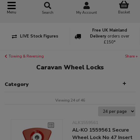
Basket
Menu
Search
My Account
Free UK Mainland
LIVE Stock Figures
Delivery
orders over
£150*
Towing & Reversing
Share +
Caravan Wheel Locks
Category
Viewing 24 of 46
ALK1559561
AL-KO 1559561 Secure
Wheel Lock No 47 Insert