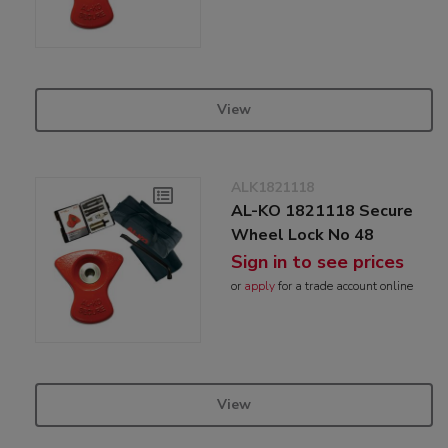
View
ALK1821118
AL-KO 1821118 Secure
Wheel Lock No 48
Sign in to see prices
or
apply
for a trade account online
View