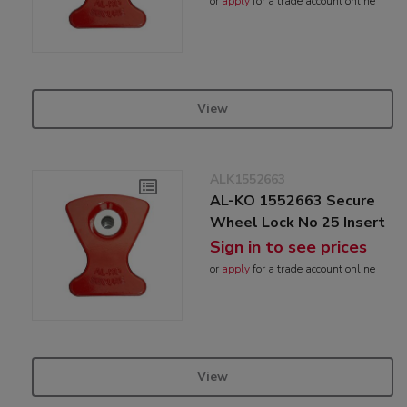
or
apply
for a trade account online
View
ALK1552663
AL-KO 1552663 Secure
Wheel Lock No 25 Insert
Sign in to see prices
or
apply
for a trade account online
View