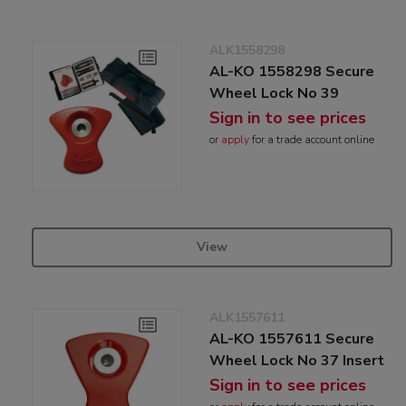
ALK1558298
AL-KO 1558298 Secure
Wheel Lock No 39
Sign in to see prices
or
apply
for a trade account online
View
ALK1557611
AL-KO 1557611 Secure
Wheel Lock No 37 Insert
Sign in to see prices