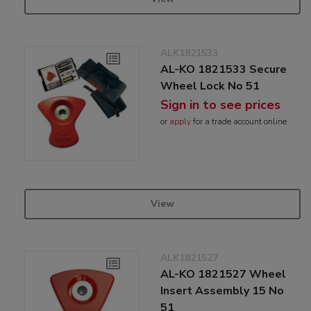
ALK1821533
AL-KO 1821533 Secure
Wheel Lock No 51
Sign in to see prices
or
apply
for a trade account online
View
ALK1821527
AL-KO 1821527 Wheel
Insert Assembly 15 No
51