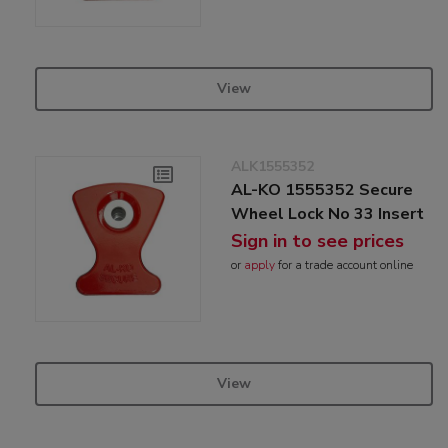
View
ALK1555352
AL-KO 1555352 Secure
Wheel Lock No 33 Insert
Sign in to see prices
or
apply
for a trade account online
View