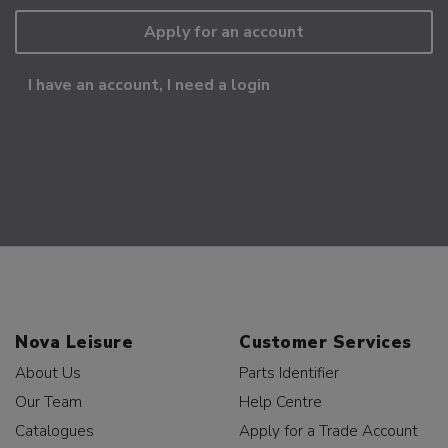
Apply for an account
I have an account, I need a login
Nova Leisure
Customer Services
About Us
Parts Identifier
Our Team
Help Centre
Catalogues
Apply for a Trade Account