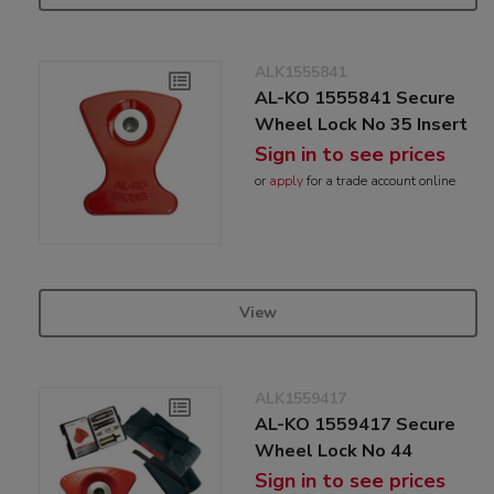
ALK1555841
AL-KO 1555841 Secure
Wheel Lock No 35 Insert
Sign in to see prices
or
apply
for a trade account online
View
ALK1559417
AL-KO 1559417 Secure
Wheel Lock No 44
Sign in to see prices