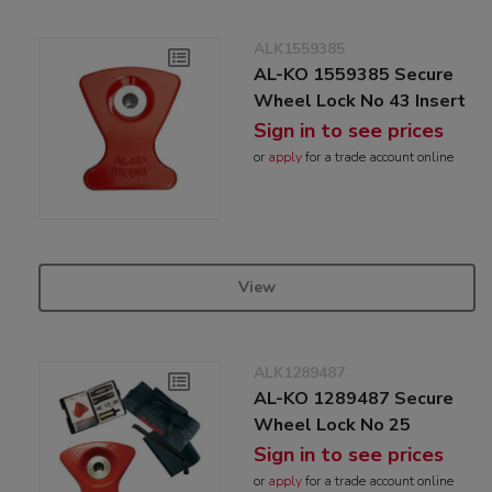
ALK1559385
AL-KO 1559385 Secure
Wheel Lock No 43 Insert
Sign in to see prices
or
apply
for a trade account online
View
ALK1289487
AL-KO 1289487 Secure
Wheel Lock No 25
Sign in to see prices
or
apply
for a trade account online