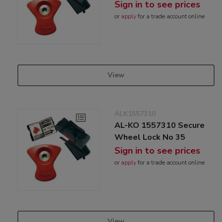
Sign in to see prices
or
apply
for a trade account online
View
ALK1557310
AL-KO 1557310 Secure
Wheel Lock No 35
Sign in to see prices
or
apply
for a trade account online
View