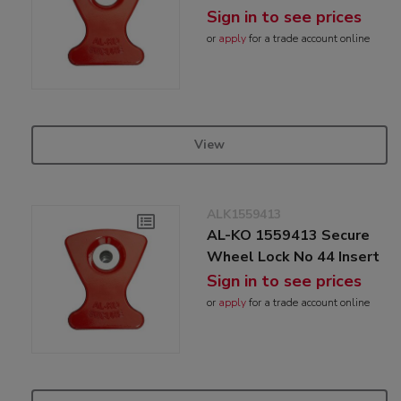
Sign in to see prices
or
apply
for a trade account online
View
ALK1559413
AL-KO 1559413 Secure
Wheel Lock No 44 Insert
Sign in to see prices
or
apply
for a trade account online