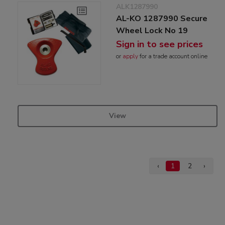
ALK1287990
AL-KO 1287990 Secure
Wheel Lock No 19
Sign in to see prices
or
apply
for a trade account online
View
‹
1
2
›