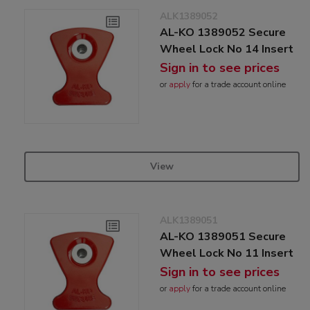
ALK1389052
AL-KO 1389052 Secure
Wheel Lock No 14 Insert
Sign in to see prices
or
apply
for a trade account online
View
ALK1389051
AL-KO 1389051 Secure
Wheel Lock No 11 Insert
Sign in to see prices
or
apply
for a trade account online