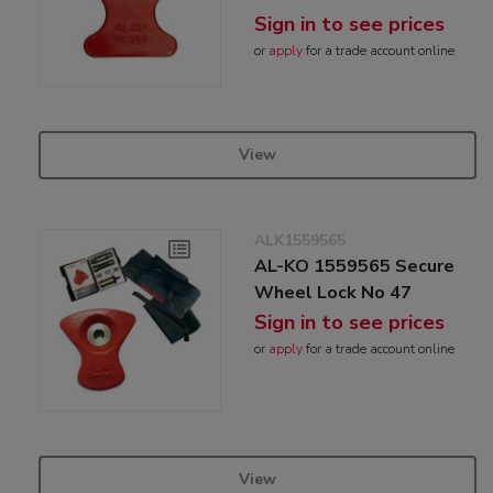
Sign in to see prices
or
apply
for a trade account online
View
ALK1559565
AL-KO 1559565 Secure
Wheel Lock No 47
Sign in to see prices
or
apply
for a trade account online
View