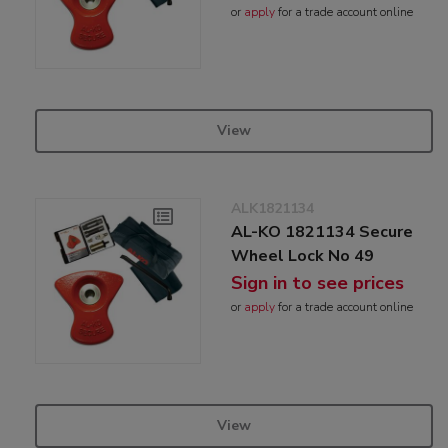
or
apply
for a trade account online
View
ALK1821134
AL-KO 1821134 Secure
Wheel Lock No 49
Sign in to see prices
or
apply
for a trade account online
View