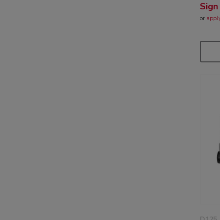
Sign
or
appl
D125