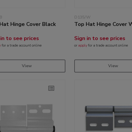
B
D135/W
Hat Hinge Cover Black
Top Hat Hinge Cover 
 in to see prices
Sign in to see prices
y
for a trade account online
or
apply
for a trade account online
View
View