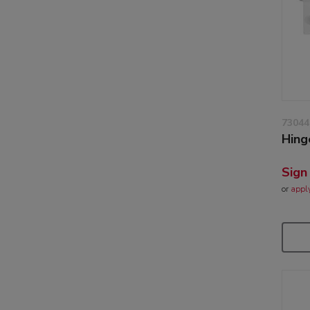
73044
Hing
Sign
or
appl