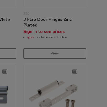
E20
3 Flap Door Hinges Zinc
White
Plated
Sign in to see prices
or
apply
for a trade account online
View