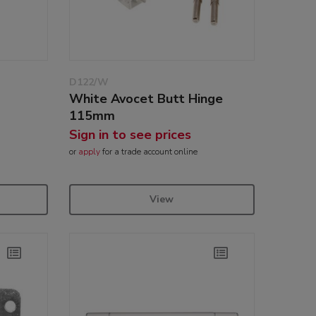
D122/W
White Avocet Butt Hinge
e
115mm
Sign in to see prices
or
apply
for a trade account online
View