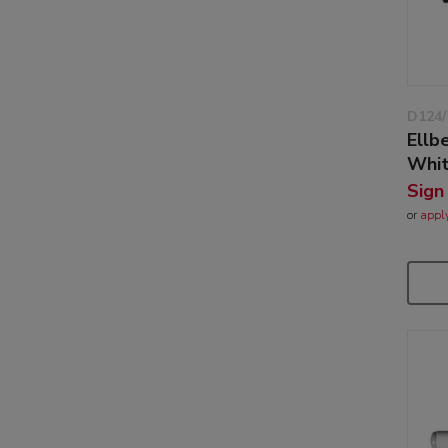
D124
Ellb
Whi
Sign
or
appl