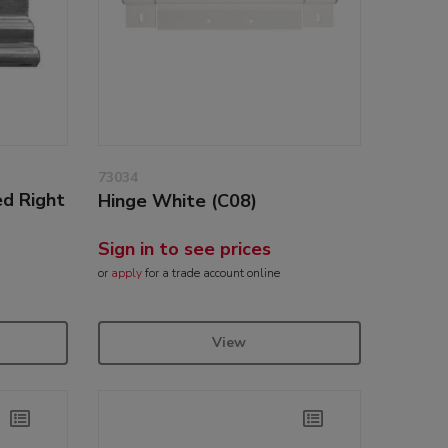
73034
ed Right
Hinge White (C08)
Sign in to see prices
or
apply
for a trade account online
View