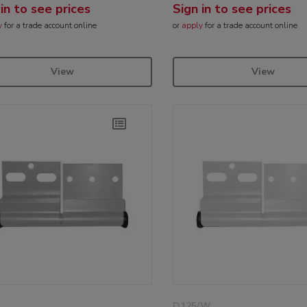
 in to see prices
Sign in to see prices
y
for a trade account online
or
apply
for a trade account online
View
View
D125/W