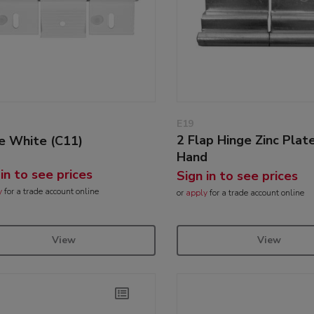
E19
2 Flap Hinge Zinc Plat
e White (C11)
Hand
 in to see prices
Sign in to see prices
y
for a trade account online
or
apply
for a trade account online
View
View