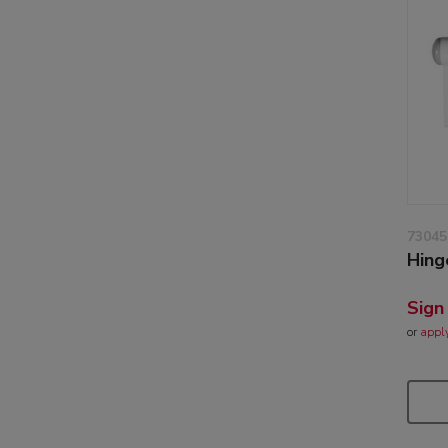
73045
Hing
Sign
or
appl