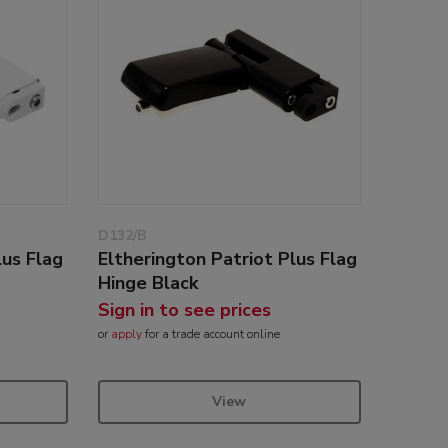
D132/B
lus Flag
Eltherington Patriot Plus Flag
Hinge Black
Sign in to see prices
or
apply
for a trade account online
View