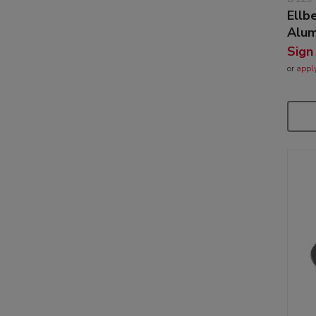
Ellb
Alum
Sign
or
appl