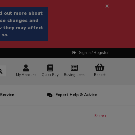
x
d out more about
se changes and
 they may affect
 >>
Sign In / Register
My Account
Quick Buy
Buying Lists
Basket
 Service
Expert Help & Advice
Share +