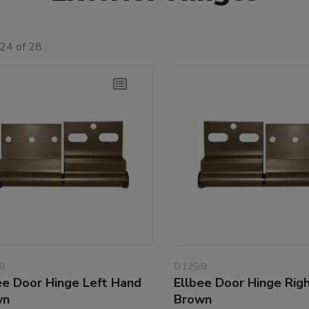
24 of 28
B
D125/B
ee Door Hinge Left Hand
Ellbee Door Hinge Rig
wn
Brown