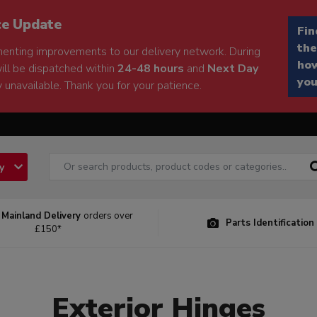
ce Update
Fin
the
enting improvements to our delivery network. During
how
will be dispatched within
24-48 hours
and
Next Day
you
 unavailable. Thank you for your patience.
ry
 Mainland Delivery
orders over
Parts Identification
£150*
Exterior Hinges