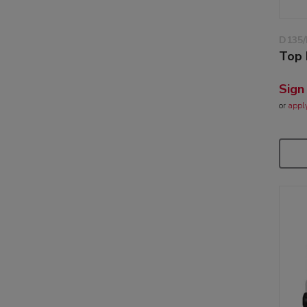
D135/
Top 
Sign
or
appl