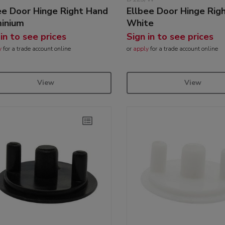
ee Door Hinge Right Hand
Ellbee Door Hinge Rig
inium
White
 in to see prices
Sign in to see prices
y
for a trade account online
or
apply
for a trade account online
View
View