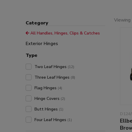
Viewing 
Category
All Handles, Hinges, Clips & Catches
Exterior Hinges
Type
Two Leaf Hinges
(12)
Three Leaf Hinges
(8)
Flag Hinges
(4)
Hinge Covers
(2)
Butt Hinges
(1)
D124/
Four Leaf Hinges
Ellb
(1)
Bro