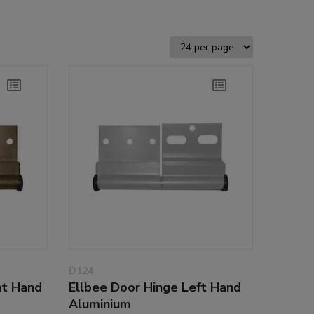
D124
ht Hand
Ellbee Door Hinge Left Hand
Aluminium