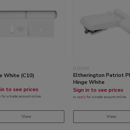
D132/W
Eltherington Patriot P
e White (C10)
Hinge White
 in to see prices
Sign in to see prices
y
for a trade account online
or
apply
for a trade account online
View
View