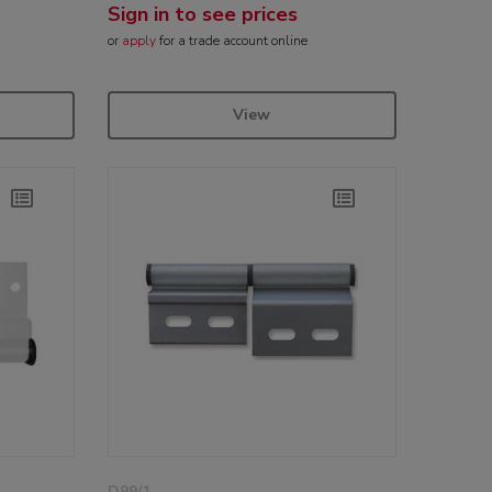
Sign in to see prices
or
apply
for a trade account online
View
D99/1