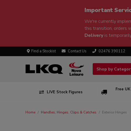
Important Servi
We're currently implem
this transition, orders 
Delivery
is temporarily
Find a Stockist
Contact Us
02476 390112
Shop by Catego
Free UK
LIVE Stock Figures
Home
Handles, Hinges, Clips & Catches
Exterior Hinges