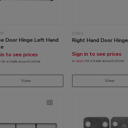
/W
D99/2
ee Door Hinge Left Hand
Right Hand Door Hing
te
Sign in to see prices
 in to see prices
or
apply
for a trade account online
y
for a trade account online
View
View