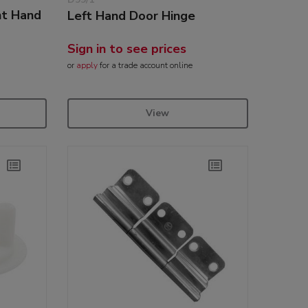
ht Hand
Left Hand Door Hinge
Sign in to see prices
or
apply
for a trade account online
View