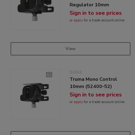
Regulator 10mm
Sign in to see prices
or
apply
for a trade account online
View
32341
Truma Mono Control
10mm (52400-52)
Sign in to see prices
or
apply
for a trade account online