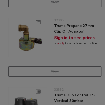
View
32395
Truma Propane 27mm
Clip On Adaptor
Sign in to see prices
or
apply
for a trade account online
View
32332
Truma Duo Control CS
Vertical 30mbar