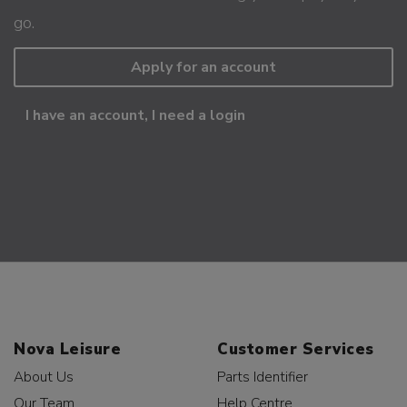
go.
Apply for an account
I have an account, I need a login
Nova Leisure
Customer Services
About Us
Parts Identifier
Our Team
Help Centre