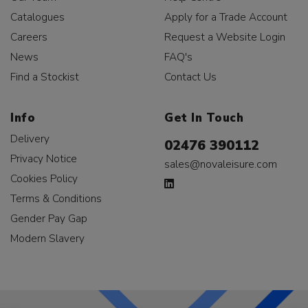
Catalogues
Apply for a Trade Account
Careers
Request a Website Login
News
FAQ's
Find a Stockist
Contact Us
Info
Get In Touch
Delivery
02476 390112
Privacy Notice
sales@novaleisure.com
Cookies Policy
Terms & Conditions
Gender Pay Gap
Modern Slavery