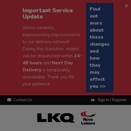
x
Find
Important Service
Update
out
more
We're currently
about
implementing improvements
these
to our delivery network.
changes
During this transition, orders
and
will be dispatched within
24-
how
48 hours
and
Next Day
they
Delivery
is temporarily
may
unavailable. Thank you for
affect
your patience.
you >>
Contact Us
Sign In / Register