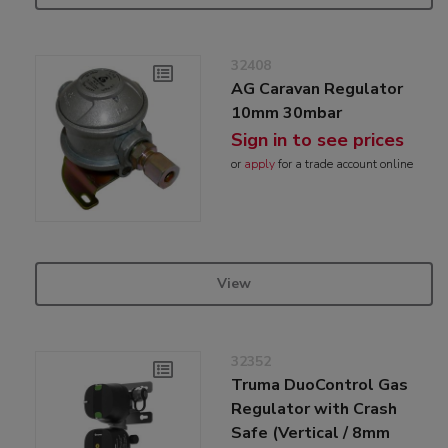
32408
AG Caravan Regulator
10mm 30mbar
Sign in to see prices
or
apply
for a trade account online
View
32352
Truma DuoControl Gas
Regulator with Crash
Safe (Vertical / 8mm