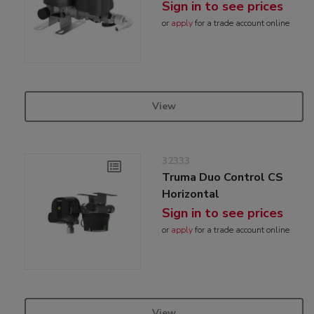
Sign in to see prices
or
apply
for a trade account online
View
32333
Truma Duo Control CS
Horizontal
Sign in to see prices
or
apply
for a trade account online
View