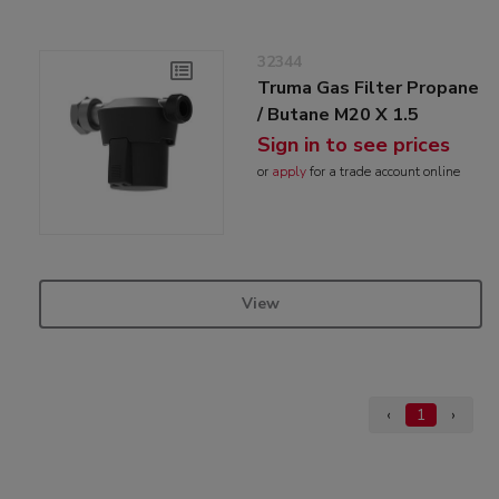
32344
Truma Gas Filter Propane
/ Butane M20 X 1.5
Sign in to see prices
or
apply
for a trade account online
View
‹
1
›