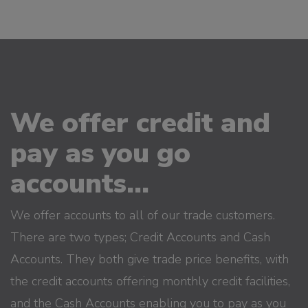
We offer credit and
pay as you go
accounts...
We offer accounts to all of our trade customers.
There are two types; Credit Accounts and Cash
Accounts. They both give trade price benefits, with
the credit accounts offering monthly credit facilities,
and the Cash Accounts enabling you to pay as you