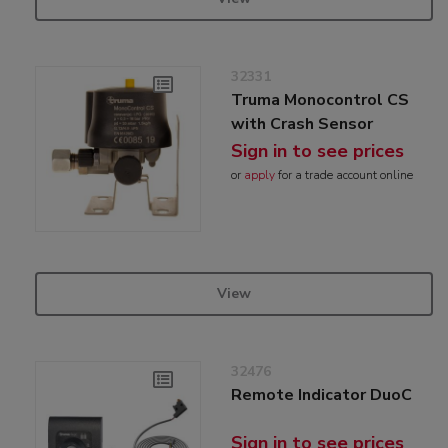
32331
Truma Monocontrol CS
with Crash Sensor
Sign in to see prices
or
apply
for a trade account online
View
32476
Remote Indicator DuoC
Sign in to see prices