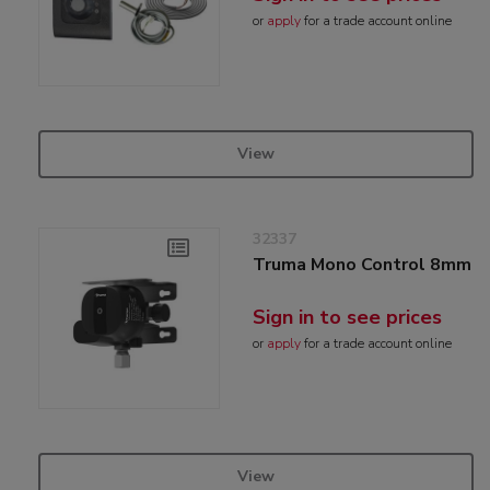
or
apply
for a trade account online
View
32337
Truma Mono Control 8mm
Sign in to see prices
or
apply
for a trade account online
View