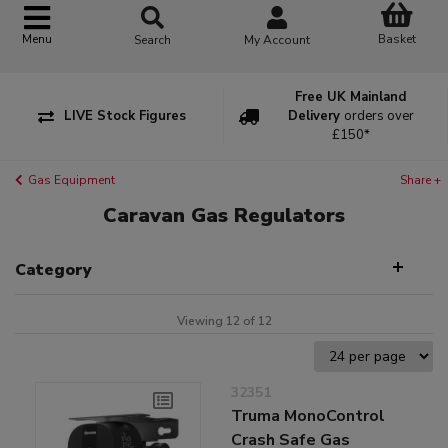
Basket
Menu
Search
My Account
Free UK Mainland
LIVE Stock Figures
Delivery
orders over
£150*
Gas Equipment
Share +
Caravan Gas Regulators
Category
Viewing 12 of 12
32351
Truma MonoControl
Crash Safe Gas