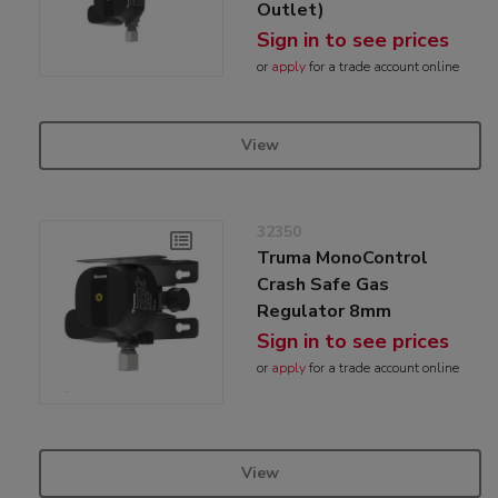
Outlet)
Sign in to see prices
or
apply
for a trade account online
View
32350
Truma MonoControl
Crash Safe Gas
Regulator 8mm
Sign in to see prices
or
apply
for a trade account online
View