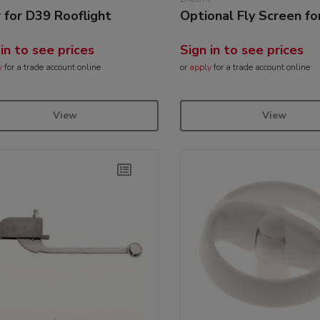
r for D39 Rooflight
Optional Fly Screen fo
 in to see prices
Sign in to see prices
y
for a trade account online
or
apply
for a trade account online
View
View