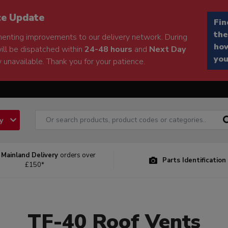
ce Update
Fin
the
enting improvements to our delivery network. During
how
will be dispatched within
24-48 hours
and
Next Day
you
 unavailable. Thank you for your patience.
ry
 Mainland Delivery
orders over
Parts Identification
£150*
TF-40 Roof Vents