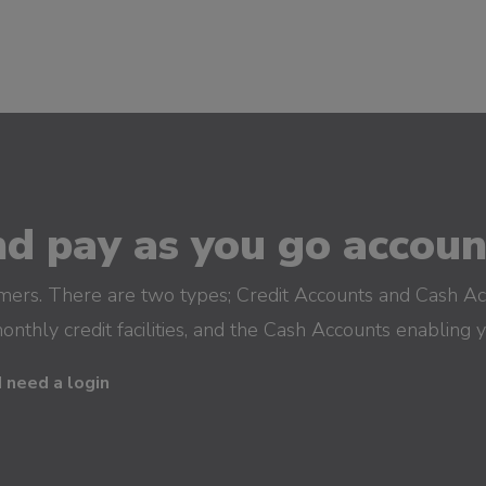
d pay as you go account
omers. There are two types; Credit Accounts and Cash Ac
monthly credit facilities, and the Cash Accounts enabling 
I need a login