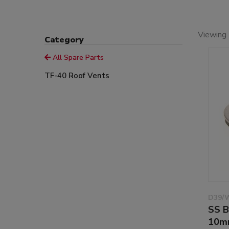
Viewing 
Category
All Spare Parts
TF-40 Roof Vents
D39/
SS B
10m