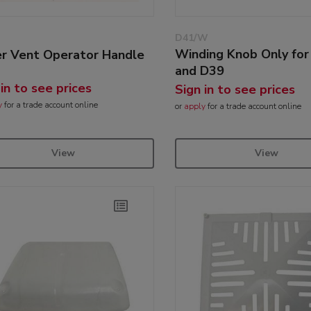
D41/W
Winding Knob Only fo
r Vent Operator Handle
and D39
 in to see prices
Sign in to see prices
y
for a trade account online
or
apply
for a trade account online
View
View