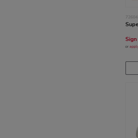
72604
Supe
Sign
or
appl