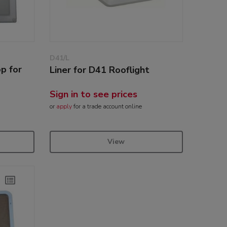
D41/L
p for
Liner for D41 Rooflight
Sign in to see prices
or
apply
for a trade account online
View