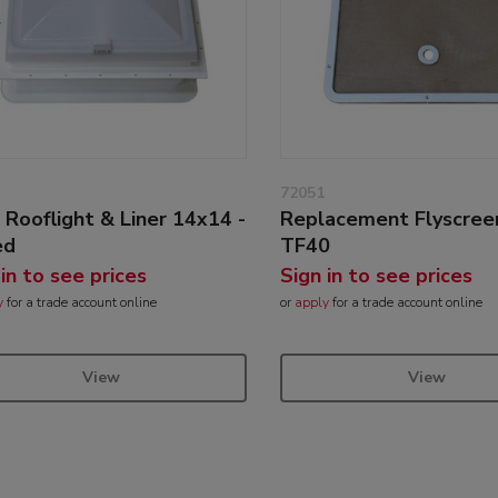
72051
 Rooflight & Liner 14x14 -
Replacement Flyscree
ed
TF40
 in to see prices
Sign in to see prices
y
for a trade account online
or
apply
for a trade account online
View
View