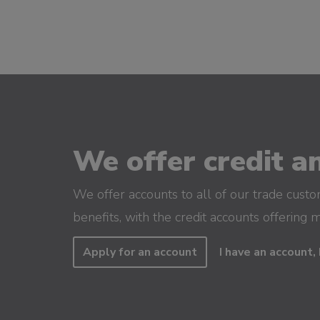
We offer credit an
We offer accounts to all of our trade cust
benefits, with the credit accounts offering 
Apply for an account
I have an account, 