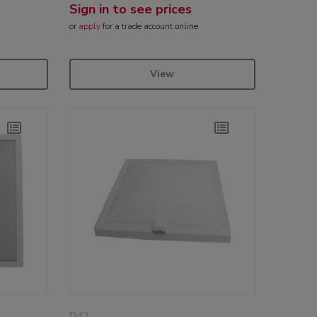
Sign in to see prices
or
apply
for a trade account online
View
D42