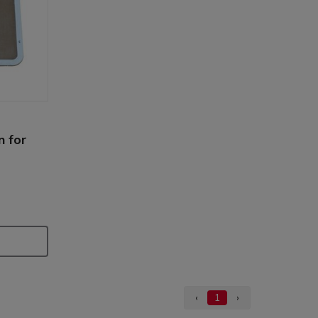
n for
‹
1
›