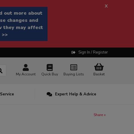
x
d out more about
se changes and
 they may affect
 >>
Sign In / Register
My Account
Quick Buy
Buying Lists
Basket
 Service
Expert Help & Advice
Share +