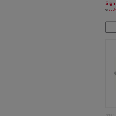
Sign
or
appl
D39/L