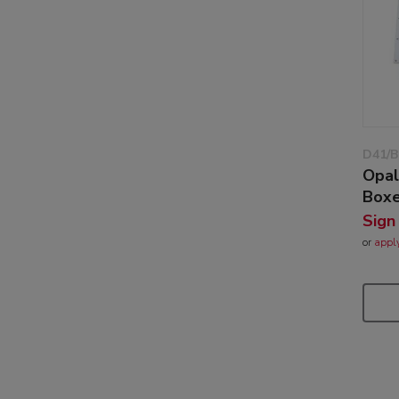
D41/B
Opal
Box
Sign
or
appl