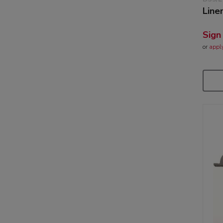
Line
Sign
or
appl