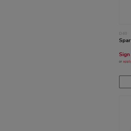
D40
Spar
Sign
or
appl