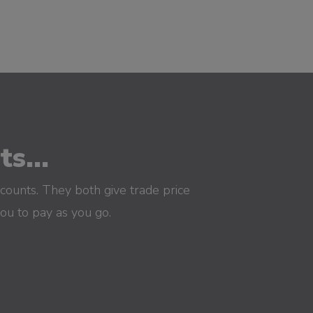
s...
counts. They both give trade price
you to pay as you go.