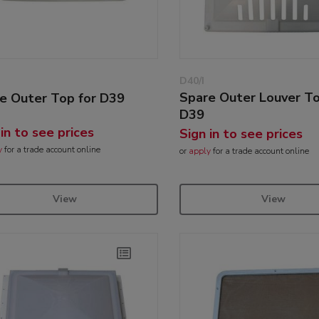
D40/I
Spare Outer Louver To
e Outer Top for D39
D39
 in to see prices
Sign in to see prices
y
for a trade account online
or
apply
for a trade account online
View
View