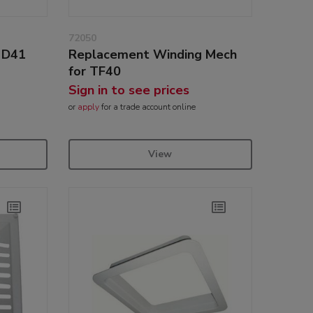
72050
r D41
Replacement Winding Mech
for TF40
Sign in to see prices
or
apply
for a trade account online
View