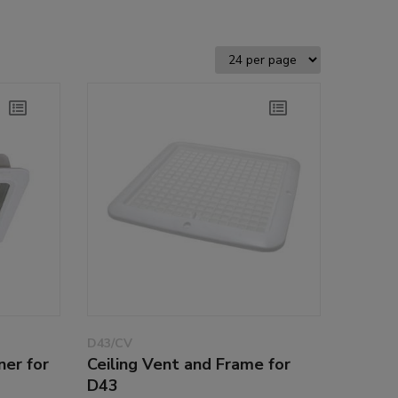
D43/CV
ner for
Ceiling Vent and Frame for
D43