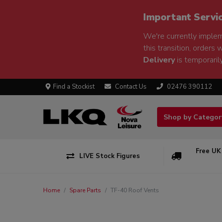
Important Servi
We're currently implem
this transition, orders 
Delivery
is temporarily
Find a Stockist
Contact Us
02476 390112
Shop by Catego
Free UK
LIVE Stock Figures
Home
Spare Parts
TF-40 Roof Vents