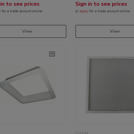
 in to see prices
Sign in to see prices
y
for a trade account online
or
apply
for a trade account online
View
View
D43/M