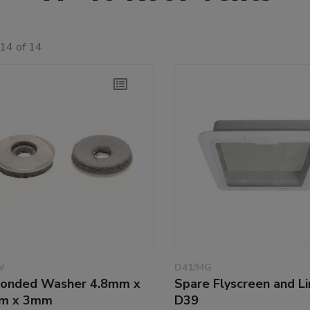
14 of 14
W
D41/MG
onded Washer 4.8mm x
Spare Flyscreen and Li
m x 3mm
D39