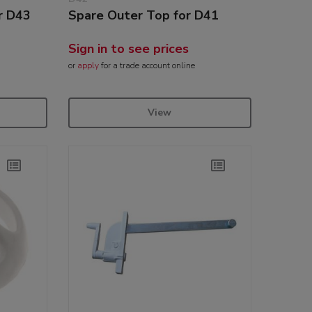
r D43
Spare Outer Top for D41
Sign in to see prices
or
apply
for a trade account online
View