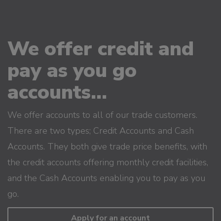
We offer credit and
pay as you go
accounts...
We offer accounts to all of our trade customers.
There are two types; Credit Accounts and Cash
Accounts. They both give trade price benefits, with
the credit accounts offering monthly credit facilities,
and the Cash Accounts enabling you to pay as you
go.
Apply for an account