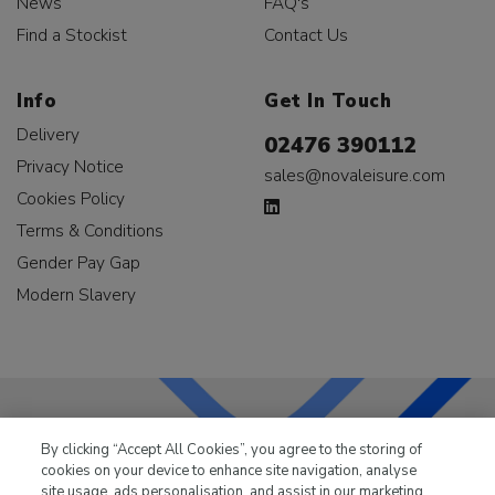
News
FAQ's
Find a Stockist
Contact Us
Info
Get In Touch
Delivery
02476 390112
Privacy Notice
sales@novaleisure.com
Cookies Policy
Terms & Conditions
Gender Pay Gap
Modern Slavery
By clicking “Accept All Cookies”, you agree to the storing of
LKQ Leisure & Marine
has been supplying the leisure
cookies on your device to enhance site navigation, analyse
industry for over 50 years.
site usage, ads personalisation, and assist in our marketing