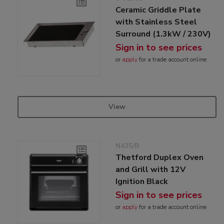
Ceramic Griddle Plate
with Stainless Steel
Surround (1.3kW / 230V)
Sign in to see prices
or
apply
for a trade account online
View
N435/B
Thetford Duplex Oven
and Grill with 12V
Ignition Black
Sign in to see prices
or
apply
for a trade account online