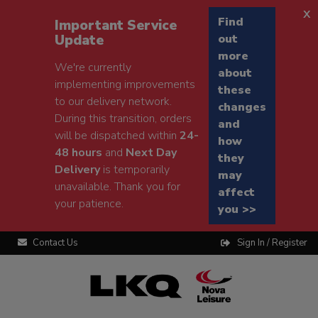
x
Find
Important Service
Update
out
more
We're currently
about
implementing improvements
these
to our delivery network.
changes
During this transition, orders
and
will be dispatched within
24-
how
48 hours
and
Next Day
they
Delivery
is temporarily
may
unavailable. Thank you for
affect
your patience.
you >>
Contact Us
Sign In / Register