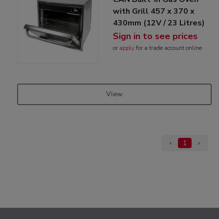
with Grill 457 x 370 x
430mm (12V / 23 Litres)
Sign in to see prices
or
apply
for a trade account online
View
‹
1
›