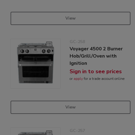
View
GC-258
Voyager 4500 2 Burner
Hob/Grill/Oven with
Ignition
Sign in to see prices
or
apply
for a trade account online
View
GC-257