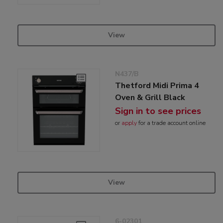
View
N437/B
Thetford Midi Prima 4
Oven & Grill Black
Sign in to see prices
or
apply
for a trade account online
View
6-02301