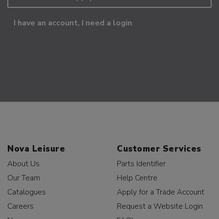
I have an account, I need a login
Nova Leisure
Customer Services
About Us
Parts Identifier
Our Team
Help Centre
Catalogues
Apply for a Trade Account
Careers
Request a Website Login