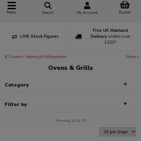
Basket
Menu
Search
My Account
Free UK Mainland
LIVE Stock Figures
Delivery
orders over
£150*
Cookers, Heating & Refrigeration
Share +
Ovens & Grills
Category
Filter by
Viewing 10 of 10