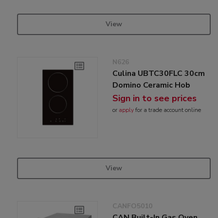
View
N626
Culina UBTC30FLC 30cm
Domino Ceramic Hob
Sign in to see prices
or
apply
for a trade account online
View
CANFO5010
CAN Built-In Gas Oven