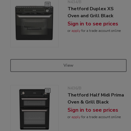
N434/B
Thetford Duplex XS
Oven and Grill Black
Sign in to see prices
or
apply
for a trade account online
View
N436/B
Thetford Half Midi Prima
Oven & Grill Black
Sign in to see prices
or
apply
for a trade account online