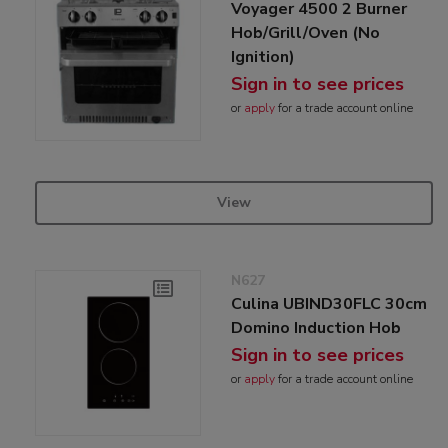
Voyager 4500 2 Burner
Hob/Grill/Oven (No
Ignition)
Sign in to see prices
or
apply
for a trade account online
View
N627
Culina UBIND30FLC 30cm
Domino Induction Hob
Sign in to see prices
or
apply
for a trade account online