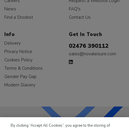
Careers
Request a Website Login
News
FAQ's
Find a Stockist
Contact Us
Info
Get In Touch
Delivery
02476 390112
Privacy Notice
sales@novaleisure.com
Cookies Policy
Terms & Conditions
Gender Pay Gap
Modern Slavery
By clicking “Accept All Cookies”, you agree to the storing of