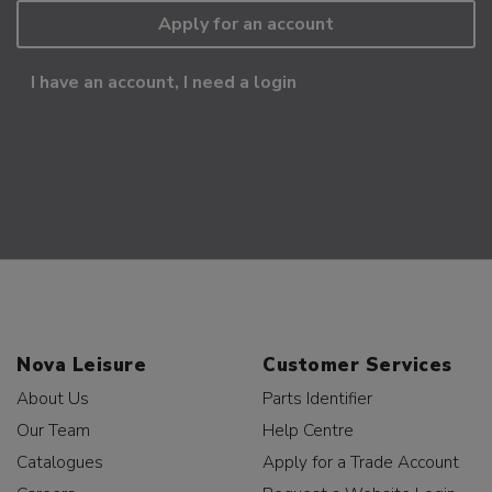
Apply for an account
I have an account, I need a login
Nova Leisure
Customer Services
About Us
Parts Identifier
Our Team
Help Centre
Catalogues
Apply for a Trade Account