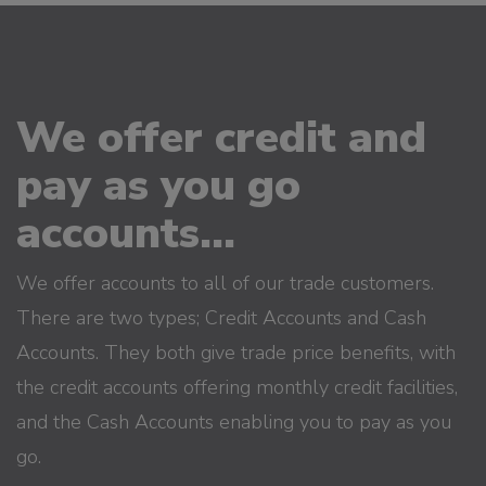
We offer credit and
pay as you go
accounts...
We offer accounts to all of our trade customers.
There are two types; Credit Accounts and Cash
Accounts. They both give trade price benefits, with
the credit accounts offering monthly credit facilities,
and the Cash Accounts enabling you to pay as you
go.