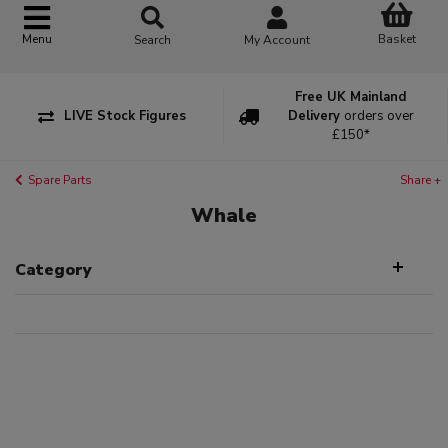
Basket
Menu
Search
My Account
Free UK Mainland
LIVE Stock Figures
Delivery
orders over
£150*
Spare Parts
Share +
Whale
Category