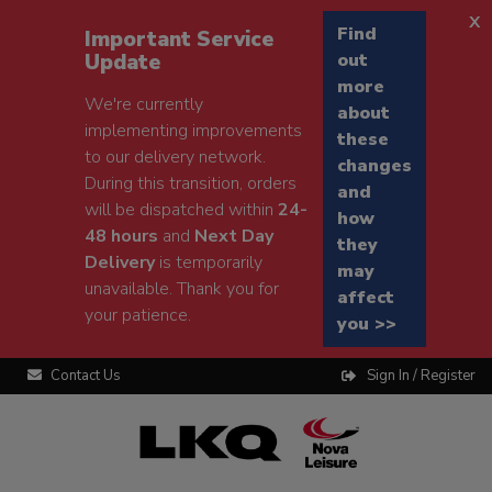
x
Find
Important Service
Update
out
more
We're currently
about
implementing improvements
these
to our delivery network.
changes
During this transition, orders
and
will be dispatched within
24-
how
48 hours
and
Next Day
they
Delivery
is temporarily
may
unavailable. Thank you for
affect
your patience.
you >>
Contact Us
Sign In / Register