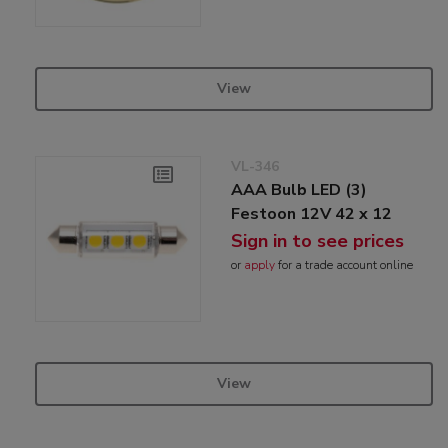
View
VL-346
AAA Bulb LED (3)
Festoon 12V 42 x 12
Sign in to see prices
or
apply
for a trade account online
View