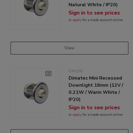
Natural White / IP20)
Sign in to see prices
or
apply
for a trade account online
View
DM108
Dimatec Mini Recessed
Downlight 18mm (12V /
0.21W / Warm White /
IP20)
Sign in to see prices
or
apply
for a trade account online