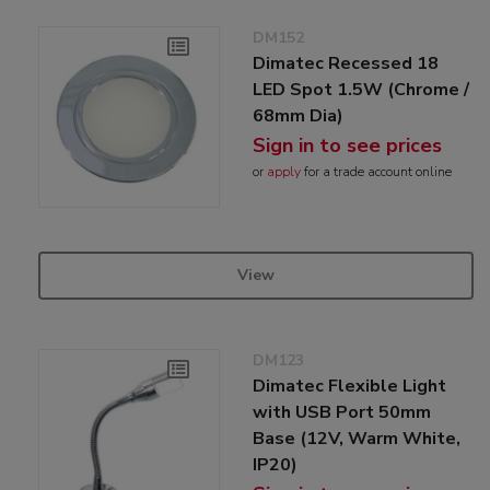
DM152
Dimatec Recessed 18
LED Spot 1.5W (Chrome /
68mm Dia)
Sign in to see prices
or
apply
for a trade account online
View
DM123
Dimatec Flexible Light
with USB Port 50mm
Base (12V, Warm White,
IP20)