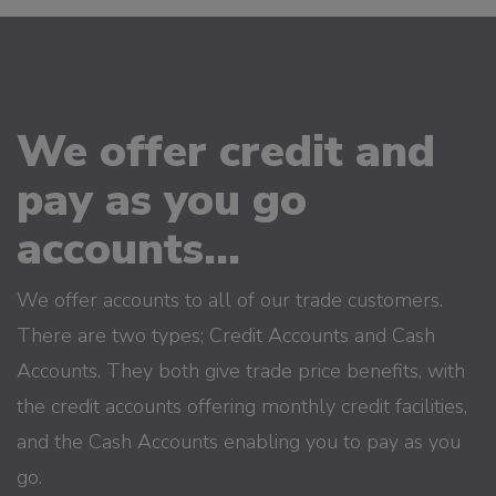
We offer credit and
pay as you go
accounts...
We offer accounts to all of our trade customers.
There are two types; Credit Accounts and Cash
Accounts. They both give trade price benefits, with
the credit accounts offering monthly credit facilities,
and the Cash Accounts enabling you to pay as you
go.