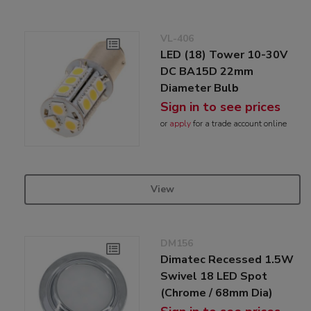
VL-406
LED (18) Tower 10-30V
DC BA15D 22mm
Diameter Bulb
Sign in to see prices
or
apply
for a trade account online
View
DM156
Dimatec Recessed 1.5W
Swivel 18 LED Spot
(Chrome / 68mm Dia)