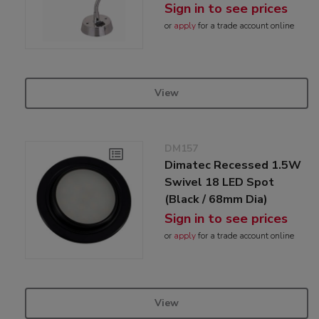
Sign in to see prices
or
apply
for a trade account online
View
DM157
Dimatec Recessed 1.5W
Swivel 18 LED Spot
(Black / 68mm Dia)
Sign in to see prices
or
apply
for a trade account online
View