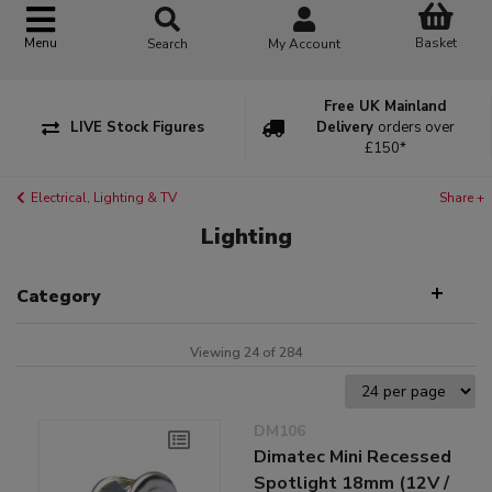
Basket
Menu
Search
My Account
Free UK Mainland
LIVE Stock Figures
Delivery
orders over
£150*
Electrical, Lighting & TV
Share +
Lighting
Category
Viewing 24 of 284
DM106
Dimatec Mini Recessed
Spotlight 18mm (12V /