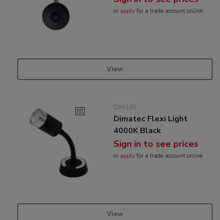
or
apply
for a trade account online
View
DM145
Dimatec Flexi Light
4000K Black
Sign in to see prices
or
apply
for a trade account online
View