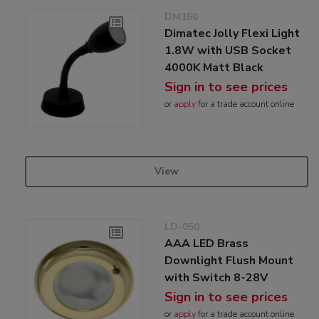
DM150
Dimatec Jolly Flexi Light
1.8W with USB Socket
4000K Matt Black
Sign in to see prices
or
apply
for a trade account online
View
LD-050
AAA LED Brass
Downlight Flush Mount
with Switch 8-28V
Sign in to see prices
or
apply
for a trade account online