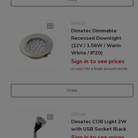
DM117
Dimatec Dimmable
Recessed Downlight
(12V / 1.56W / Warm
White / IP20)
Sign in to see prices
or
apply
for a trade account online
View
DM144
Dimatec COB Light 2W
with USB Socket Black
Sign in to see prices