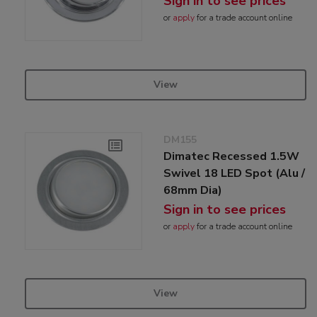
Sign in to see prices
or
apply
for a trade account online
View
DM155
Dimatec Recessed 1.5W
Swivel 18 LED Spot (Alu /
68mm Dia)
Sign in to see prices
or
apply
for a trade account online
View