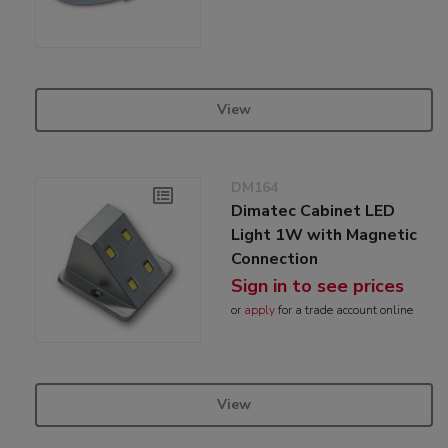
View
DM164
Dimatec Cabinet LED
Light 1W with Magnetic
Connection
Sign in to see prices
or
apply
for a trade account online
View