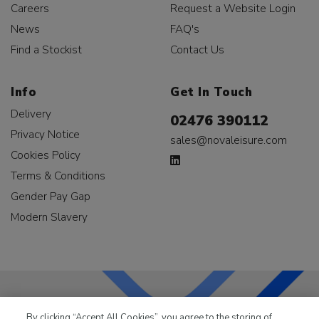
Careers
Request a Website Login
News
FAQ's
Find a Stockist
Contact Us
Info
Get In Touch
Delivery
02476 390112
Privacy Notice
sales@novaleisure.com
Cookies Policy
Terms & Conditions
Gender Pay Gap
Modern Slavery
By clicking “Accept All Cookies”, you agree to the storing of