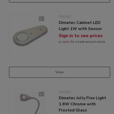
DM163
Dimatec Cabinet LED
Light 1W with Sensor
Sign in to see prices
or
apply
for a trade account online
View
DM147
Dimatec Jolly Flex Light
1.8W Chrome with
Frosted Glass