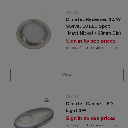
DM158
Dimatec Recessed 1.5W
Swivel 18 LED Spot
(Matt Nickel / 68mm Dia)
Sign in to see prices
or
apply
for a trade account online
View
DM166
Dimatec Cabinet LED
Light 1W
Sign in to see prices
or
apply
for a trade account online