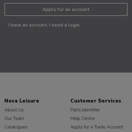
Apply for an account
I have an account, I need a login
Nova Leisure
Customer Services
About Us
Parts Identifier
Our Team
Help Centre
Catalogues
Apply for a Trade Account