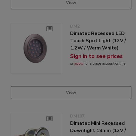
View
DM2
Dimatec Recessed LED
Touch Spot Light (12V /
1.2W / Warm White)
Sign in to see prices
or
apply
for a trade account online
View
DM107
Dimatec Mini Recessed
Downlight 18mm (12V /