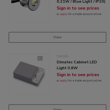
0.21W / Blue Light / IP20)
Sign in to see prices
or
apply
for a trade account online
View
DM165
Dimatec Cabinet LED
Light 0.8W
Sign in to see prices
or
apply
for a trade account online
View