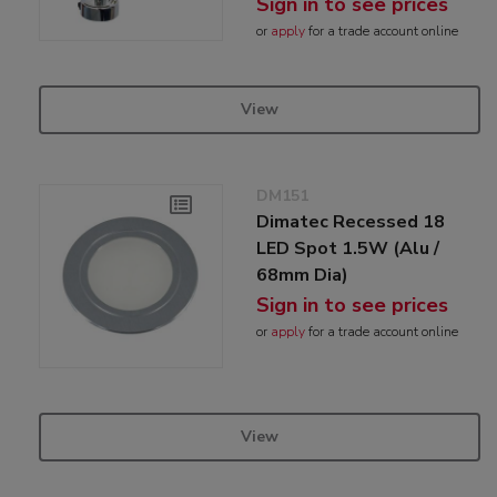
Sign in to see prices
or
apply
for a trade account online
View
DM151
Dimatec Recessed 18
LED Spot 1.5W (Alu /
68mm Dia)
Sign in to see prices
or
apply
for a trade account online
View