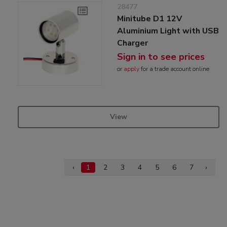
28477
Minitube D1 12V
Aluminium Light with USB
Charger
Sign in to see prices
or
apply
for a trade account online
View
‹
1
2
3
4
5
6
7
›