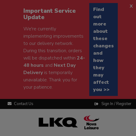
x
Find
Important Service
Update
out
more
We're currently
about
implementing improvements
these
to our delivery network.
changes
During this transition, orders
and
will be dispatched within
24-
how
48 hours
and
Next Day
they
Delivery
is temporarily
may
unavailable. Thank you for
affect
your patience.
you >>
Contact Us
Sign In / Register