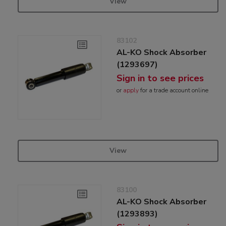
View
83102
AL-KO Shock Absorber
(1293697)
Sign in to see prices
or
apply
for a trade account online
View
83100
AL-KO Shock Absorber
(1293893)