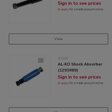
Sign in to see prices
or
apply
for a trade account online
View
83106
AL-KO Shock Absorber
(1293889)
Sign in to see prices
or
apply
for a trade account online