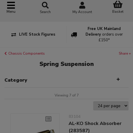
Basket
Menu
Search
My Account
Free UK Mainland
LIVE Stock Figures
Delivery
orders over
£150*
Chassis Components
Share +
Spring Suspension
Category
Viewing 7 of 7
83104
AL-KO Shock Absorber
(283587)