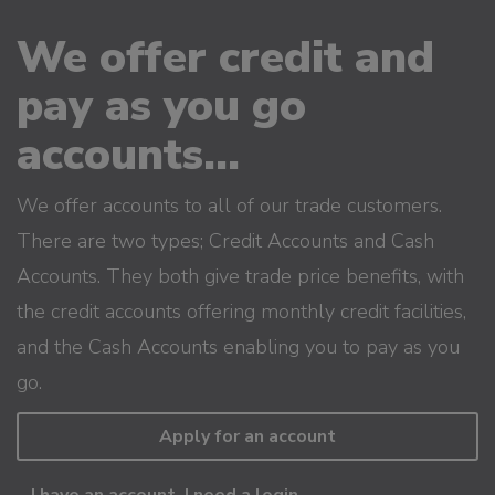
We offer credit and
pay as you go
accounts...
We offer accounts to all of our trade customers.
There are two types; Credit Accounts and Cash
Accounts. They both give trade price benefits, with
the credit accounts offering monthly credit facilities,
and the Cash Accounts enabling you to pay as you
go.
Apply for an account
I have an account, I need a login