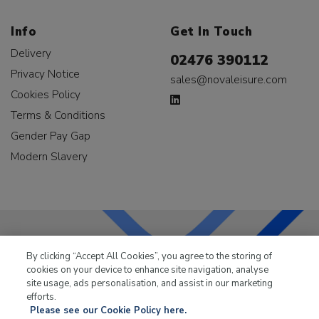
Info
Get In Touch
Delivery
02476 390112
Privacy Notice
sales@novaleisure.com
Cookies Policy
Terms & Conditions
Gender Pay Gap
Modern Slavery
By clicking “Accept All Cookies”, you agree to the storing of
LKQ Leisure & Marine
has been supplying the leisure
cookies on your device to enhance site navigation, analyse
industry for over 50 years.
site usage, ads personalisation, and assist in our marketing
efforts.
Please see our Cookie Policy here.