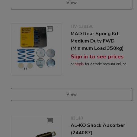
View
HV-138190
MAD Rear Spring Kit
Medium Duty FWD
(Minimum Load 350kg)
Sign in to see prices
or
apply
for a trade account online
View
83110
AL-KO Shock Absorber
(244087)