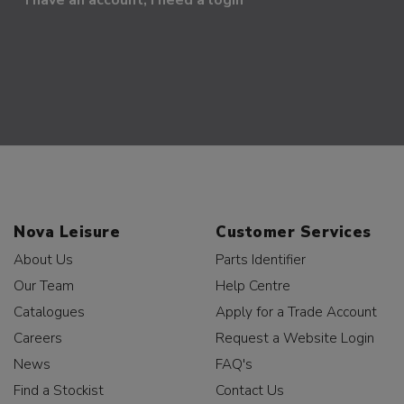
Nova Leisure
Customer Services
About Us
Parts Identifier
Our Team
Help Centre
Catalogues
Apply for a Trade Account
Careers
Request a Website Login
News
FAQ's
Find a Stockist
Contact Us