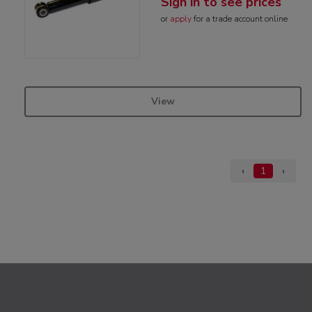
Sign in to see prices
or
apply
for a trade account online
View
‹
1
›