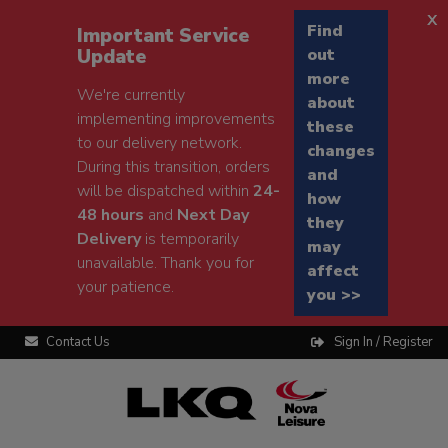
x
Find
Important Service
Update
out
more
We're currently
about
implementing improvements
these
to our delivery network.
changes
During this transition, orders
and
will be dispatched within
24-
how
48 hours
and
Next Day
they
Delivery
is temporarily
may
unavailable. Thank you for
affect
your patience.
you >>
Contact Us
Sign In / Register