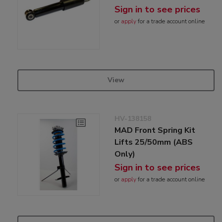
Sign in to see prices
or
apply
for a trade account online
View
HV-138158
MAD Front Spring Kit
Lifts 25/50mm (ABS
Only)
Sign in to see prices
or
apply
for a trade account online