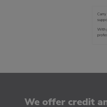
Carry
suppo
With 
profes
We offer credit an