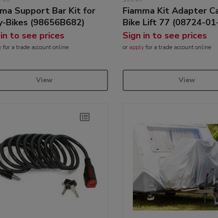
ma Support Bar Kit for
Fiamma Kit Adapter Ca
y-Bikes (98656B682)
Bike Lift 77 (08724-01
 in to see prices
Sign in to see prices
y
for a trade account online
or
apply
for a trade account online
View
View