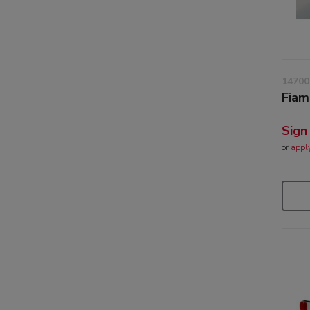
14700
Fiam
Sign
or
appl