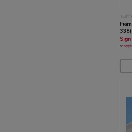
14820
Fiam
338)
Sign
or
appl