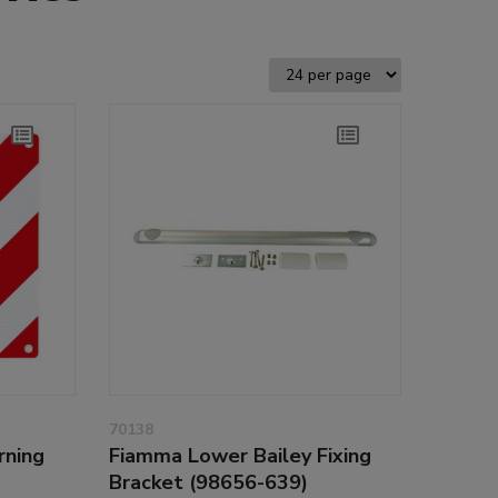
70138
rning
Fiamma Lower Bailey Fixing
Bracket (98656-639)