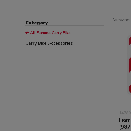
Viewing 
Category
All Fiamma Carry Bike
Carry Bike Accessories
14780
Fiam
(987