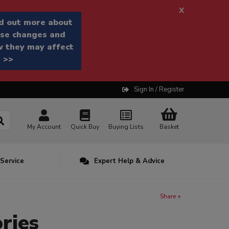
x
d out more about
se changes and
 they may affect
 >>
Sign In / Register
My Account
Quick Buy
Buying Lists
Basket
 Service
Expert Help & Advice
Share +
ries