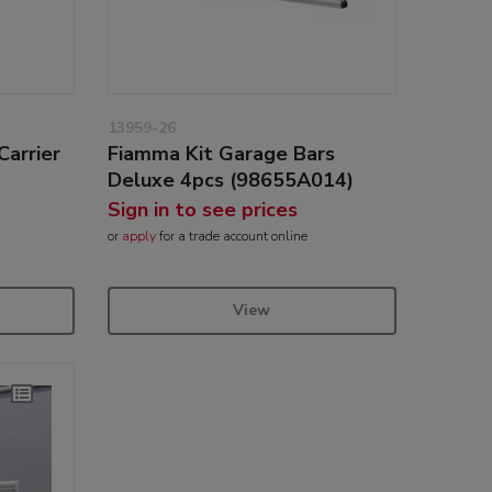
13959-26
Carrier
Fiamma Kit Garage Bars
Deluxe 4pcs (98655A014)
Sign in to see prices
or
apply
for a trade account online
View