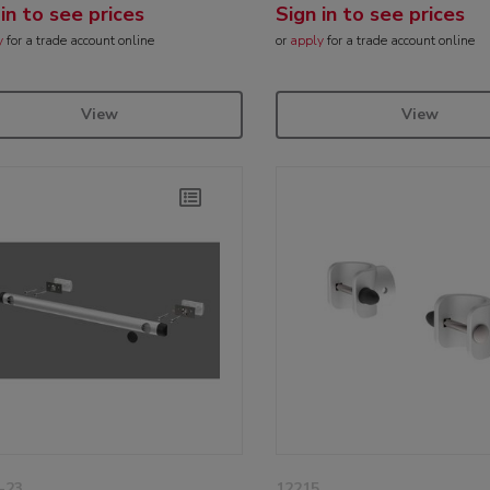
 in to see prices
Sign in to see prices
y
for a trade account online
or
apply
for a trade account online
View
View
-23
12215