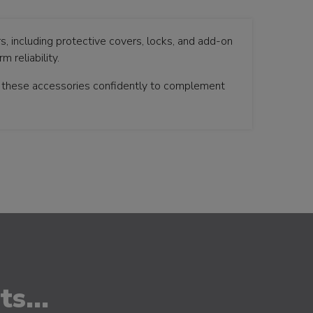
s, including protective covers, locks, and add-on
 reliability.
t these accessories confidently to complement
s...