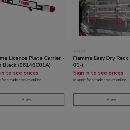
14430
ma Licence Plate Carrier -
Fiamma Easy Dry Rack
 Black (06146C01A)
01-)
 in to see prices
Sign in to see prices
y
for a trade account online
or
apply
for a trade account online
View
View