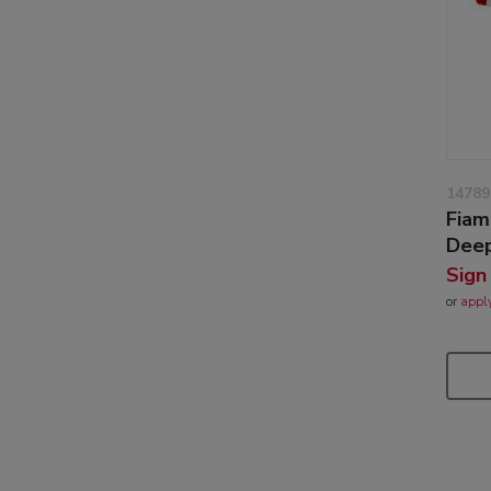
14789
Fiam
Deep
Sign
or
appl