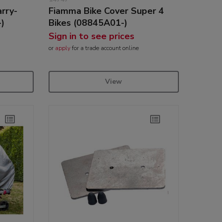
rry-
Fiamma Bike Cover Super 4
-)
Bikes (08845A01-)
Sign in to see prices
or
apply
for a trade account online
View