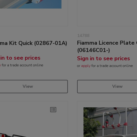
14788
Fiamma Licence Plate 
ma Kit Quick (02867-01A)
(06146C01-)
 in to see prices
Sign in to see prices
y
for a trade account online
or
apply
for a trade account online
View
View