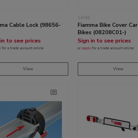
14746
ma Cable Lock (98656-
Fiamma Bike Cover Car
Bikes (08208C01-)
 in to see prices
Sign in to see prices
y
for a trade account online
or
apply
for a trade account online
View
View