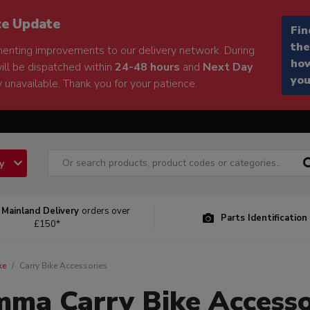
ce Update
Fin
the
enting improvements to our delivery network. During
how
will be dispatched within
24-48 hours
and
Next Day
you
 unavailable. Thank you for your patience.
ry
 Mainland Delivery
orders over
Parts Identification
£150*
ke
Carry Bike Accessories
mma Carry Bike Accesso