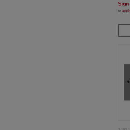
Sign
or
appl
14934