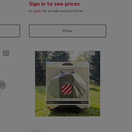
Sign in to see prices
or
apply
for a trade account online
View
14747