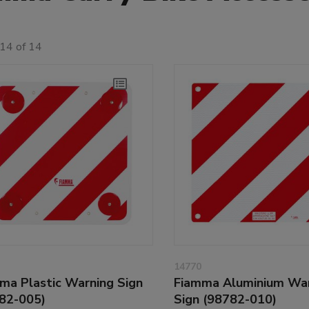
14 of 14
14770
ma Plastic Warning Sign
Fiamma Aluminium Wa
82-005)
Sign (98782-010)