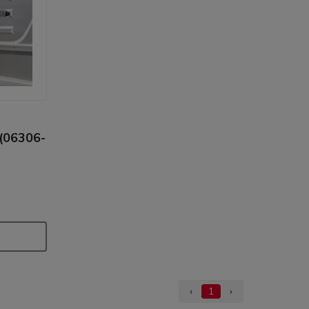
 (06306-
‹
1
›