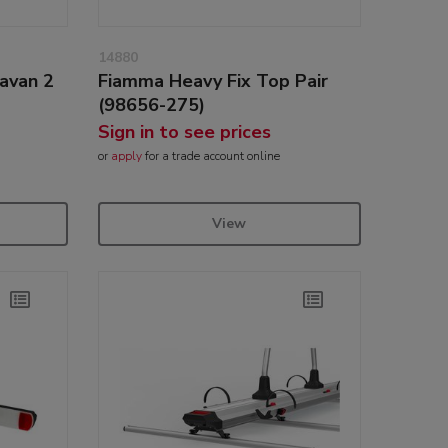
14880
avan 2
Fiamma Heavy Fix Top Pair
(98656-275)
Sign in to see prices
or
apply
for a trade account online
View