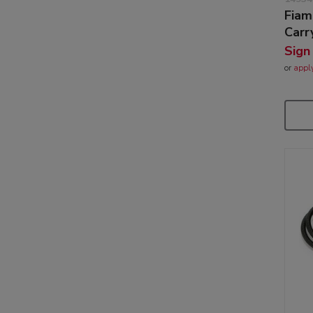
Fiam
Carr
Sign
or
appl