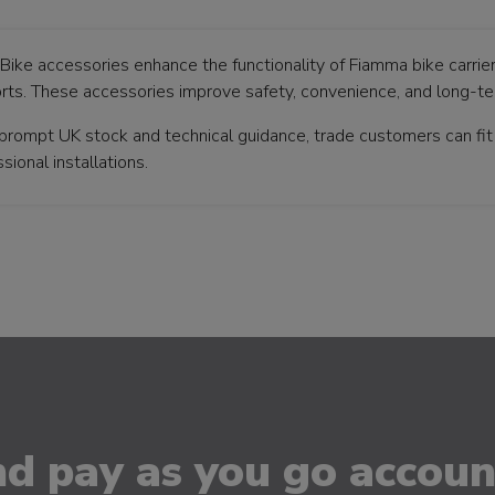
 Bike accessories enhance the functionality of Fiamma bike carrier
rts. These accessories improve safety, convenience, and long-term
prompt UK stock and technical guidance, trade customers can fi
sional installations.
d pay as you go account