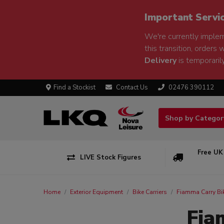
Important Servi
We're currently implem
this transition, orders 
Delivery
is temporarily
Find a Stockist
Contact Us
02476 390112
Shop by Catego
Free UK
LIVE Stock Figures
Home
Exterior Equipment
Bike Carriers
Fiamma Carry Bi
Fia