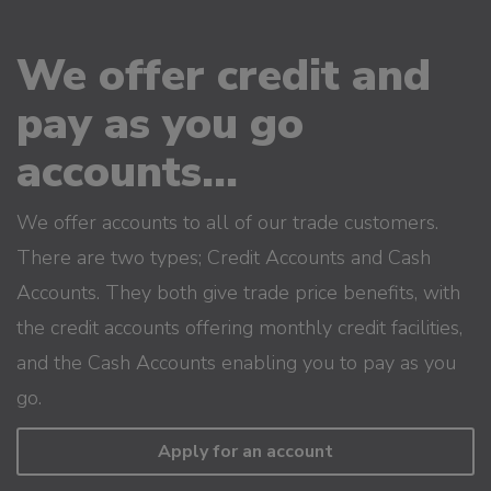
We offer credit and
pay as you go
accounts...
We offer accounts to all of our trade customers.
There are two types; Credit Accounts and Cash
Accounts. They both give trade price benefits, with
the credit accounts offering monthly credit facilities,
and the Cash Accounts enabling you to pay as you
go.
Apply for an account