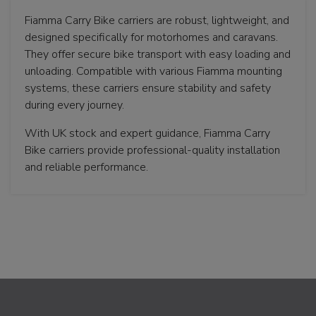
Fiamma Carry Bike carriers are robust, lightweight, and
designed specifically for motorhomes and caravans.
They offer secure bike transport with easy loading and
unloading. Compatible with various Fiamma mounting
systems, these carriers ensure stability and safety
during every journey.
With UK stock and expert guidance, Fiamma Carry
Bike carriers provide professional-quality installation
and reliable performance.