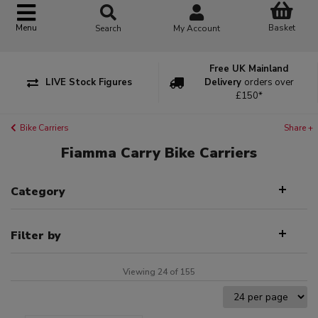
Basket
Menu
Search
My Account
Free UK Mainland
LIVE Stock Figures
Delivery
orders over
£150*
Bike Carriers
Share +
Fiamma Carry Bike Carriers
Category
Filter by
Viewing 24 of 155