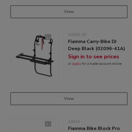
View
14005-26
Fiamma Carry-Bike DJ
Deep Black (02096-41A)
Sign in to see prices
or
apply
for a trade account online
View
14616
Fiamma Bike Block Pro