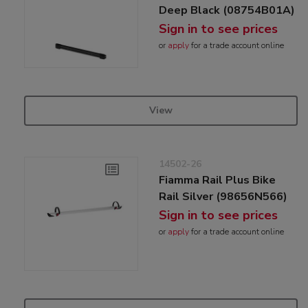
Deep Black (08754B01A)
Sign in to see prices
or
apply
for a trade account online
View
14502-26
Fiamma Rail Plus Bike
Rail Silver (98656N566)
Sign in to see prices
or
apply
for a trade account online