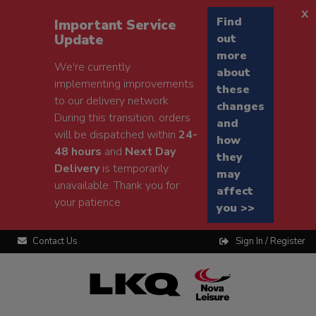
x
Find
Important Service
Update
out
more
We're currently
about
implementing improvements
these
to our delivery network.
changes
During this transition, orders
and
will be dispatched within
24-
how
48 hours
and
Next Day
they
Delivery
is temporarily
may
unavailable. Thank you for
affect
your patience.
you >>
Contact Us
Sign In / Register