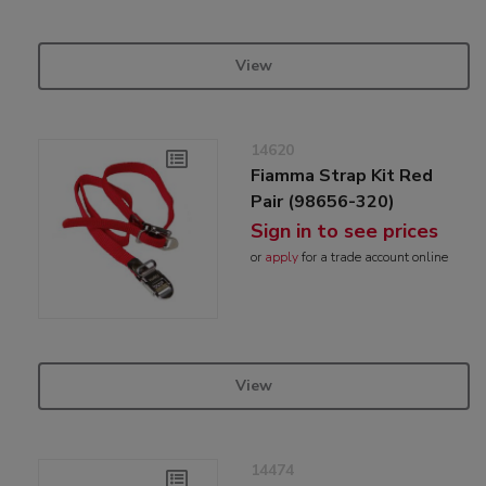
View
14620
Fiamma Strap Kit Red
Pair (98656-320)
Sign in to see prices
or
apply
for a trade account online
View
14474