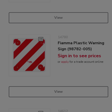
View
14780
Fiamma Plastic Warning
Sign (98782-005)
Sign in to see prices
or
apply
for a trade account online
View
14612