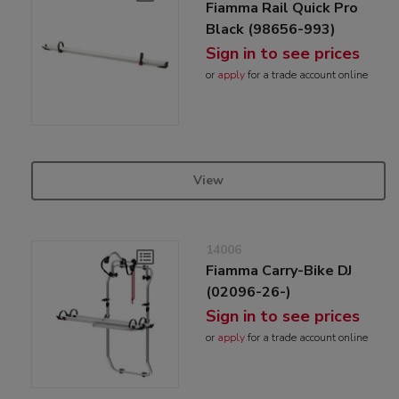
Fiamma Rail Quick Pro
Black (98656-993)
Sign in to see prices
or
apply
for a trade account online
View
14006
Fiamma Carry-Bike DJ
(02096-26-)
Sign in to see prices
or
apply
for a trade account online