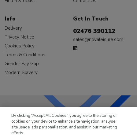
Find a Stockist
Contact Us
Info
Get In Touch
Delivery
02476 390112
Privacy Notice
sales@novaleisure.com
Cookies Policy
Terms & Conditions
Gender Pay Gap
Modern Slavery
By clicking “Accept All Cookies”, you agree to the storing of
LKQ Leisure & Marine
has been supplying the leisure
cookies on your device to enhance site navigation, analyse
industry for over 50 years.
site usage, ads personalisation, and assist in our marketing
efforts.