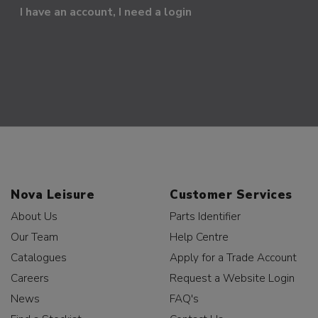
I have an account, I need a login
Nova Leisure
Customer Services
About Us
Parts Identifier
Our Team
Help Centre
Catalogues
Apply for a Trade Account
Careers
Request a Website Login
News
FAQ's