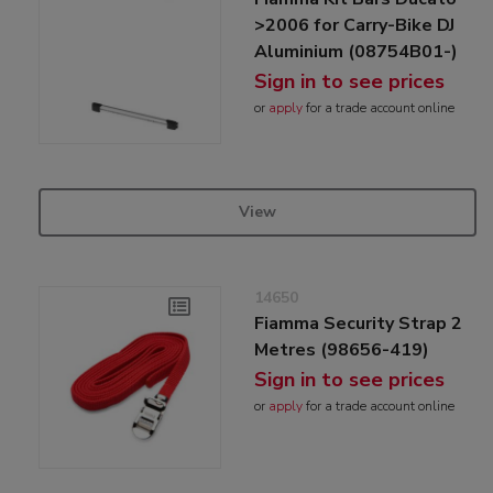
>2006 for Carry-Bike DJ
Aluminium (08754B01-)
Sign in to see prices
or
apply
for a trade account online
View
14650
Fiamma Security Strap 2
Metres (98656-419)
Sign in to see prices
or
apply
for a trade account online