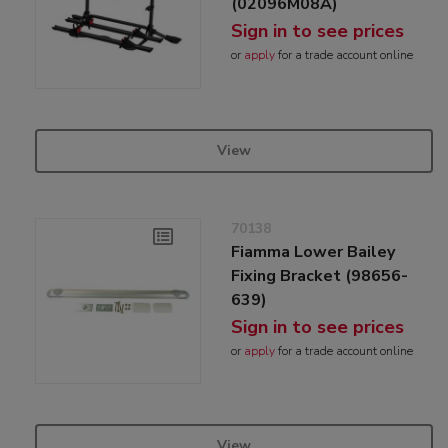
(02096M08A)
Sign in to see prices
or
apply
for a trade account online
View
70138
Fiamma Lower Bailey
Fixing Bracket (98656-
639)
Sign in to see prices
or
apply
for a trade account online
View