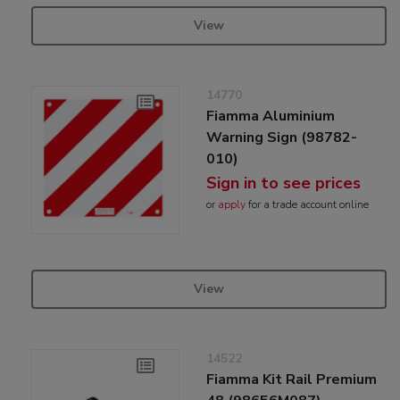
View
14770
Fiamma Aluminium
Warning Sign (98782-
010)
Sign in to see prices
or
apply
for a trade account online
View
14522
Fiamma Kit Rail Premium