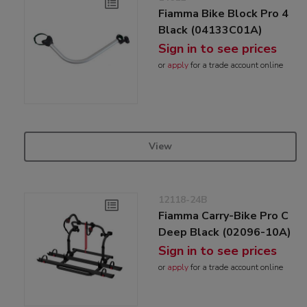
Fiamma Bike Block Pro 4
Black (04133C01A)
Sign in to see prices
or
apply
for a trade account online
View
12118-24B
Fiamma Carry-Bike Pro C
Deep Black (02096-10A)
Sign in to see prices
or
apply
for a trade account online