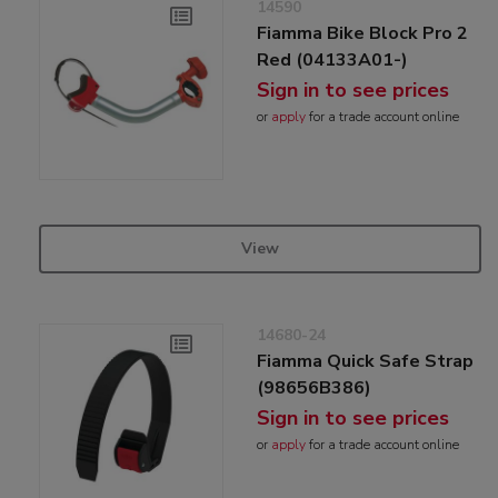
14590
Fiamma Bike Block Pro 2
Red (04133A01-)
Sign in to see prices
or
apply
for a trade account online
View
14680-24
Fiamma Quick Safe Strap
(98656B386)
Sign in to see prices
or
apply
for a trade account online