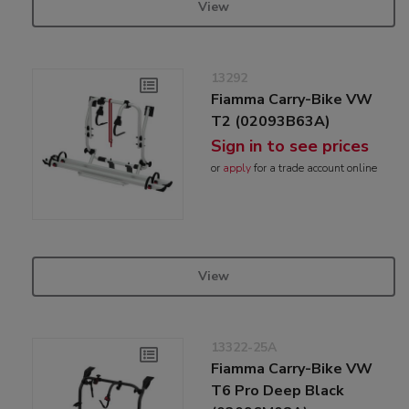
View
13292
Fiamma Carry-Bike VW
T2 (02093B63A)
Sign in to see prices
or
apply
for a trade account online
View
13322-25A
Fiamma Carry-Bike VW
T6 Pro Deep Black