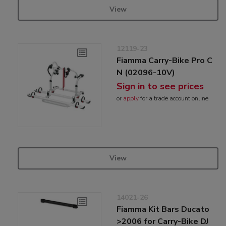
View
12119-23
Fiamma Carry-Bike Pro C
N (02096-10V)
Sign in to see prices
or
apply
for a trade account online
View
14021-26
Fiamma Kit Bars Ducato
>2006 for Carry-Bike DJ