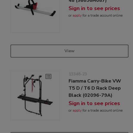
48 (98656M087)
Sign in to see prices
or
apply
for a trade account online
View
13348-23
Fiamma Carry-Bike VW
T5 D / T6 D Rack Deep
Black (02096-79A)
Sign in to see prices
or
apply
for a trade account online