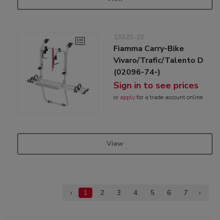
13323-23
Fiamma Carry-Bike
Vivaro/Trafic/Talento D
(02096-74-)
Sign in to see prices
or
apply
for a trade account online
View
‹
1
2
3
4
5
6
7
›