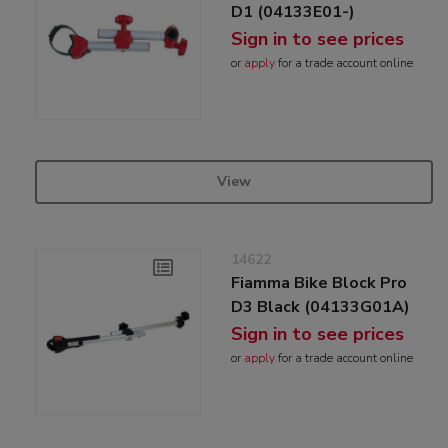
D1 (04133E01-)
Sign in to see prices
or
apply
for a trade account online
View
14622
Fiamma Bike Block Pro
D3 Black (04133G01A)
Sign in to see prices
or
apply
for a trade account online