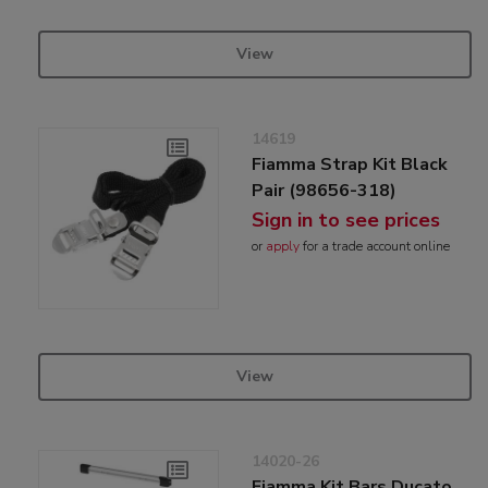
View
14619
Fiamma Strap Kit Black
Pair (98656-318)
Sign in to see prices
or
apply
for a trade account online
View
14020-26
Fiamma Kit Bars Ducato