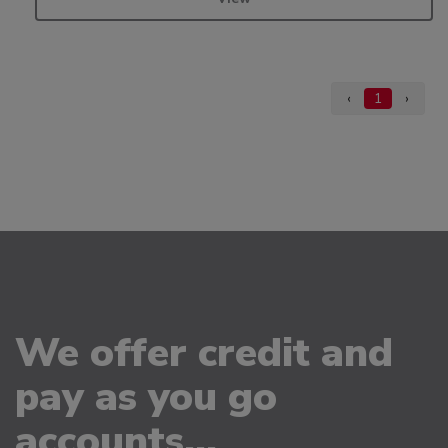
‹
1
›
We offer credit and
pay as you go
accounts...