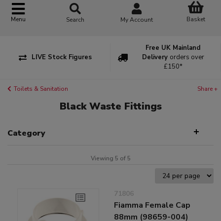
Basket
Menu
Search
My Account
Free UK Mainland
LIVE Stock Figures
Delivery
orders over
£150*
Toilets & Sanitation
Share +
Black Waste Fittings
Category
Viewing 5 of 5
71806
Fiamma Female Cap
88mm (98659-004)