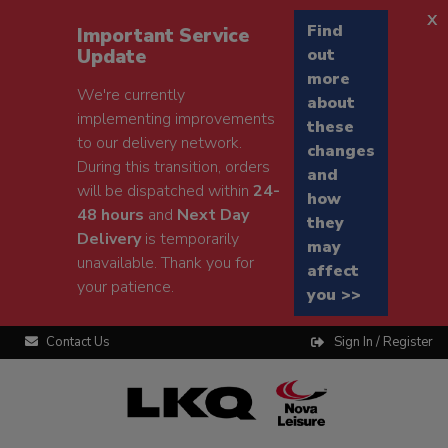
x
Find
Important Service
Update
out
more
We're currently
about
implementing improvements
these
to our delivery network.
changes
During this transition, orders
and
will be dispatched within
24-
how
48 hours
and
Next Day
they
Delivery
is temporarily
may
unavailable. Thank you for
affect
your patience.
you >>
Contact Us
Sign In / Register