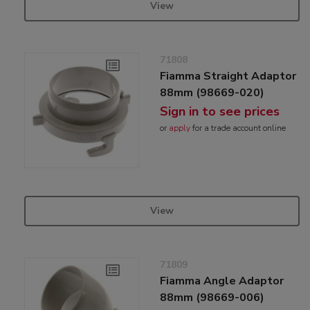
View
71808
Fiamma Straight Adaptor
88mm (98669-020)
Sign in to see prices
or
apply
for a trade account online
View
71809
Fiamma Angle Adaptor
88mm (98669-006)