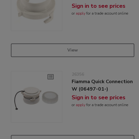
Sign in to see prices
or
apply
for a trade account online
View
26356
Fiamma Quick Connection
W (06497-01-)
Sign in to see prices
or
apply
for a trade account online