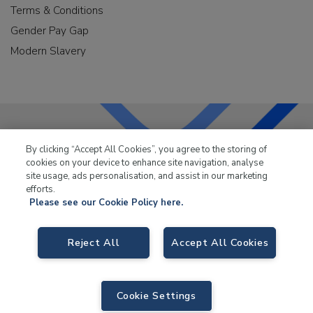
Terms & Conditions
Gender Pay Gap
Modern Slavery
By clicking “Accept All Cookies”, you agree to the storing of
LKQ Leisure & Marine
has been supplying the leisure
cookies on your device to enhance site navigation, analyse
industry for over 50 years.
site usage, ads personalisation, and assist in our marketing
efforts.
Please see our Cookie Policy here.
Reject All
Accept All Cookies
LKQ Leisure and Marine,
Birch Coppice Business Park, T1 Danny Morson
Way, Tamworth, B78 1SE. VAT No. GB766436989.
Cookie Settings
© 2026 LKQ Leisure and Marine |
Sitemap
|
eCommerce by Velstar