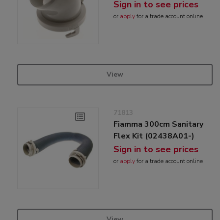
Sign in to see prices
or
apply
for a trade account online
View
71813
Fiamma 300cm Sanitary
Flex Kit (02438A01-)
Sign in to see prices
or
apply
for a trade account online
View