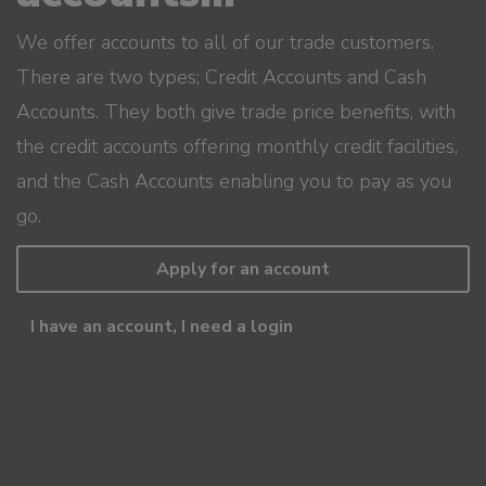
We offer accounts to all of our trade customers.
There are two types; Credit Accounts and Cash
Accounts. They both give trade price benefits, with
the credit accounts offering monthly credit facilities,
and the Cash Accounts enabling you to pay as you
go.
Apply for an account
I have an account, I need a login