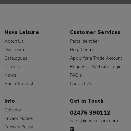
Nova Leisure
Customer Services
About Us
Parts Identifier
Our Team
Help Centre
Catalogues
Apply for a Trade Account
Careers
Request a Website Login
News
FAQ's
Find a Stockist
Contact Us
Info
Get In Touch
Delivery
02476 390112
Privacy Notice
sales@novaleisure.com
Cookies Policy