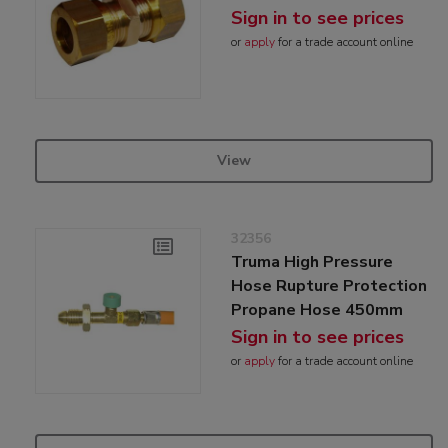
Sign in to see prices
or
apply
for a trade account online
View
32356
Truma High Pressure
Hose Rupture Protection
Propane Hose 450mm
Sign in to see prices
or
apply
for a trade account online