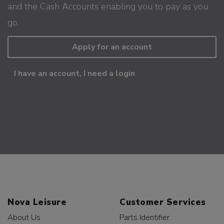
and the Cash Accounts enabling you to pay as you
go.
Apply for an account
I have an account, I need a login
Nova Leisure
Customer Services
About Us
Parts Identifier