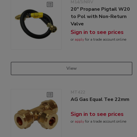
M14/3/NRV
20" Propane Pigtail W20
to Pol with Non-Return
Valve
Sign in to see prices
or
apply
for a trade account online
View
MT422
AG Gas Equal Tee 22mm
Sign in to see prices
or
apply
for a trade account online