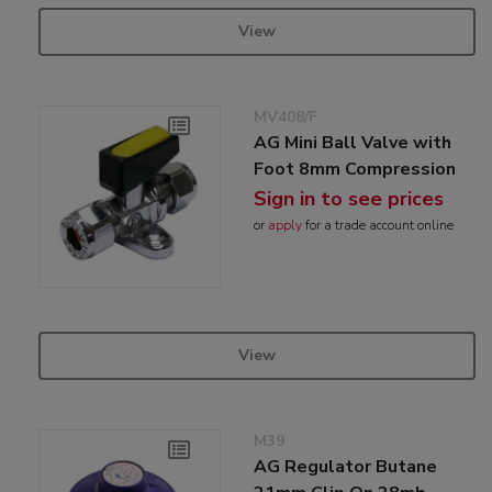
View
MV408/F
AG Mini Ball Valve with
Foot 8mm Compression
Sign in to see prices
or
apply
for a trade account online
View
M39
AG Regulator Butane