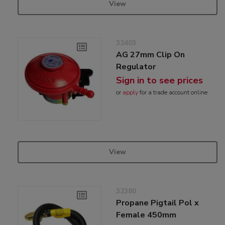
View
32403
AG 27mm Clip On
Regulator
Sign in to see prices
or
apply
for a trade account online
View
32380
Propane Pigtail Pol x
Female 450mm