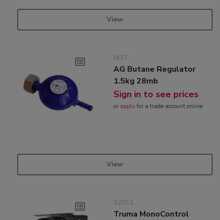
View
M37
AG Butane Regulator
1.5kg 28mb
Sign in to see prices
or
apply
for a trade account online
View
32351
Truma MonoControl