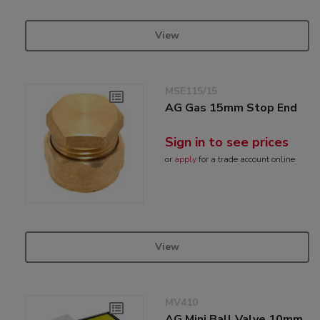
View
MSE115/15
AG Gas 15mm Stop End
Sign in to see prices
or
apply
for a trade account online
View
MV410
AG Mini Ball Valve 10mm