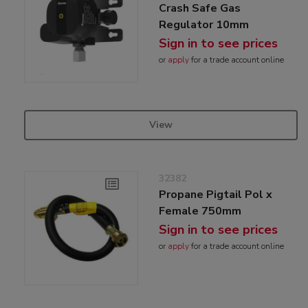
Crash Safe Gas
Regulator 10mm
Sign in to see prices
or
apply
for a trade account online
View
32382
Propane Pigtail Pol x
Female 750mm
Sign in to see prices
or
apply
for a trade account online