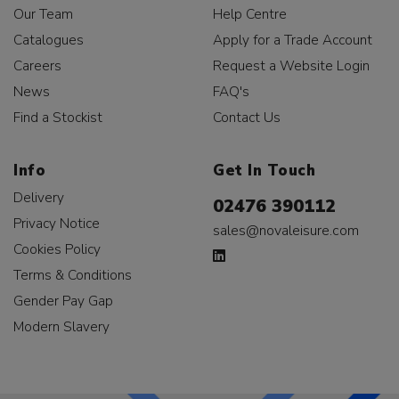
Our Team
Help Centre
Catalogues
Apply for a Trade Account
Careers
Request a Website Login
News
FAQ's
Find a Stockist
Contact Us
Info
Get In Touch
Delivery
02476 390112
Privacy Notice
sales@novaleisure.com
Cookies Policy
Terms & Conditions
Gender Pay Gap
Modern Slavery