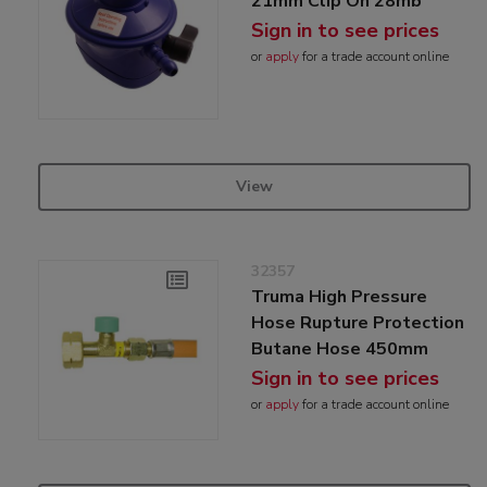
21mm Clip On 28mb
Sign in to see prices
or
apply
for a trade account online
View
32357
Truma High Pressure
Hose Rupture Protection
Butane Hose 450mm
Sign in to see prices
or
apply
for a trade account online