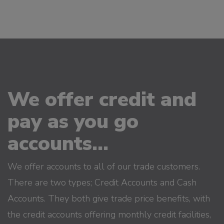
We offer credit and
pay as you go
accounts...
We offer accounts to all of our trade customers.
There are two types; Credit Accounts and Cash
Accounts. They both give trade price benefits, with
the credit accounts offering monthly credit facilities,