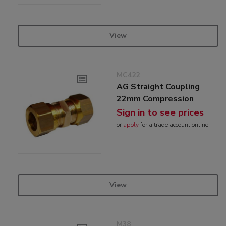
View
MC422
AG Straight Coupling
22mm Compression
Sign in to see prices
or
apply
for a trade account online
View
M38