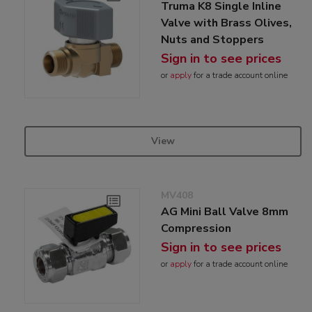
Truma K8 Single Inline
Valve with Brass Olives,
Nuts and Stoppers
Sign in to see prices
or
apply
for a trade account online
View
MV408
AG Mini Ball Valve 8mm
Compression
Sign in to see prices
or
apply
for a trade account online