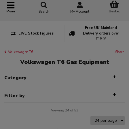
Basket
Menu
Search
My Account
Free UK Mainland
LIVE Stock Figures
Delivery
orders over
£150*
Volkswagen T6
Share +
Volkswagen T6 Gas Equipment
Category
Filter by
Viewing 24 of 53