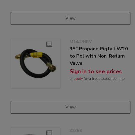
View
M14/4/NRV
35" Propane Pigtail W20
to Pol with Non-Return
Valve
Sign in to see prices
or
apply
for a trade account online
View
32358