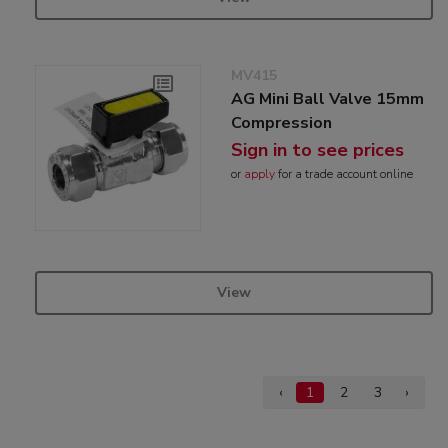
MV415
AG Mini Ball Valve 15mm
Compression
Sign in to see prices
or
apply
for a trade account online
View
‹
1
2
3
›