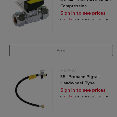
Compression
Sign in to see prices
or
apply
for a trade account online
View
M14/HW
35" Propane Pigtail
Handwheel Type
Sign in to see prices
or
apply
for a trade account online