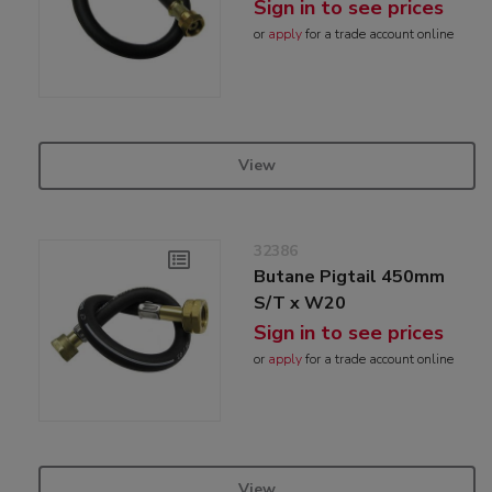
Sign in to see prices
or
apply
for a trade account online
View
32386
Butane Pigtail 450mm
S/T x W20
Sign in to see prices
or
apply
for a trade account online
View