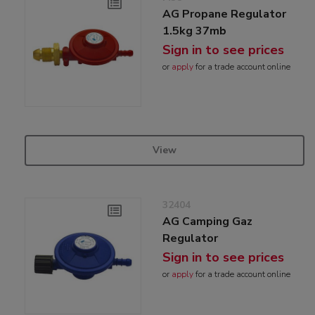
AG Propane Regulator
1.5kg 37mb
Sign in to see prices
or
apply
for a trade account online
View
32404
AG Camping Gaz
Regulator
Sign in to see prices
or
apply
for a trade account online