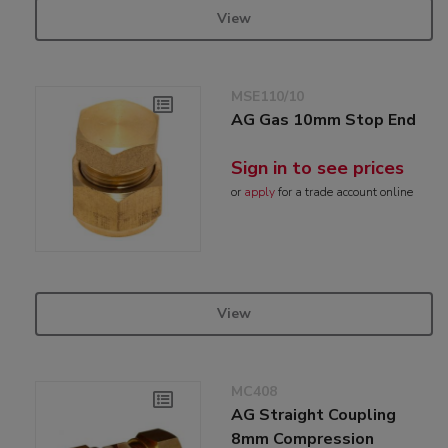
View
MSE110/10
AG Gas 10mm Stop End
Sign in to see prices
or
apply
for a trade account online
View
MC408
AG Straight Coupling
8mm Compression