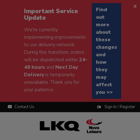
x
Find
Important Service
Update
out
more
We're currently
about
implementing improvements
these
to our delivery network.
changes
During this transition, orders
and
will be dispatched within
24-
how
48 hours
and
Next Day
they
Delivery
is temporarily
may
unavailable. Thank you for
affect
your patience.
you >>
Contact Us
Sign In / Register