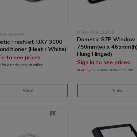
DOM-9104116038
9600050994
Dometic S7P Window
tic FreshJet FJX7 3000
750mm(w) x 465mm(h)
Conditioner (Heat / White)
Hung Hinged)
 in to see prices
Sign in to see prices
y
for a trade account online
or
apply
for a trade account online
View
View