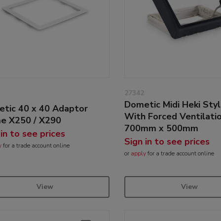
27342
Dometic Midi Heki Sty
tic 40 x 40 Adaptor
With Forced Ventilati
e X250 / X290
700mm x 500mm
 in to see prices
Sign in to see prices
y
for a trade account online
or
apply
for a trade account online
View
View