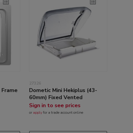
27326
g Frame
Dometic Mini Hekiplus (43-
60mm) Fixed Vented
Sign in to see prices
or
apply
for a trade account online