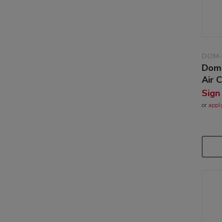
DOM-
Dome
Air 
Sign
or
appl