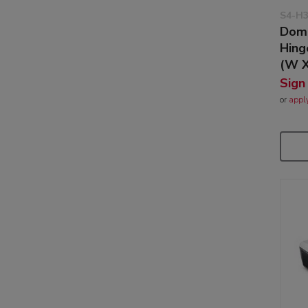
S4-H
Dome
Hin
(W X
Sign
or
appl