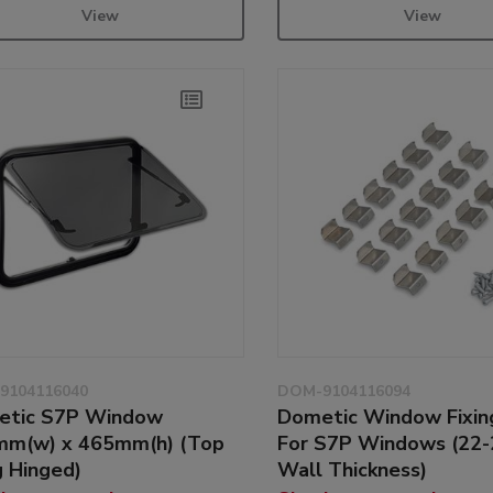
View
View
9104116040
DOM-9104116094
etic S7P Window
Dometic Window Fixin
m(w) x 465mm(h) (Top
For S7P Windows (22
 Hinged)
Wall Thickness)