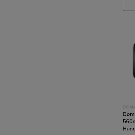
DOM-
Dom
560m
Hung