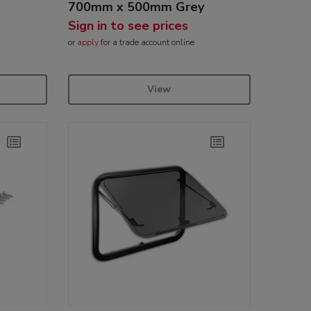
700mm x 500mm Grey
Sign in to see prices
or
apply
for a trade account online
View