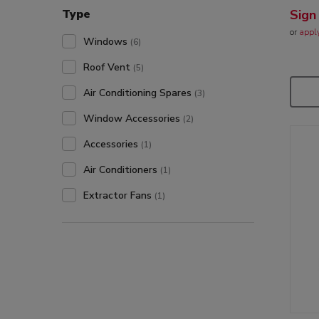
Type
Sign
or
appl
Windows
(6)
Roof Vent
(5)
Air Conditioning Spares
(3)
Window Accessories
(2)
Accessories
(1)
Air Conditioners
(1)
Extractor Fans
(1)