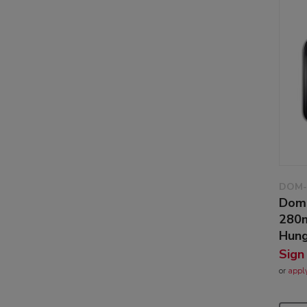
DOM-
Dom
280m
Hung
Sign
or
appl