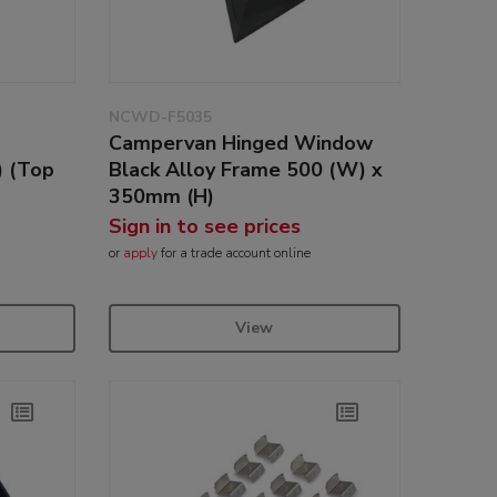
NCWD-F5035
Campervan Hinged Window
 (Top
Black Alloy Frame 500 (W) x
350mm (H)
Sign in to see prices
or
apply
for a trade account online
View