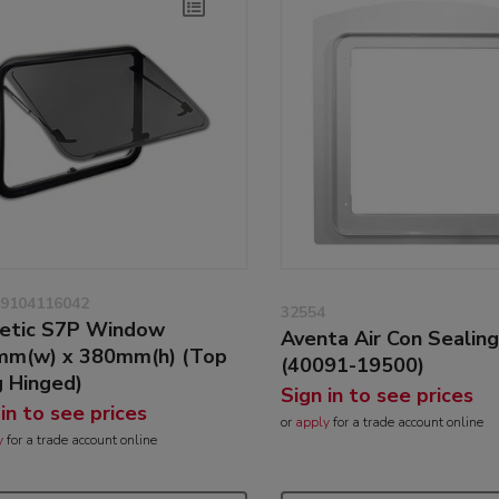
9104116042
32554
etic S7P Window
Aventa Air Con Sealin
m(w) x 380mm(h) (Top
(40091-19500)
 Hinged)
Sign in to see prices
 in to see prices
or
apply
for a trade account online
y
for a trade account online