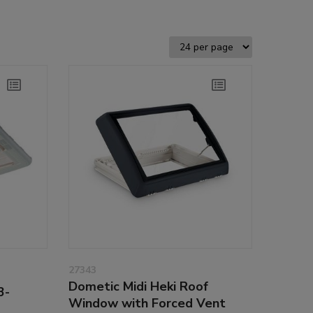
27343
Dometic Midi Heki Roof
3-
Window with Forced Vent