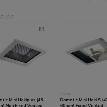
19 of 19
27328
tic Mini Hekiplus (43-
Dometic Mini Heki S (4
) Non Fixed Vented
60mm) Fixed Vented