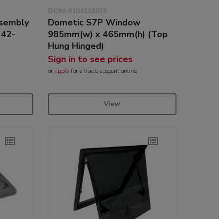
DOM-9104116035
ssembly
Dometic S7P Window
 42-
985mm(w) x 465mm(h) (Top
Hung Hinged)
Sign in to see prices
or
apply
for a trade account online
View