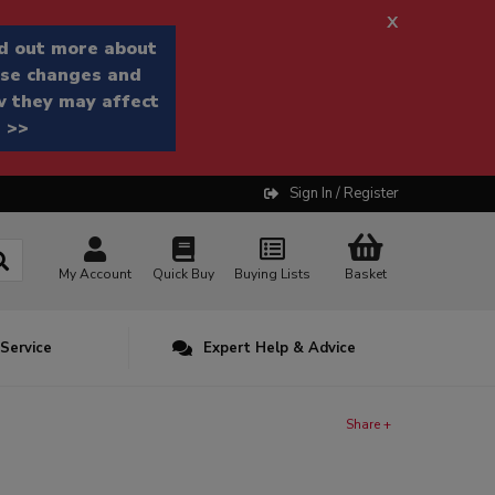
x
d out more about
se changes and
 they may affect
 >>
Sign In / Register
My Account
Quick Buy
Buying Lists
Basket
 Service
Expert Help & Advice
Share +
n