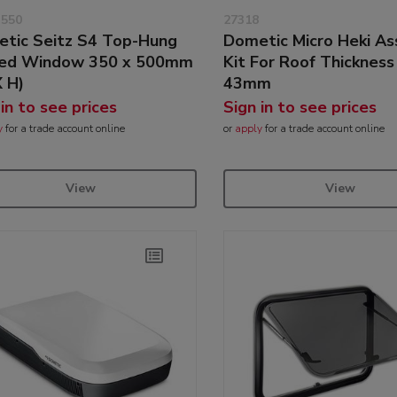
3550
27318
tic Seitz S4 Top-Hung
Dometic Micro Heki A
ged Window 350 x 500mm
Kit For Roof Thickness
 H)
43mm
 in to see prices
Sign in to see prices
y
for a trade account online
or
apply
for a trade account online
View
View