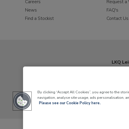
Careers
Request a 
News
FAQ's
Find a Stockist
Contact Us
LKQ Lei
By clicking “Accept All Cookies”, you agree to the stor
navigation, analyse site usage, ads personalisation, an
Please see our Cookie Policy here.
LKQ Leisure and Marine,
Birch Coppice Business Park, T1 Dann