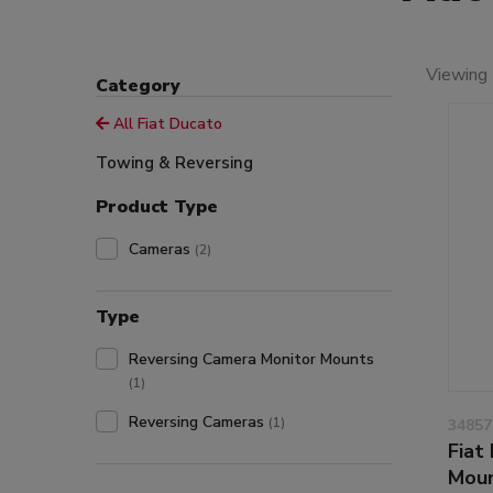
Viewing 
Category
All Fiat Ducato
Towing & Reversing
Product Type
Cameras
(2)
Type
Reversing Camera Monitor Mounts
(1)
Reversing Cameras
(1)
34857
Fiat
Moun