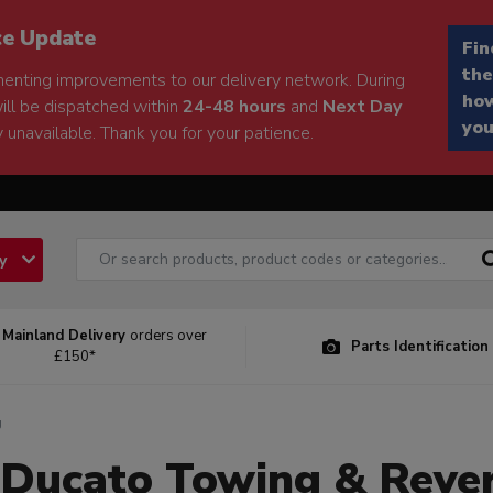
ce Update
Fin
the
enting improvements to our delivery network. During
how
will be dispatched within
24-48 hours
and
Next Day
you
 unavailable. Thank you for your patience.
ry
 Mainland Delivery
orders over
Parts Identification
£150*
g
 Ducato Towing & Reve