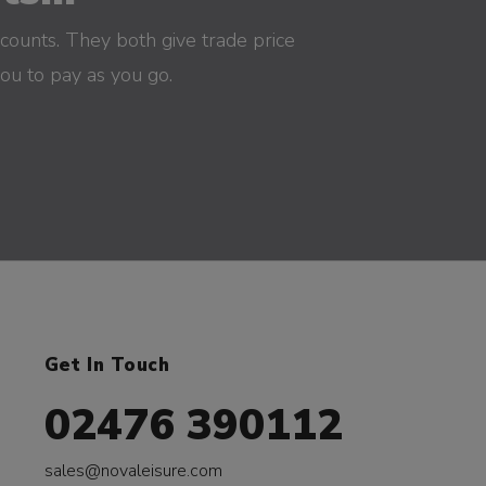
counts. They both give trade price
you to pay as you go.
Get In Touch
02476 390112
sales@novaleisure.com