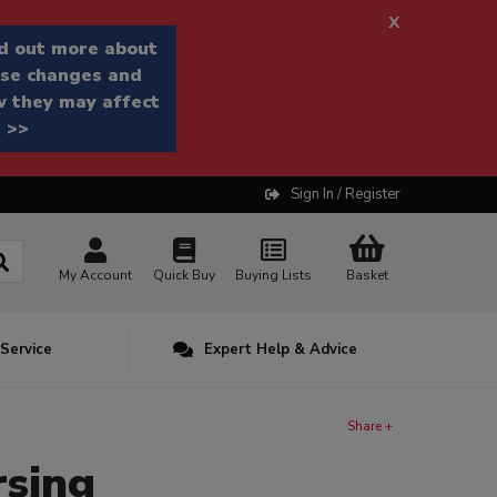
x
d out more about
se changes and
 they may affect
 >>
Sign In / Register
My Account
Quick Buy
Buying Lists
Basket
 Service
Expert Help & Advice
Share +
rsing