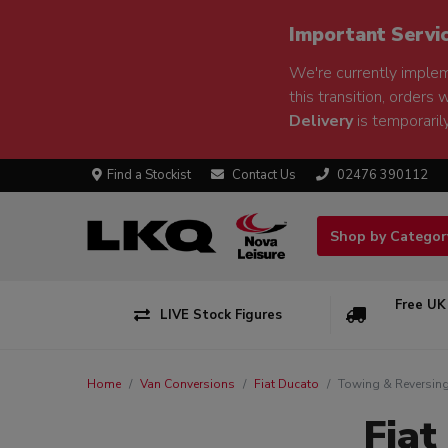
Important Servi
We're currently implem
this transition, orders 
Delivery
is temporarily
Find a Stockist
Contact Us
02476 390112
Shop by Catego
Free UK
LIVE Stock Figures
Home
Van Conversions
Fiat Ducato
Towing & Reversin
Fiat