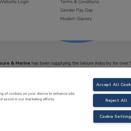
Website Login
Terms & Conditions
Gender Pay Gap
Modern Slavery
sure & Marine
has been supplying the leisure industry for over 
Accept All Cook
ing of cookies on your device to enhance site
d assist in our marketing efforts.
Reject All
Cookie Setting
y Morson Way, Tamworth, B78 1SE. VAT No.