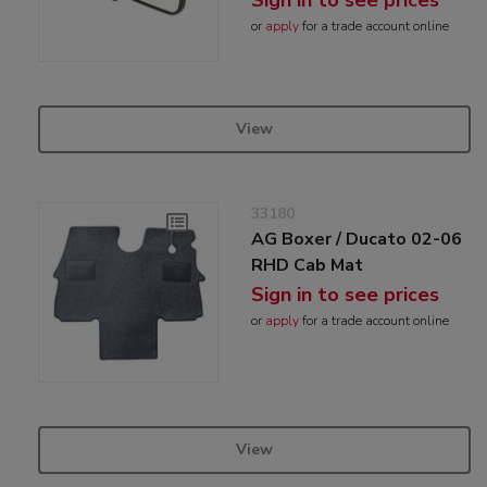
or
apply
for a trade account online
View
33180
AG Boxer / Ducato 02-06
RHD Cab Mat
Sign in to see prices
or
apply
for a trade account online
View