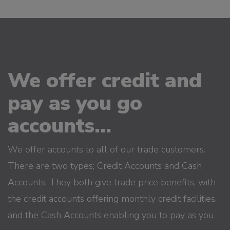
We offer credit and
pay as you go
accounts...
We offer accounts to all of our trade customers.
There are two types; Credit Accounts and Cash
Accounts. They both give trade price benefits, with
the credit accounts offering monthly credit facilities,
and the Cash Accounts enabling you to pay as you