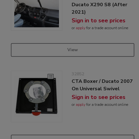
Ducato X290 S8 (After
2021)
Sign in to see prices
or
apply
for a trade account online
View
32852
CTA Boxer / Ducato 2007
On Universal Swivel
Sign in to see prices
or
apply
for a trade account online