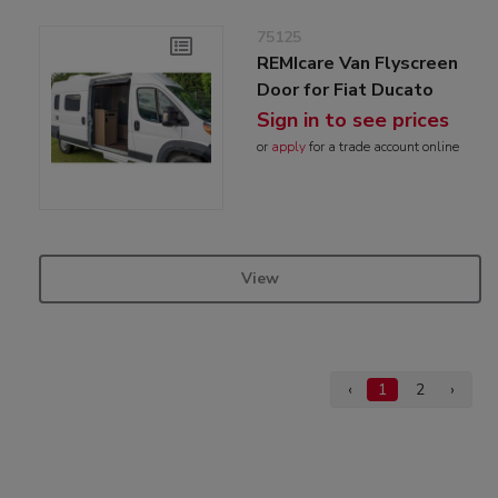
75125
REMIcare Van Flyscreen
Door for Fiat Ducato
Sign in to see prices
or
apply
for a trade account online
View
‹
1
2
›