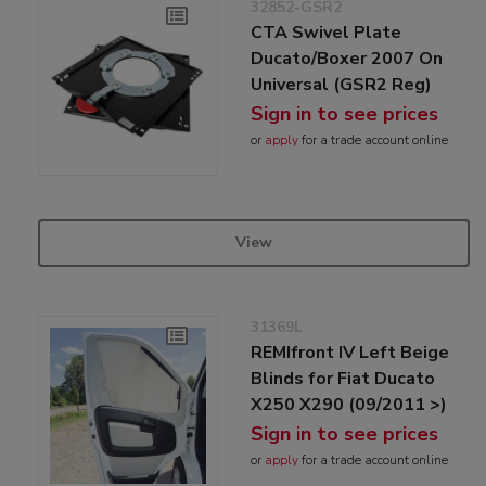
32852-GSR2
CTA Swivel Plate
Ducato/Boxer 2007 On
Universal (GSR2 Reg)
Sign in to see prices
or
apply
for a trade account online
View
31369L
REMIfront IV Left Beige
Blinds for Fiat Ducato
X250 X290 (09/2011 >)
Sign in to see prices
or
apply
for a trade account online