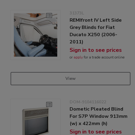
31373L
REMIfront IV Left Side
Grey Blinds for Fiat
Ducato X250 (2006-
2011)
Sign in to see prices
or
apply
for a trade account online
View
DOM-9104116022
Dometic Pleated Blind
For S7P Window 913mm
(w) x 422mm (h)
Sign in to see prices