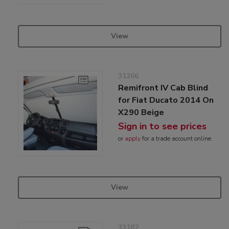
View
31366
Remifront IV Cab Blind
for Fiat Ducato 2014 On
X290 Beige
Sign in to see prices
or
apply
for a trade account online
View
33182