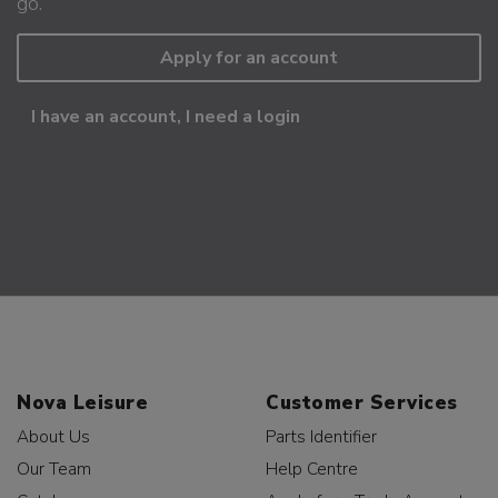
go.
Apply for an account
I have an account, I need a login
Nova Leisure
Customer Services
About Us
Parts Identifier
Our Team
Help Centre