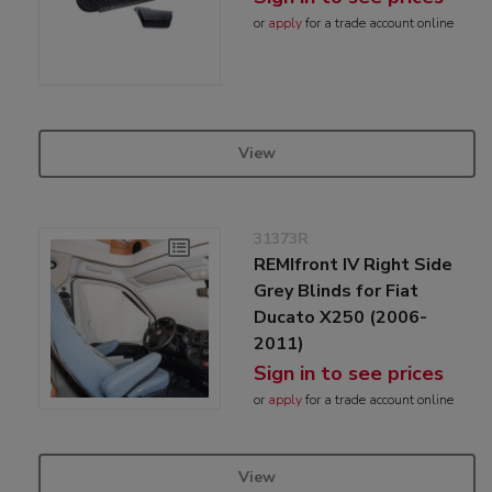
or
apply
for a trade account online
View
31373R
REMIfront IV Right Side
Grey Blinds for Fiat
Ducato X250 (2006-
2011)
Sign in to see prices
or
apply
for a trade account online
View