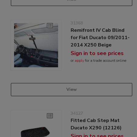
31368
Remifront IV Cab Blind
for Fiat Ducato 09/2011-
2014 X250 Beige
Sign in to see prices
or
apply
for a trade account online
View
34127
Fitted Cab Step Mat
Ducato X290 (12126)
Sign in to see prices