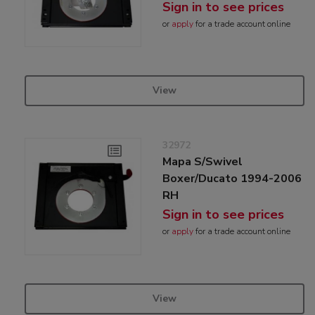
Sign in to see prices
or
apply
for a trade account online
View
32972
Mapa S/Swivel
Boxer/Ducato 1994-2006
RH
Sign in to see prices
or
apply
for a trade account online
View