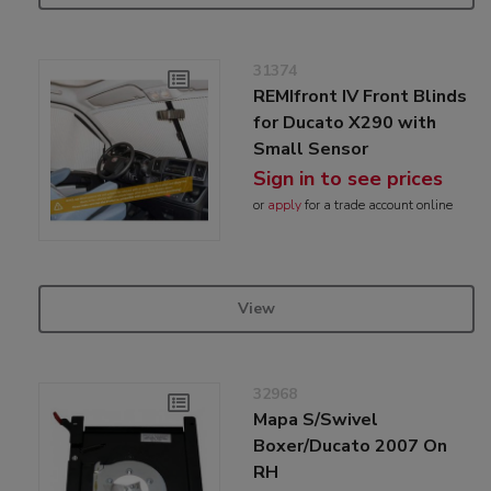
31374
REMIfront IV Front Blinds
for Ducato X290 with
Small Sensor
Sign in to see prices
or
apply
for a trade account online
View
32968
Mapa S/Swivel
Boxer/Ducato 2007 On
RH