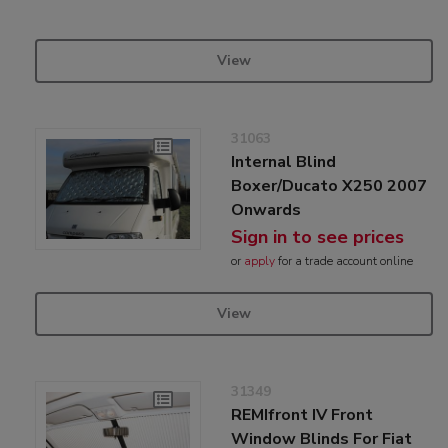
View
31063
Internal Blind
Boxer/Ducato X250 2007
Onwards
Sign in to see prices
or
apply
for a trade account online
View
31349
REMIfront IV Front
Window Blinds For Fiat