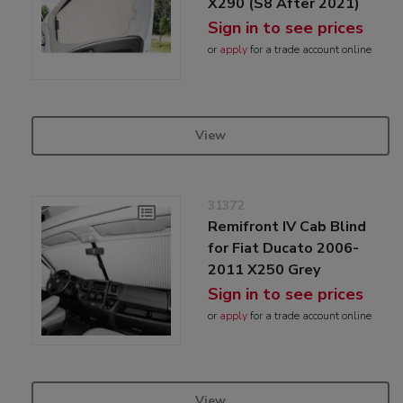
X290 (S8 After 2021)
Sign in to see prices
or
apply
for a trade account online
View
31372
Remifront IV Cab Blind
for Fiat Ducato 2006-
2011 X250 Grey
Sign in to see prices
or
apply
for a trade account online
View