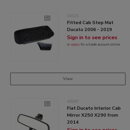
34121
Fitted Cab Step Mat
Ducato 2006 - 2019
Sign in to see prices
or
apply
for a trade account online
View
40387
Fiat Ducato Interior Cab
Mirror X250 X290 from
2014
Sign in to see prices