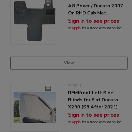
AG Boxer / Ducato 2007
On RHD Cab Mat
Sign in to see prices
or
apply
for a trade account online
View
31351L
REMIfront Left Side
Blinds for Fiat Ducato
X290 (S8 After 2021)
Sign in to see prices
or
apply
for a trade account online