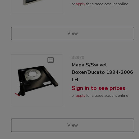
or
apply
for a trade account online
View
32970
Mapa S/Swivel
Boxer/Ducato 1994-2006
LH
Sign in to see prices
or
apply
for a trade account online
View