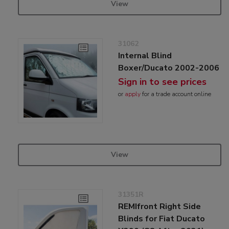
View
31062
Internal Blind
Boxer/Ducato 2002-2006
Sign in to see prices
or
apply
for a trade account online
View
31351R
REMIfront Right Side
Blinds for Fiat Ducato