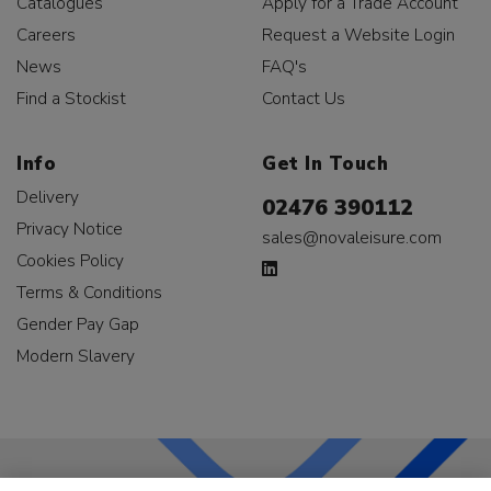
Catalogues
Apply for a Trade Account
Careers
Request a Website Login
News
FAQ's
Find a Stockist
Contact Us
Info
Get In Touch
Delivery
02476 390112
Privacy Notice
sales@novaleisure.com
Cookies Policy
Terms & Conditions
Gender Pay Gap
Modern Slavery