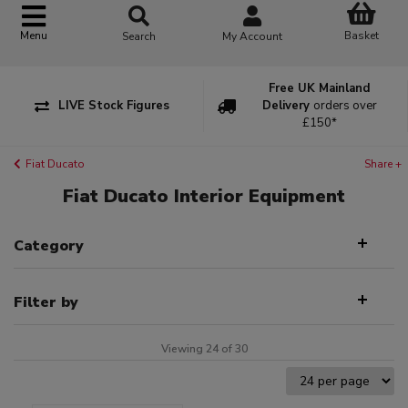
Basket
Menu
Search
My Account
Free UK Mainland
LIVE Stock Figures
Delivery
orders over
£150*
Fiat Ducato
Share +
Fiat Ducato Interior Equipment
Category
Filter by
Viewing 24 of 30