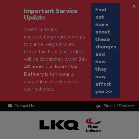
x
Find
Important Service
Update
out
more
We're currently
about
implementing improvements
these
to our delivery network.
changes
During this transition, orders
and
will be dispatched within
24-
how
48 hours
and
Next Day
they
Delivery
is temporarily
may
unavailable. Thank you for
affect
your patience.
you >>
Contact Us
Sign In / Register