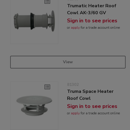
Trumatic Heater Roof
Cowl AK-3/60 GV
Sign in to see prices
or
apply
for a trade account online
View
81302
Truma Space Heater
Roof Cowl
Sign in to see prices
or
apply
for a trade account online