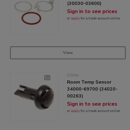
(30030-03600)
Sign in to see prices
or
apply
for a trade account online
View
82066
Room Temp Sensor
34000-69700 (34020-
00263)
Sign in to see prices
or
apply
for a trade account online