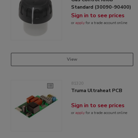
Standard (30090-90400)
Sign in to see prices
or
apply
for a trade account online
View
81320
Truma Ultraheat PCB
Sign in to see prices
or
apply
for a trade account online