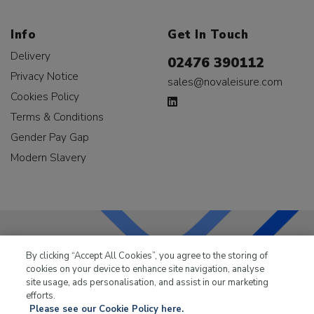
Info
Get In Touch
Delivery
02476 390112
Privacy Notice
sales@novaleisure.com
Cookies Policy
Terms & Conditions
Gender Pay Gap
Modern Slavery
By clicking “Accept All Cookies”, you agree to the storing of
LKQ Leisure & Marine
has been supplying the leisure
cookies on your device to enhance site navigation, analyse
industry for over 50 years.
site usage, ads personalisation, and assist in our marketing
efforts.
Please see our Cookie Policy here.