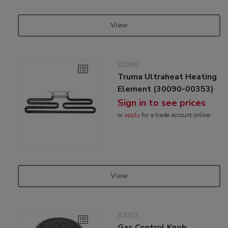
View
82080
Truma Ultraheat Heating
Element (30090-00353)
Sign in to see prices
or
apply
for a trade account online
View
82053
Gas Control Knob