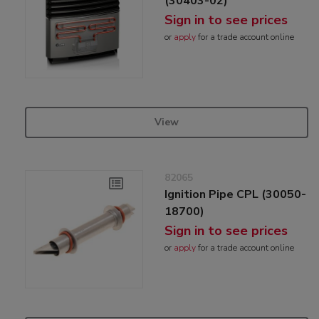
(30403-02)
Sign in to see prices
or
apply
for a trade account online
View
82065
Ignition Pipe CPL (30050-
18700)
Sign in to see prices
or
apply
for a trade account online