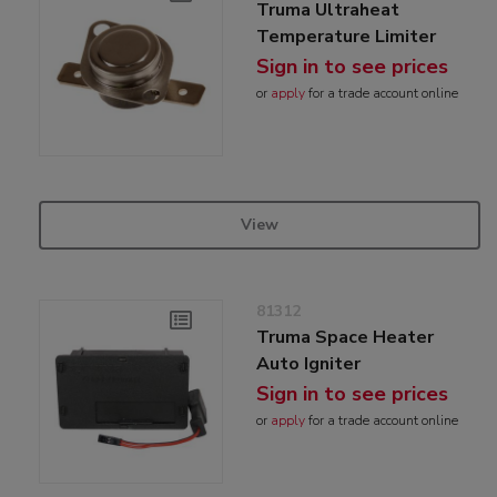
Truma Ultraheat
Temperature Limiter
Sign in to see prices
or
apply
for a trade account online
View
81312
Truma Space Heater
Auto Igniter
Sign in to see prices
or
apply
for a trade account online