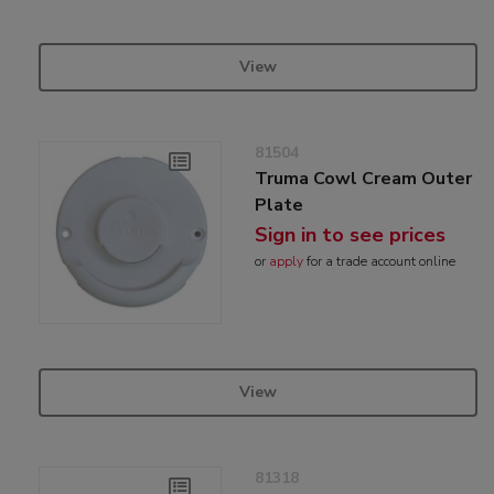
View
81504
Truma Cowl Cream Outer
Plate
Sign in to see prices
or
apply
for a trade account online
View
81318