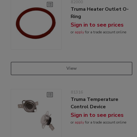
82000
Truma Heater Outlet O-
Ring
Sign in to see prices
or
apply
for a trade account online
View
81316
Truma Temperature
Control Device
Sign in to see prices
or
apply
for a trade account online