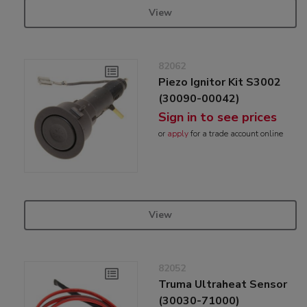
View
82062
Piezo Ignitor Kit S3002
(30090-00042)
Sign in to see prices
or
apply
for a trade account online
View
82052
Truma Ultraheat Sensor
(30030-71000)