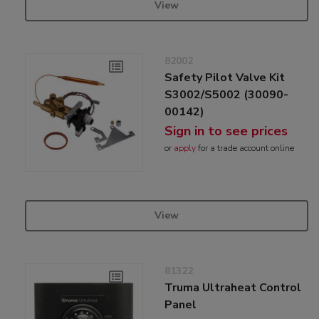
View
82002
Safety Pilot Valve Kit
S3002/S5002 (30090-
00142)
Sign in to see prices
or
apply
for a trade account online
View
81322
Truma Ultraheat Control
Panel