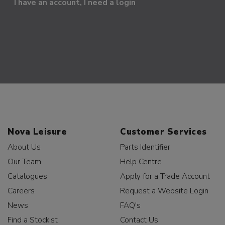
I have an account, I need a login
Nova Leisure
Customer Services
About Us
Parts Identifier
Our Team
Help Centre
Catalogues
Apply for a Trade Account
Careers
Request a Website Login
News
FAQ's
Find a Stockist
Contact Us