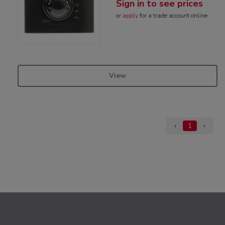
Sign in to see prices
or
apply
for a trade account online
View
‹
1
›