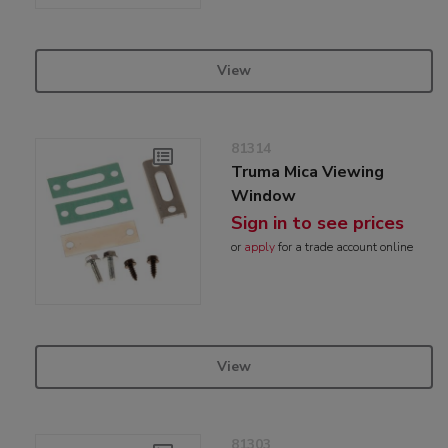
View
81314
Truma Mica Viewing
Window
Sign in to see prices
or
apply
for a trade account online
View
81303