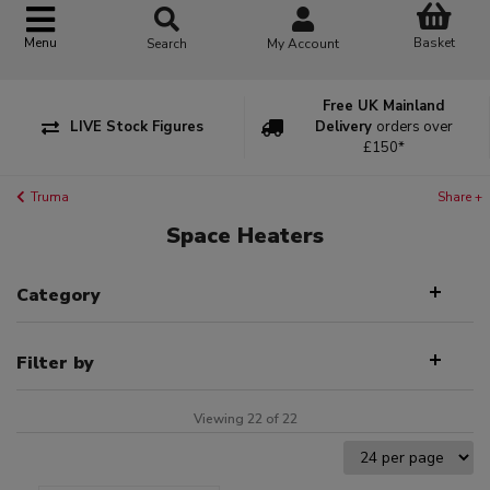
Basket
Menu
Search
My Account
Free UK Mainland
LIVE Stock Figures
Delivery
orders over
£150*
Truma
Share +
Space Heaters
Category
Filter by
Viewing 22 of 22