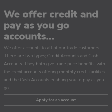
We offer credit and
pay as you go
accounts...
We offer accounts to all of our trade customers.
There are two types; Credit Accounts and Cash
Accounts. They both give trade price benefits, with
the credit accounts offering monthly credit facilities,
and the Cash Accounts enabling you to pay as you
go.
Apply for an account