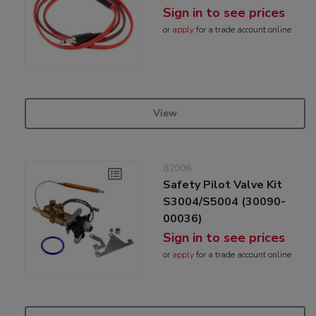
Sign in to see prices
or
apply
for a trade account online
View
82006
Safety Pilot Valve Kit
S3004/S5004 (30090-
00036)
Sign in to see prices
or
apply
for a trade account online