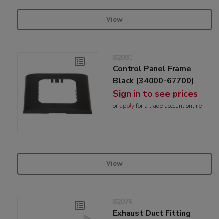
View
82081
Control Panel Frame
Black (34000-67700)
Sign in to see prices
or
apply
for a trade account online
View
82076
Exhaust Duct Fitting