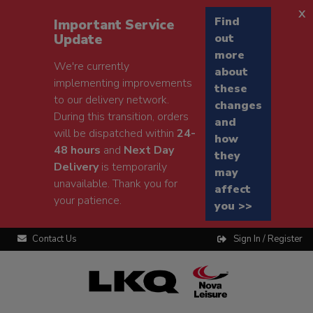
x
Find
Important Service
Update
out
more
We're currently
about
implementing improvements
these
to our delivery network.
changes
During this transition, orders
and
will be dispatched within
24-
how
48 hours
and
Next Day
they
Delivery
is temporarily
may
unavailable. Thank you for
affect
your patience.
you >>
Contact Us
Sign In / Register