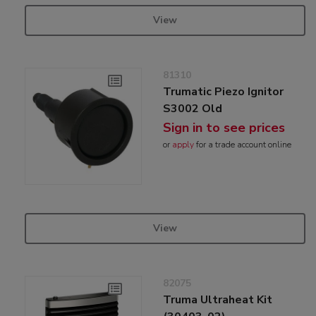
View
81310
Trumatic Piezo Ignitor
S3002 Old
Sign in to see prices
or
apply
for a trade account online
View
82075
Truma Ultraheat Kit