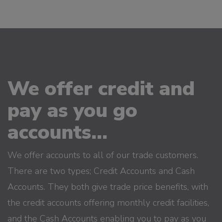
We offer credit and
pay as you go
accounts...
We offer accounts to all of our trade customers.
There are two types; Credit Accounts and Cash
Accounts. They both give trade price benefits, with
the credit accounts offering monthly credit facilities,
and the Cash Accounts enabling you to pay as you