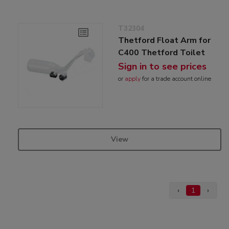
T32304
Thetford Float Arm for
C400 Thetford Toilet
Sign in to see prices
or
apply
for a trade account online
View
‹
1
›