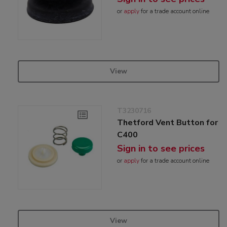
or
apply
for a trade account online
View
T3230716
Thetford Vent Button for
C400
Sign in to see prices
or
apply
for a trade account online
View