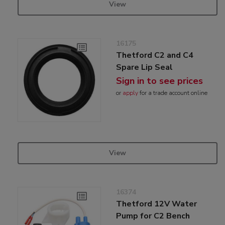
View
16175
Thetford C2 and C4
Spare Lip Seal
Sign in to see prices
or
apply
for a trade account online
View
16374
Thetford 12V Water
Pump for C2 Bench