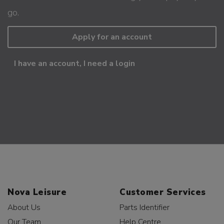
go.
Apply for an account
I have an account, I need a login
Nova Leisure
Customer Services
About Us
Parts Identifier
Our Team
Help Centre