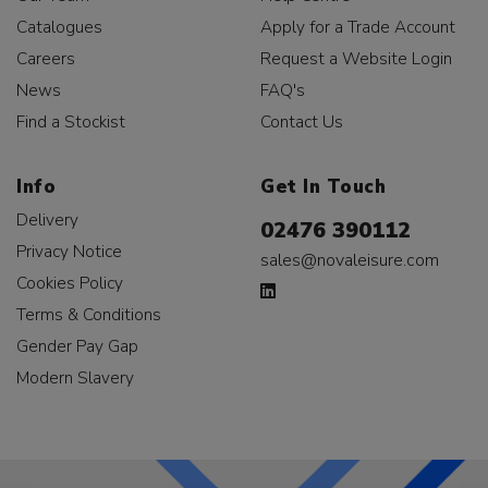
Catalogues
Apply for a Trade Account
Careers
Request a Website Login
News
FAQ's
Find a Stockist
Contact Us
Info
Get In Touch
Delivery
02476 390112
Privacy Notice
sales@novaleisure.com
Cookies Policy
Terms & Conditions
Gender Pay Gap
Modern Slavery