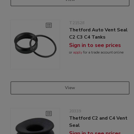
T21528
Thetford Auto Vent Seal
C2 C3 C4 Tanks
Sign in to see prices
or
apply
for a trade account online
View
20339
Thetford C2 and C4 Vent
Seal
Sign in to see prices