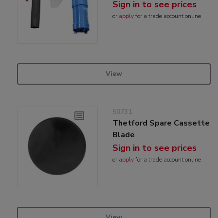
Sign in to see prices
or
apply
for a trade account online
View
50731
Thetford Spare Cassette
Blade
Sign in to see prices
or
apply
for a trade account online
View