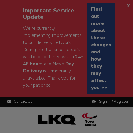
x
Find
Important Service
Update
out
more
We're currently
about
implementing improvements
these
to our delivery network.
changes
During this transition, orders
and
will be dispatched within
24-
how
48 hours
and
Next Day
they
Delivery
is temporarily
may
unavailable. Thank you for
affect
your patience.
you >>
Contact Us
Sign In / Register