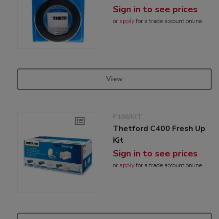
Sign in to see prices
or
apply
for a trade account online
View
F198/KIT
Thetford C400 Fresh Up
Kit
Sign in to see prices
or
apply
for a trade account online