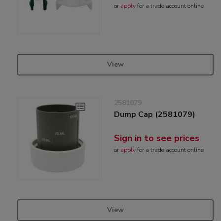
or
apply
for a trade account online
View
2581079
Dump Cap (2581079)
Sign in to see prices
or
apply
for a trade account online
View