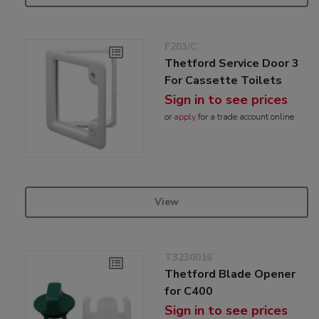
F203/C
Thetford Service Door 3
For Cassette Toilets
Sign in to see prices
or
apply
for a trade account online
View
T3230016
Thetford Blade Opener
for C400
Sign in to see prices