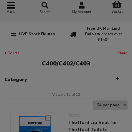
Basket
Menu
Search
My Account
Free UK Mainland
LIVE Stock Figures
Delivery
orders over
£150*
Toilets
Share +
C400/C402/C403
Category
Viewing 12 of 12
23721
Thetford Lip Seal for
Thetford Toilets