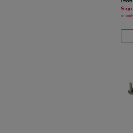
(986
Sign
or
appl