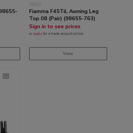
71527
(98655-
Fiamma F45TiL Awning Leg
Top 08 (Pair) (98655-763)
Sign in to see prices
or
apply
for a trade account online
View