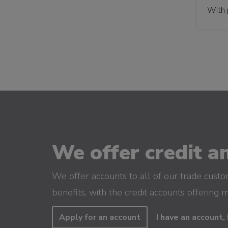
With 
We offer credit an
We offer accounts to all of our trade cust
benefits, with the credit accounts offering 
Apply for an account
I have an account, 