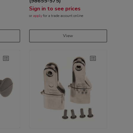
(98655-575)
Sign in to see prices
or
apply
for a trade account online
View