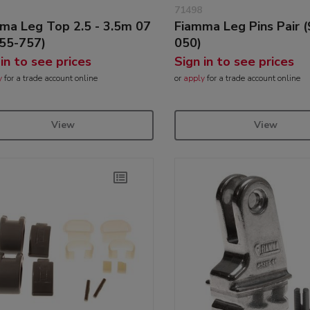
71498
ma Leg Top 2.5 - 3.5m 07
Fiamma Leg Pins Pair 
55-757)
050)
 in to see prices
Sign in to see prices
y
for a trade account online
or
apply
for a trade account online
View
View