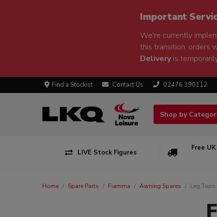
Important Servi
We're currently implem
this transition, orders 
Delivery
is temporarily
Find a Stockist
Contact Us
02476 390112
Shop by Catego
Free UK
LIVE Stock Figures
Home
Spare Parts
Fiamma
Awning Spares
Leg Tops
F