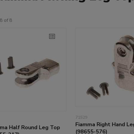
8 of 8
71529
Fiamma Right Hand Le
ma Half Round Leg Top
(98655-576)