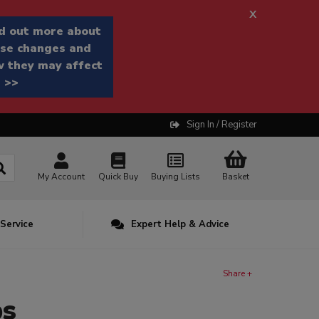
x
d out more about
se changes and
 they may affect
 >>
Sign In / Register
My Account
Quick Buy
Buying Lists
Basket
 Service
Expert Help & Advice
Share +
ps