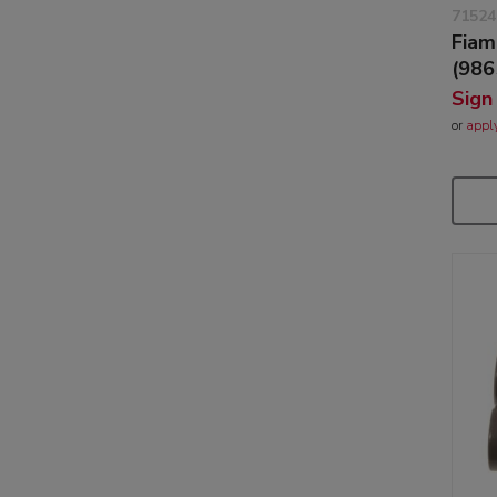
71524
Fiam
(986
Sign
or
appl