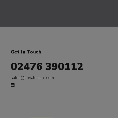
Get In Touch
02476 390112
sales@novaleisure.com