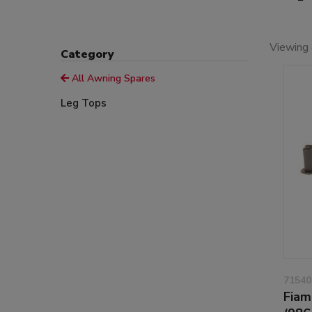
Viewing 
Category
All Awning Spares
Leg Tops
71540
Fiam