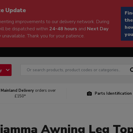
ce Update
Fin
the
enting improvements to our delivery network. During
how
will be dispatched within
24-48 hours
and
Next Day
you
 unavailable. Thank you for your patience.
ry
 Mainland Delivery
orders over
Parts Identification
£150*
iamma Awning Leg To