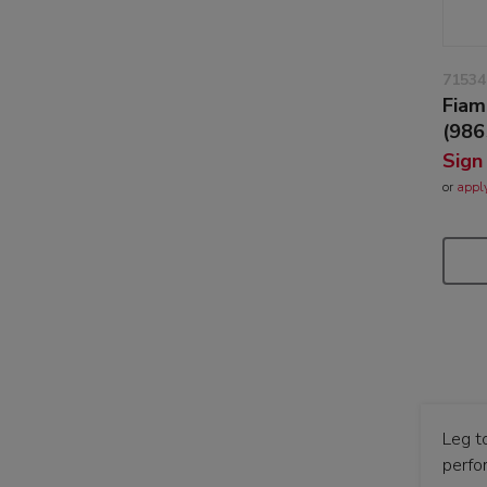
71534
Fiam
(986
Sign
or
appl
Leg t
perfo