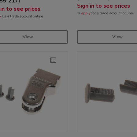
55-217)
Sign in to see prices
 in to see prices
or
apply
for a trade account online
y
for a trade account online
View
View