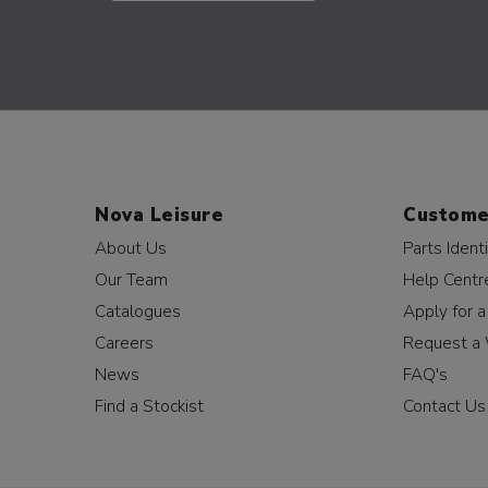
Nova Leisure
Custome
About Us
Parts Identi
Our Team
Help Centr
Catalogues
Apply for 
Careers
Request a 
News
FAQ's
Find a Stockist
Contact Us