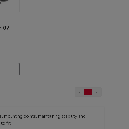
m 07
‹
1
›
 mounting points, maintaining stability and
o fit.