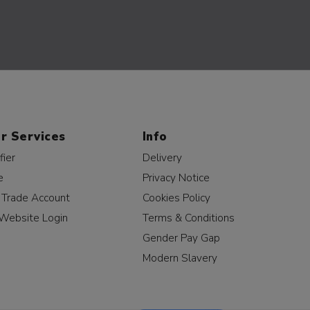
r Services
Info
fier
Delivery
e
Privacy Notice
a Trade Account
Cookies Policy
Website Login
Terms & Conditions
Gender Pay Gap
Modern Slavery