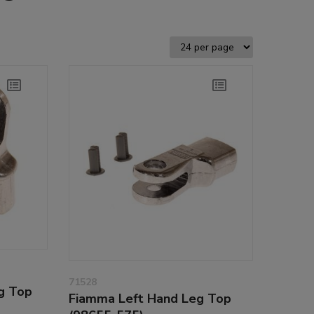
71528
g Top
Fiamma Left Hand Leg Top