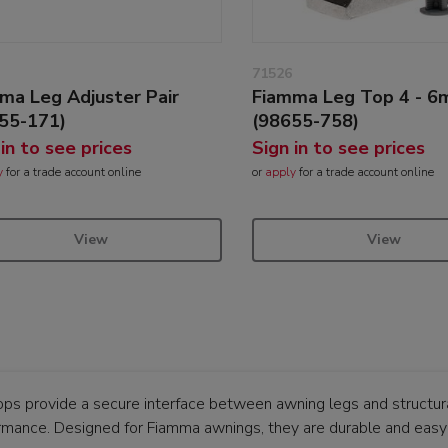
71526
ma Leg Adjuster Pair
Fiamma Leg Top 4 - 6
55-171)
(98655-758)
 in to see prices
Sign in to see prices
y
for a trade account online
or
apply
for a trade account online
View
View
ops provide a secure interface between awning legs and structural
rmance. Designed for Fiamma awnings, they are durable and easy t