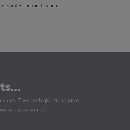
le professional installation.
s...
counts. They both give trade price
you to pay as you go.