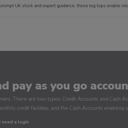
prompt UK stock and expert guidance, these leg tops enable reliab
d pay as you go account
omers. There are two types; Credit Accounts and Cash Ac
monthly credit facilities, and the Cash Accounts enabling 
I need a login