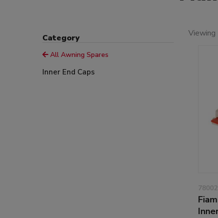
Viewing 
Category
All Awning Spares
Inner End Caps
78002
Fiam
Inne