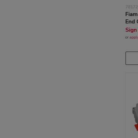
78172
Fiam
End 
Sign
or
appl