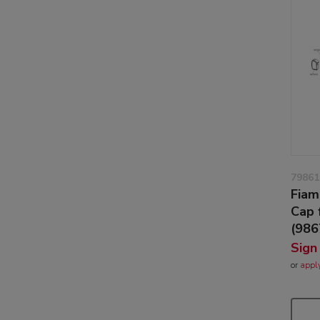
79861
Fiam
Cap 
(98
Sign
or
appl