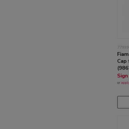
77939
Fiam
Cap 
(98
Sign
or
appl