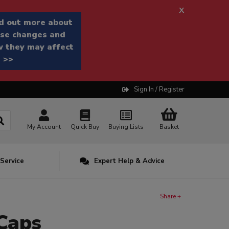
x
d out more about
se changes and
 they may affect
 >>
Sign In / Register
My Account
Quick Buy
Buying Lists
Basket
 Service
Expert Help & Advice
Share +
Caps