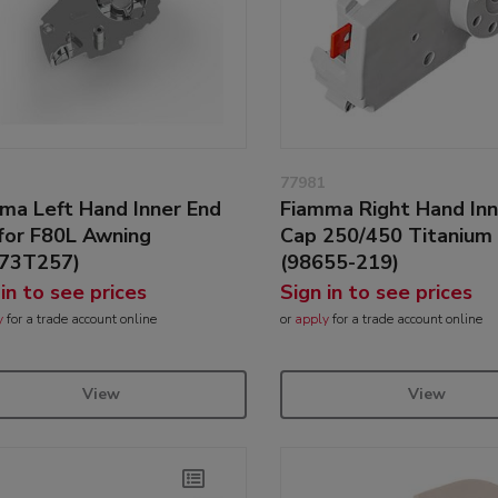
77981
ma Left Hand Inner End
Fiamma Right Hand Inn
for F80L Awning
Cap 250/450 Titanium
673T257)
(98655-219)
 in to see prices
Sign in to see prices
y
for a trade account online
or
apply
for a trade account online
View
View