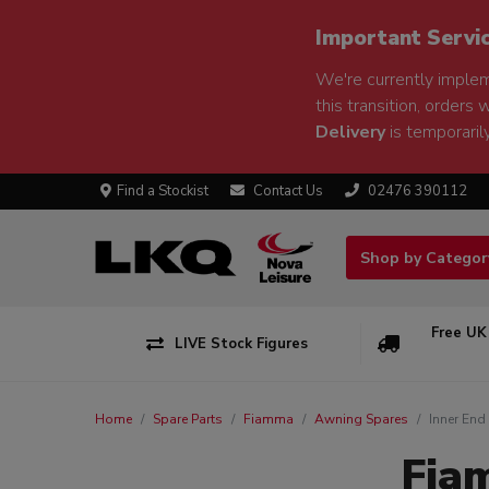
Important Servi
We're currently implem
this transition, orders 
Delivery
is temporarily
Find a Stockist
Contact Us
02476 390112
Shop by Catego
Free UK
LIVE Stock Figures
Home
Spare Parts
Fiamma
Awning Spares
Inner End
Fia