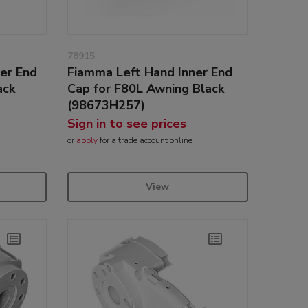
78915
er End
Fiamma Left Hand Inner End
ack
Cap for F80L Awning Black
(98673H257)
Sign in to see prices
or
apply
for a trade account online
View