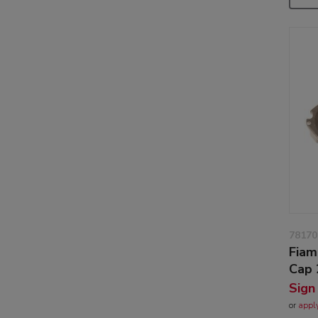
78170
Fiam
Cap 
Sign
or
appl