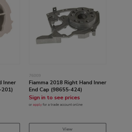
76009
 Inner
Fiamma 2018 Right Hand Inner
-201)
End Cap (98655-424)
Sign in to see prices
or
apply
for a trade account online
View