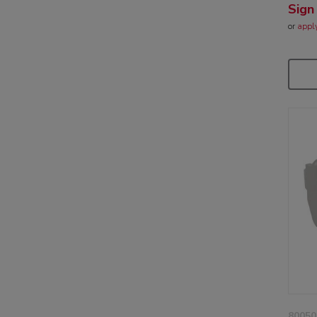
Sign
or
appl
80050