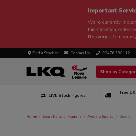
Important Servi
We're currently implem
this transition, orders 
Delivery
is temporarily
Find a Stockist
Contact Us
02476 390112
Shop by Catego
Free UK
LIVE Stock Figures
Home
Spare Parts
Fiamma
Awning Spares
Guides