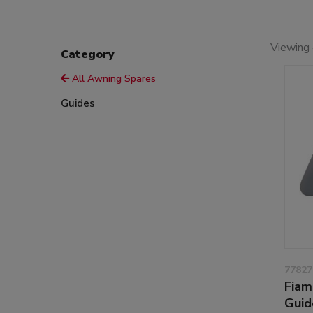
Viewing 
Category
All Awning Spares
Guides
77827
Fiam
Guid