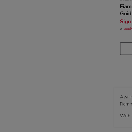
Fiam
Guid
Sign
or
appl
Awnin
Fiamm
With 