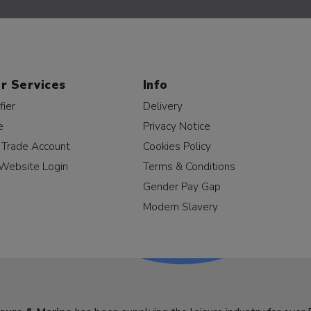
r Services
Info
fier
Delivery
e
Privacy Notice
a Trade Account
Cookies Policy
Website Login
Terms & Conditions
Gender Pay Gap
Modern Slavery