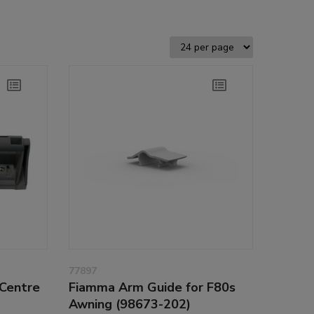
77897
Centre
Fiamma Arm Guide for F80s
Awning (98673-202)