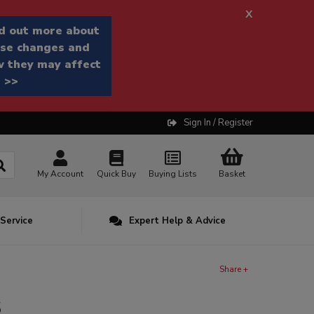
x
d out more about
se changes and
 they may affect
 >>
Sign In / Register
My Account
Quick Buy
Buying Lists
Basket
 Service
Expert Help & Advice
Share +
s