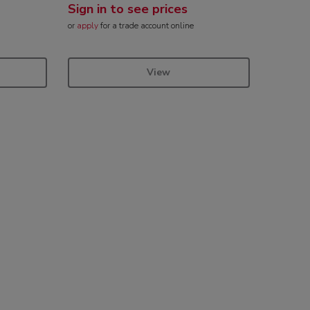
Sign in to see prices
or
apply
for a trade account online
View