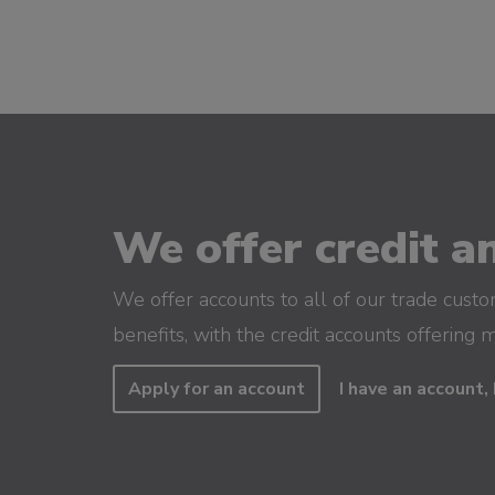
We offer credit an
We offer accounts to all of our trade cust
benefits, with the credit accounts offering 
Apply for an account
I have an account, 