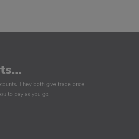
s...
counts. They both give trade price
you to pay as you go.