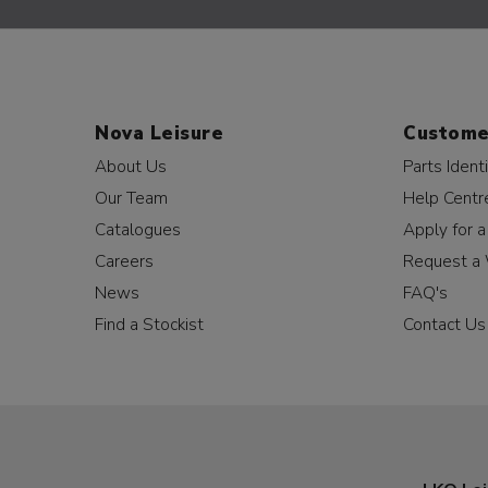
Nova Leisure
Custome
About Us
Parts Identi
Our Team
Help Centr
Catalogues
Apply for 
Careers
Request a 
News
FAQ's
Find a Stockist
Contact Us