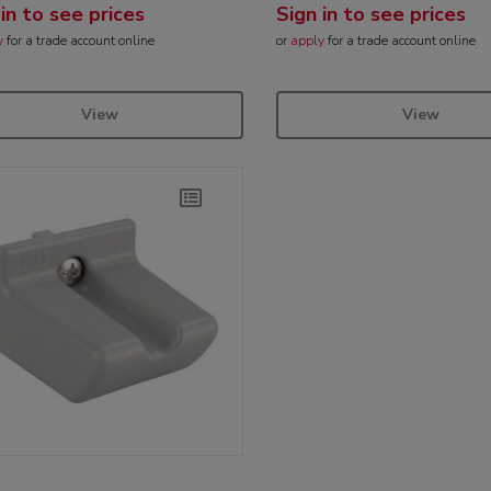
 in to see prices
Sign in to see prices
y
for a trade account online
or
apply
for a trade account online
View
View