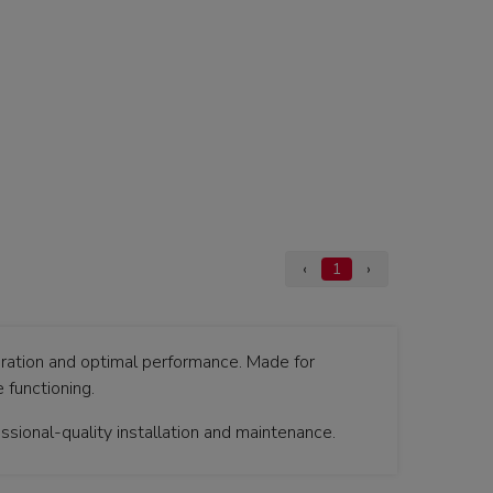
‹
1
›
ration and optimal performance. Made for
 functioning.
sional-quality installation and maintenance.