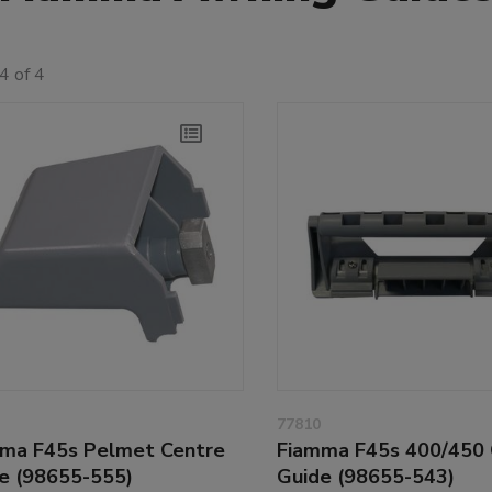
4 of 4
77810
ma F45s Pelmet Centre
Fiamma F45s 400/450 
e (98655-555)
Guide (98655-543)