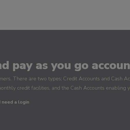
d pay as you go account
omers. There are two types; Credit Accounts and Cash Ac
monthly credit facilities, and the Cash Accounts enabling 
I need a login