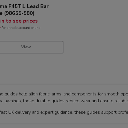
ma F45TiL Lead Bar
e (98655-580)
 in to see prices
y
for a trade account online
View
g guides help align fabric, arms, and components for smooth ope
a awnings, these durable guides reduce wear and ensure reliable
fast UK delivery and expert guidance, these guides support profes