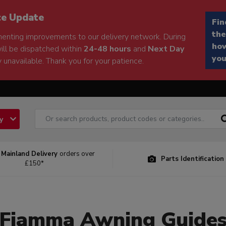
ce Update
Fin
the
enting improvements to our delivery network. During
how
will be dispatched within
24-48 hours
and
Next Day
you
 unavailable. Thank you for your patience.
ry
 Mainland Delivery
orders over
Parts Identification
£150*
Fiamma Awning Guide