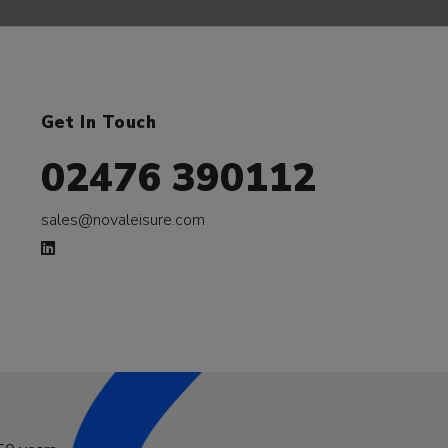
Get In Touch
02476 390112
sales@novaleisure.com