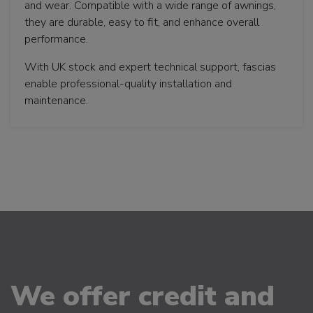
and wear. Compatible with a wide range of awnings,
they are durable, easy to fit, and enhance overall
performance.
With UK stock and expert technical support, fascias
enable professional-quality installation and
maintenance.
We offer credit and