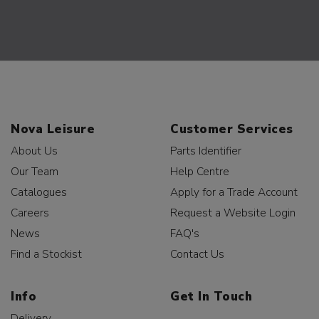
Nova Leisure
Customer Services
About Us
Parts Identifier
Our Team
Help Centre
Catalogues
Apply for a Trade Account
Careers
Request a Website Login
News
FAQ's
Find a Stockist
Contact Us
Info
Get In Touch
Delivery