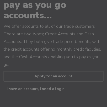
pay as you go
accounts...
We offer accounts to all of our trade customers.
There are two types; Credit Accounts and Cash
Accounts. They both give trade price benefits, with
the credit accounts offering monthly credit facilities,
and the Cash Accounts enabling you to pay as you
go.
Apply for an account
I have an account, I need a login