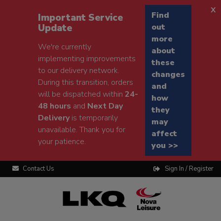
x
Find
Important Service
Update
out
more
We're currently
about
implementing improvements
these
to our delivery network.
changes
During this transition, orders
and
will be dispatched within
24-
how
48 hours
and
Next Day
they
Delivery
is temporarily
may
unavailable. Thank you for
affect
your patience.
you >>
Contact Us
Sign In / Register