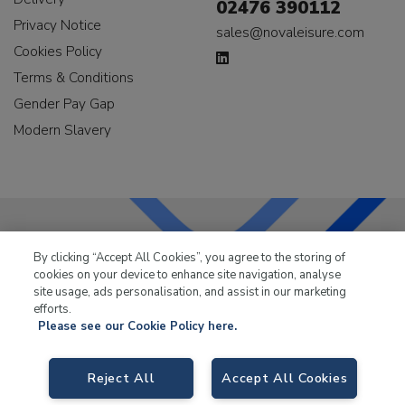
02476 390112
Privacy Notice
sales@novaleisure.com
Cookies Policy
Terms & Conditions
Gender Pay Gap
Modern Slavery
By clicking “Accept All Cookies”, you agree to the storing of
LKQ Leisure & Marine
has been supplying the leisure
cookies on your device to enhance site navigation, analyse
industry for over 50 years.
site usage, ads personalisation, and assist in our marketing
efforts.
Please see our Cookie Policy here.
Reject All
Accept All Cookies