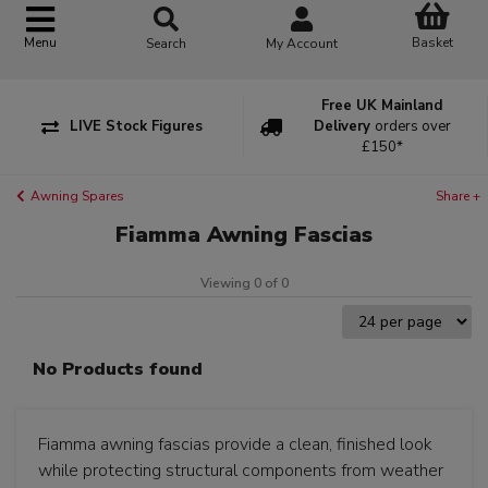
Basket
Menu
Search
My Account
Free UK Mainland
LIVE Stock Figures
Delivery
orders over
£150*
Awning Spares
Share +
Fiamma Awning Fascias
Viewing 0 of 0
No Products found
Fiamma awning fascias provide a clean, finished look
while protecting structural components from weather