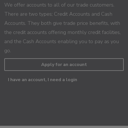
We offer accounts to all of our trade customers.
There are two types; Credit Accounts and Cash
Accounts. They both give trade price benefits, with
the credit accounts offering monthly credit facilities,
and the Cash Accounts enabling you to pay as you
go.
Apply for an account
I have an account, I need a login