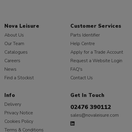
Nova Leisure
Customer Services
About Us
Parts Identifier
Our Team
Help Centre
Catalogues
Apply for a Trade Account
Careers
Request a Website Login
News
FAQ's
Find a Stockist
Contact Us
Info
Get In Touch
Delivery
02476 390112
Privacy Notice
sales@novaleisure.com
Cookies Policy
Terms & Conditions