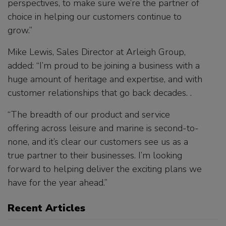
perspectives, to make sure we’re the partner of
choice in helping our customers continue to
grow.”
Mike Lewis, Sales Director at Arleigh Group,
added: “I’m proud to be joining a business with a
huge amount of heritage and expertise, and with
customer relationships that go back decades. .
“The breadth of our product and service
offering across leisure and marine is second-to-
none, and it’s clear our customers see us as a
true partner to their businesses. I’m looking
forward to helping deliver the exciting plans we
have for the year ahead.”
Recent Articles