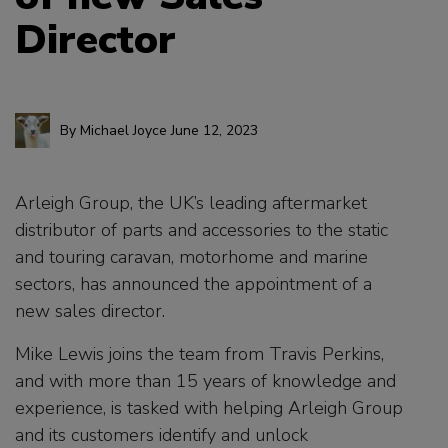
Director
By
Michael Joyce
June 12, 2023
Arleigh Group, the UK’s leading aftermarket
distributor of parts and accessories to the static
and touring caravan, motorhome and marine
sectors, has announced the appointment of a
new sales director.
Mike Lewis joins the team from Travis Perkins,
and with more than 15 years of knowledge and
experience, is tasked with helping Arleigh Group
and its customers identify and unlock