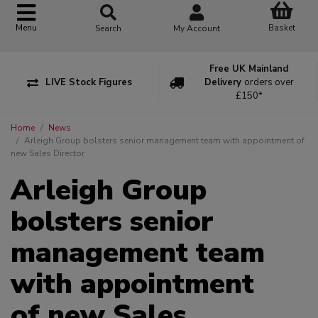
Basket
Menu
Search
My Account
Free UK Mainland
LIVE Stock Figures
Delivery
orders over
£150*
Home
News
Arleigh Group bolsters senior management team with appointment of
new Sales Director
Arleigh Group
bolsters senior
management team
with appointment
of new Sales