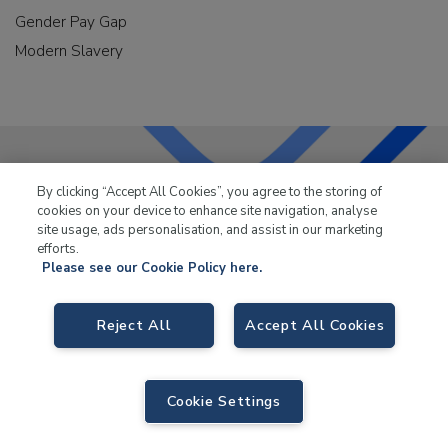
Gender Pay Gap
Modern Slavery
By clicking “Accept All Cookies”, you agree to the storing of
LKQ Leisure & Marine
has been supplying the leisure
cookies on your device to enhance site navigation, analyse
industry for over 50 years.
site usage, ads personalisation, and assist in our marketing
efforts.
Please see our Cookie Policy here.
Reject All
Accept All Cookies
LKQ Leisure and Marine,
Birch Coppice Business Park, T1 Danny Morson
Way, Tamworth, B78 1SE. VAT No. GB766436989.
Cookie Settings
© 2026 LKQ Leisure and Marine |
Sitemap
|
eCommerce by Velstar