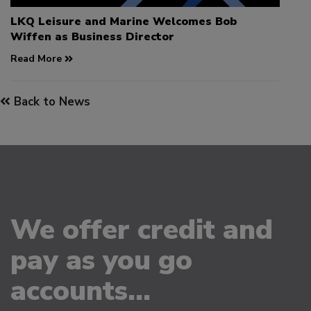
LKQ Leisure and Marine Welcomes Bob
Wiffen as Business Director
Read More
Back to News
We offer credit and
pay as you go
accounts...