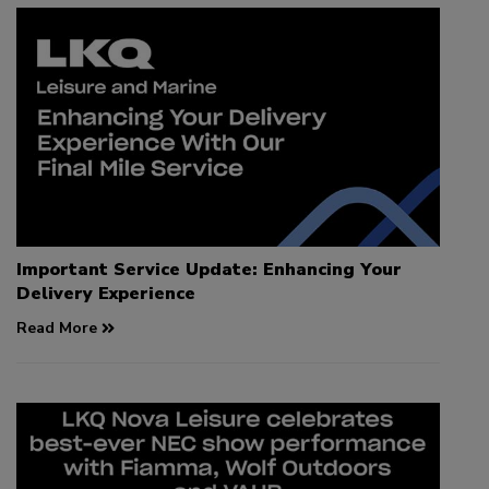
Important Service Update: Enhancing Your
Delivery Experience
Read More