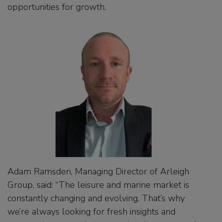
opportunities for growth.
Adam Ramsden, Managing Director of Arleigh
Group, said: “The leisure and marine market is
constantly changing and evolving. That’s why
we’re always looking for fresh insights and