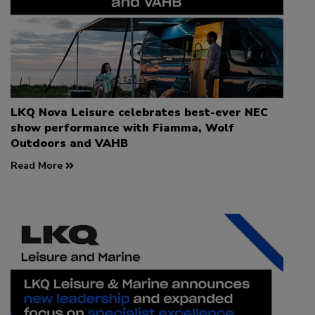
LKQ Nova Leisure celebrates best-ever NEC
show performance with Fiamma, Wolf
Outdoors and VAHB
Read More