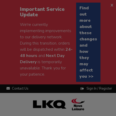
x
Find
Important Service
Update
out
more
We're currently
about
implementing improvements
these
to our delivery network.
changes
During this transition, orders
and
will be dispatched within
24-
how
48 hours
and
Next Day
they
Delivery
is temporarily
may
unavailable. Thank you for
affect
your patience.
you >>
Contact Us
Sign In / Register