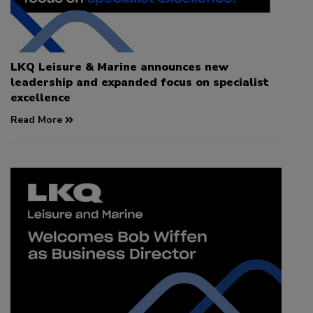
LKQ Leisure & Marine announces new
leadership and expanded focus on specialist
excellence
Read More