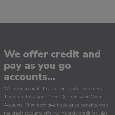
We offer credit and
pay as you go
accounts...
We offer accounts to all of our trade customers.
There are two types; Credit Accounts and Cash
Accounts. They both give trade price benefits, with
the credit accounts offering monthly credit facilities,