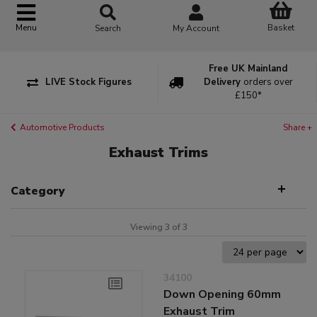
Basket
Menu
Search
My Account
Free UK Mainland
LIVE Stock Figures
Delivery
orders over
£150*
Automotive Products
Share +
Exhaust Trims
Category
Viewing 3 of 3
34100
Down Opening 60mm
Exhaust Trim