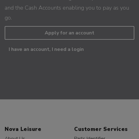
and the Cash Accounts enabling you to pay as you
go.
Apply for an account
I have an account, I need a login
Nova Leisure
Customer Services
About Us
Parts Identifier