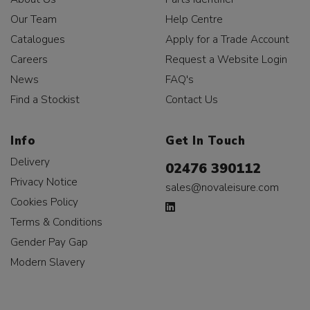
Our Team
Help Centre
Catalogues
Apply for a Trade Account
Careers
Request a Website Login
News
FAQ's
Find a Stockist
Contact Us
Info
Get In Touch
Delivery
02476 390112
Privacy Notice
sales@novaleisure.com
Cookies Policy
Terms & Conditions
Gender Pay Gap
Modern Slavery