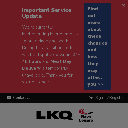
x
Find
Important Service
Update
out
more
We're currently
about
implementing improvements
these
to our delivery network.
changes
During this transition, orders
and
will be dispatched within
24-
how
48 hours
and
Next Day
they
Delivery
is temporarily
may
unavailable. Thank you for
affect
your patience.
you >>
Contact Us
Sign In / Register