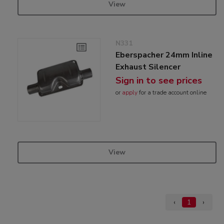
View
N331
Eberspacher 24mm Inline
Exhaust Silencer
Sign in to see prices
or
apply
for a trade account online
View
‹
1
›