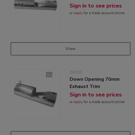
Sign in to see prices
or
apply
for a trade account online
View
34110
Down Opening 70mm
Exhaust Trim
Sign in to see prices
or
apply
for a trade account online