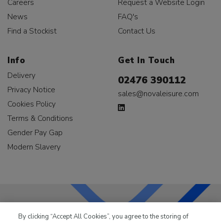
Careers
Request a Website Login
News
FAQ's
Find a Stockist
Contact Us
Info
Get In Touch
Delivery
02476 390112
Privacy Notice
sales@novaleisure.com
Cookies Policy
Terms & Conditions
Gender Pay Gap
Modern Slavery
By clicking “Accept All Cookies”, you agree to the storing of