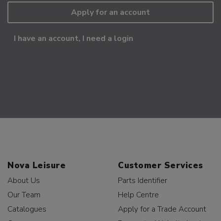
Apply for an account
I have an account, I need a login
Nova Leisure
Customer Services
About Us
Parts Identifier
Our Team
Help Centre
Catalogues
Apply for a Trade Account