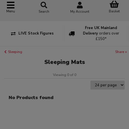
Basket
Menu
Search
My Account
Free UK Mainland
LIVE Stock Figures
Delivery
orders over
£150*
Sleeping
Share +
Sleeping Mats
Viewing 0 of 0
No Products found