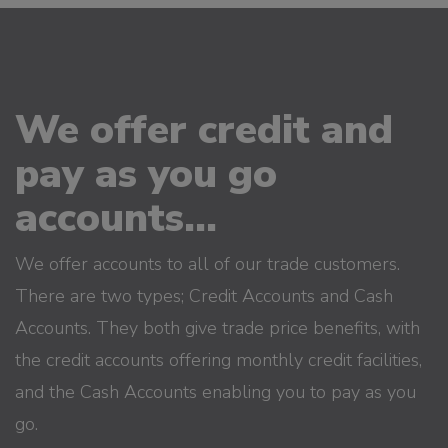
We offer credit and
pay as you go
accounts...
We offer accounts to all of our trade customers.
There are two types; Credit Accounts and Cash
Accounts. They both give trade price benefits, with
the credit accounts offering monthly credit facilities,
and the Cash Accounts enabling you to pay as you
go.