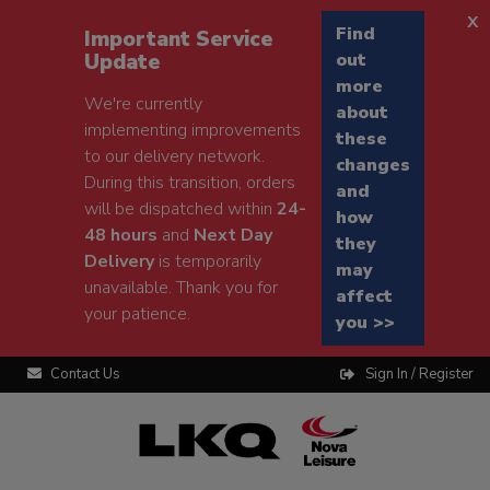
x
Find
Important Service
Update
out
more
We're currently
about
implementing improvements
these
to our delivery network.
changes
During this transition, orders
and
will be dispatched within
24-
how
48 hours
and
Next Day
they
Delivery
is temporarily
may
unavailable. Thank you for
affect
your patience.
you >>
Contact Us
Sign In / Register