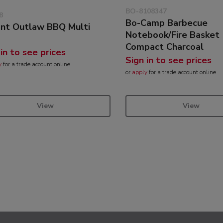
BO-8108347
8
Bo-Camp Barbecue
ant Outlaw BBQ Multi
Notebook/Fire Basket
Compact Charcoal
 in to see prices
Sign in to see prices
y
for a trade account online
or
apply
for a trade account online
View
View