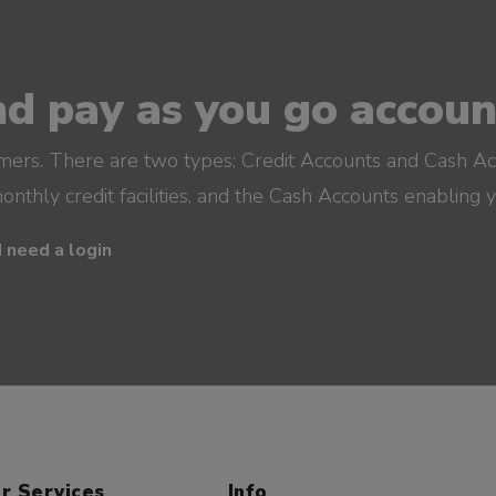
d pay as you go account
omers. There are two types; Credit Accounts and Cash Ac
monthly credit facilities, and the Cash Accounts enabling 
I need a login
r Services
Info