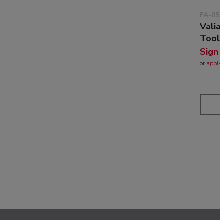
FA-05
Vali
Tool
Sign
or
appl