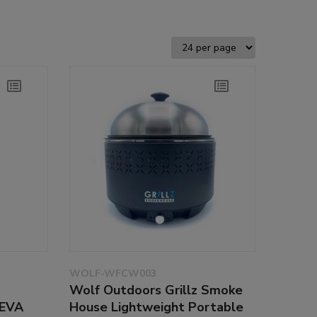
WOLF-WFCW003
Wolf Outdoors Grillz Smoke
 EVA
House Lightweight Portable