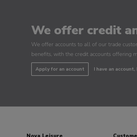
We offer credit an
We offer accounts to all of our trade cust
benefits, with the credit accounts offering 
Apply for an account
I have an account, 
Nova Leisure
Custome