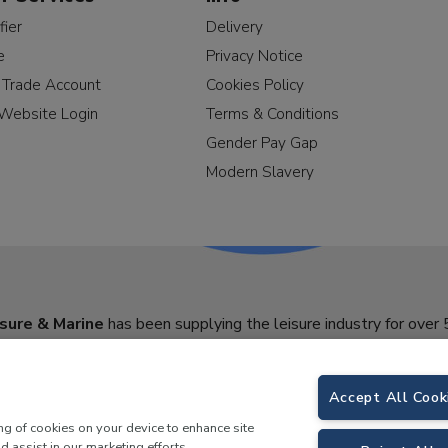
fier
Delivery
e
Privacy Notice
a Trade Account
Cookies Policy
Website Login
Terms & Conditions
Gender Pay Gap
Modern Slavery
sure & Marine
has been supplying the leisure industry for over 
Accept All Cook
ing of cookies on your device to enhance site
d assist in our marketing efforts.