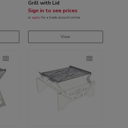
Grill with Lid
Sign in to see prices
or
apply
for a trade account online
View