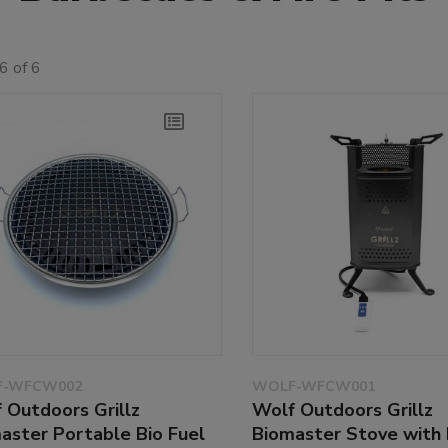
6 of 6
-WFCW002
WOLF-WFCW001
 Outdoors Grillz
Wolf Outdoors Grillz
aster Portable Bio Fuel
Biomaster Stove with