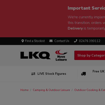
Important Servi
We're currently implem
this transition, orders 
Delivery
is temporarily
Find a Stockist
Contact Us
02476 390112
Shop by Catego
Free UK
LIVE Stock Figures
Home
Camping & Outdoor Leisure
Outdoor Cooking & Ea