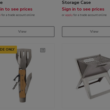
ve
Storage Case
 in to see prices
Sign in to see prices
y
for a trade account online
or
apply
for a trade account online
View
View
DE ONLY