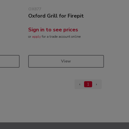
OX877
Oxford Grill for Firepit
Sign in to see prices
or
apply
for a trade account online
View
‹
1
›