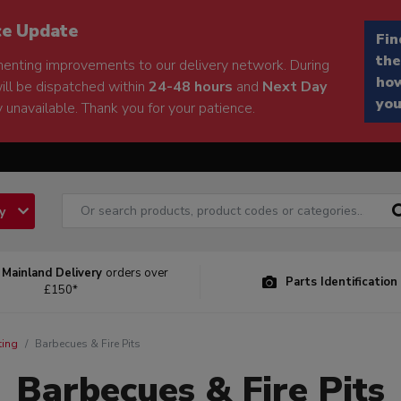
ce Update
Fin
the
enting improvements to our delivery network. During
how
will be dispatched within
24-48 hours
and
Next Day
you
 unavailable. Thank you for your patience.
ry
 Mainland Delivery
orders over
Parts Identification
£150*
ting
Barbecues & Fire Pits
Barbecues & Fire Pits