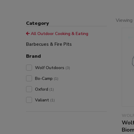
Viewing 
Category
All Outdoor Cooking & Eating
Barbecues & Fire Pits
Brand
Wolf Outdoors
(3)
Bo-Camp
(1)
Oxford
(1)
Valiant
(1)
WOLF
Wolf
Biom