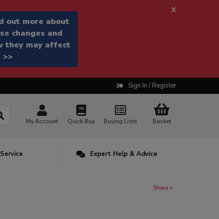
x
d out more about
se changes and
 they may affect
 >>
Sign In / Register
My Account
Quick Buy
Buying Lists
Basket
 Service
Expert Help & Advice
Share +