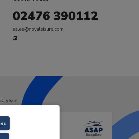
02476 390112
sales@novaleisure.com
50 years.
ies