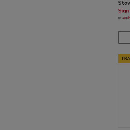
Sto
Sign
or
appl
TRA