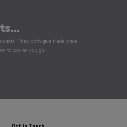
s...
counts. They both give trade price
you to pay as you go.
Get In Touch