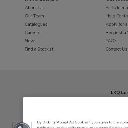
About Us
Parts Identi
Our Team
Help Centr
Catalogues
Apply for 
Careers
Request a 
News
FAQ's
Find a Stockist
Contact Us
LKQ Lei
By clicking “Accept All Cookies”, you agree to the stor
navigation, analyse site usage, ads personalisation, an