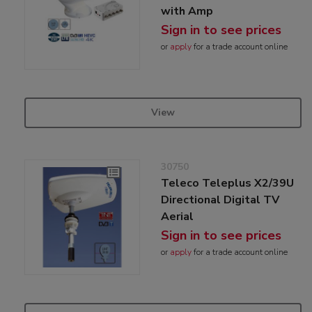
with Amp
Sign in to see prices
or
apply
for a trade account online
View
30750
Teleco Teleplus X2/39U
Directional Digital TV
Aerial
Sign in to see prices
or
apply
for a trade account online