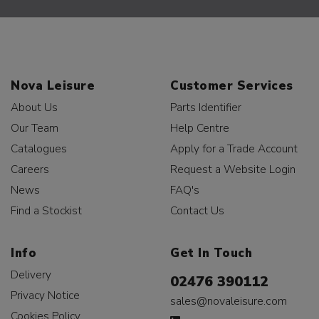
Nova Leisure
Customer Services
About Us
Parts Identifier
Our Team
Help Centre
Catalogues
Apply for a Trade Account
Careers
Request a Website Login
News
FAQ's
Find a Stockist
Contact Us
Info
Get In Touch
Delivery
02476 390112
Privacy Notice
sales@novaleisure.com
Cookies Policy