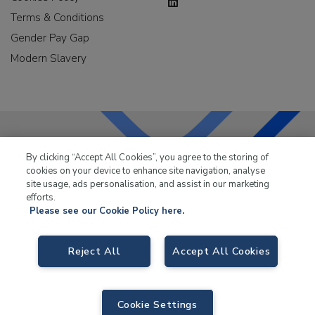
Terms & Conditions
Gender Pay Gap
Modern Slavery
By clicking “Accept All Cookies”, you agree to the storing of
LKQ Leisure & Marine
has been supplying the leisure
cookies on your device to enhance site navigation, analyse
industry for over 50 years.
site usage, ads personalisation, and assist in our marketing
efforts.
Please see our Cookie Policy here.
Reject All
Accept All Cookies
LKQ Leisure and Marine,
Birch Coppice Business Park, T1 Danny Morson
Way, Tamworth, B78 1SE. VAT No. GB766436989.
Cookie Settings