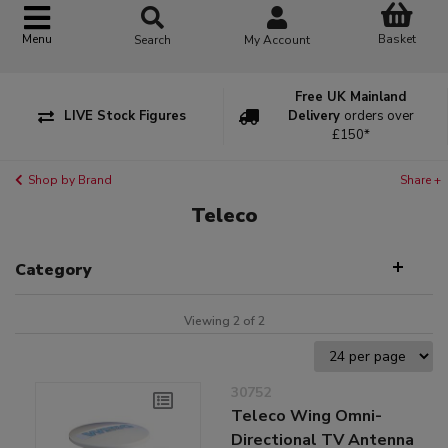
Basket
Menu
Search
My Account
Free UK Mainland
LIVE Stock Figures
Delivery
orders over
£150*
Shop by Brand
Share +
Teleco
Category
Viewing 2 of 2
30752
Teleco Wing Omni-
Directional TV Antenna