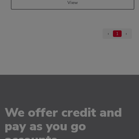
View
‹
1
›
We offer credit and
pay as you go