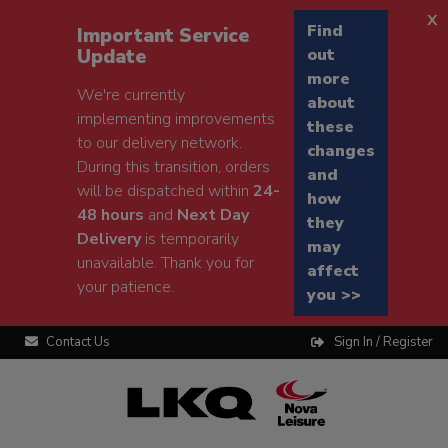
x
Find
Important Service
Update
out
more
We're currently
about
implementing improvements
these
to our delivery network.
changes
During this transition, orders
and
will be dispatched within
24-
how
48 hours
and
Next Day
they
Delivery
is temporarily
may
unavailable. Thank you for
affect
your patience.
you >>
Contact Us
Sign In / Register