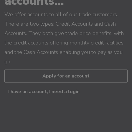
accounts...
We offer accounts to all of our trade customers.
There are two types; Credit Accounts and Cash
Accounts. They both give trade price benefits, with
the credit accounts offering monthly credit facilities,
and the Cash Accounts enabling you to pay as you
go.
Apply for an account
I have an account, I need a login