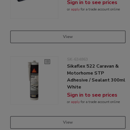
Sign in to see prices
or
apply
for a trade account online
View
SK-634863
Sikaflex 522 Caravan &
Motorhome STP
Adhesive / Sealant 300ml
White
Sign in to see prices
or
apply
for a trade account online
View