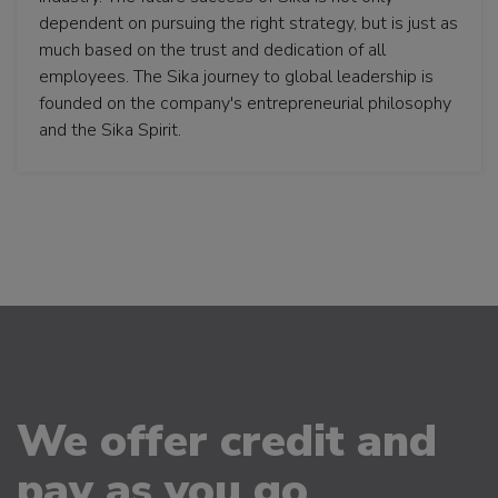
dependent on pursuing the right strategy, but is just as
much based on the trust and dedication of all
employees. The Sika journey to global leadership is
founded on the company's entrepreneurial philosophy
and the Sika Spirit.
We offer credit and
pay as you go