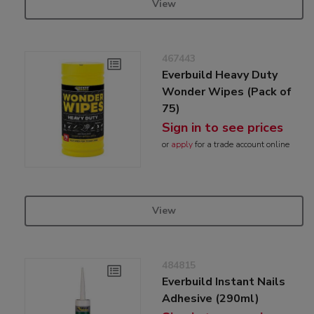
View
467443
Everbuild Heavy Duty
Wonder Wipes (Pack of
75)
Sign in to see prices
or
apply
for a trade account online
View
484815
Everbuild Instant Nails
Adhesive (290ml)