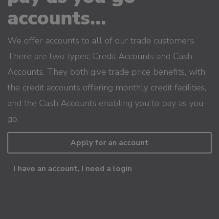
accounts...
We offer accounts to all of our trade customers.
There are two types; Credit Accounts and Cash
Accounts. They both give trade price benefits, with
the credit accounts offering monthly credit facilities,
and the Cash Accounts enabling you to pay as you
go.
Apply for an account
I have an account, I need a login