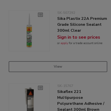
SK-507292
Sika Plastix 22A Premium
Grade Silicone Sealant
300ml Clear
Sign in to see prices
or
apply
for a trade account online
View
SK-15767
Sikaflex 221
Multipurpose
Polyurethane Adhesive /
Sealant 300ml Brown