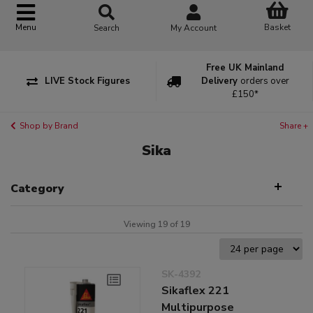
Basket
Menu
Search
My Account
Free UK Mainland
LIVE Stock Figures
Delivery
orders over
£150*
Shop by Brand
Share +
Sika
Category
Viewing 19 of 19
SK-4392
Sikaflex 221
Multipurpose