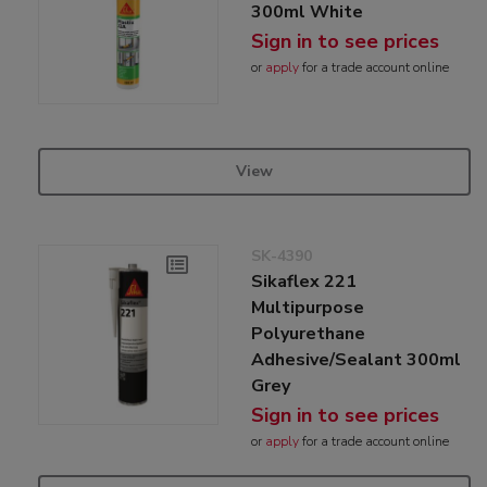
300ml White
Sign in to see prices
or
apply
for a trade account online
View
SK-4390
Sikaflex 221
Multipurpose
Polyurethane
Adhesive/Sealant 300ml
Grey
Sign in to see prices
or
apply
for a trade account online