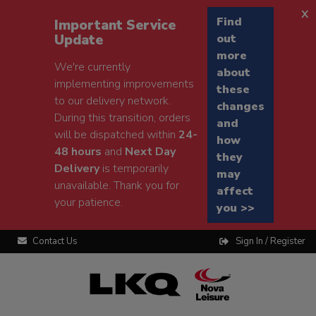
x
Find
Important Service
Update
out
more
We're currently
about
implementing improvements
these
to our delivery network.
changes
During this transition, orders
and
will be dispatched within
24-
how
48 hours
and
Next Day
they
Delivery
is temporarily
may
unavailable. Thank you for
affect
your patience.
you >>
Contact Us
Sign In / Register