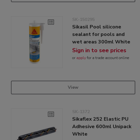
SK-150295
Sikasil Pool silicone
sealant for pools and
wet areas 300ml White
Sign in to see prices
or
apply
for a trade account online
View
SK-1372
Sikaflex 252 Elastic PU
Adhesive 600ml Unipack
White