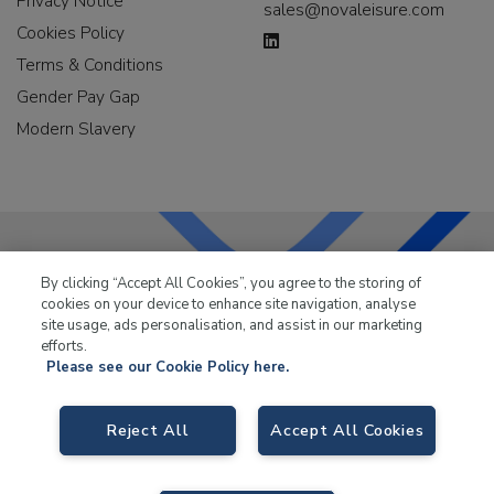
Privacy Notice
sales@novaleisure.com
Cookies Policy
Terms & Conditions
Gender Pay Gap
Modern Slavery
By clicking “Accept All Cookies”, you agree to the storing of
LKQ Leisure & Marine
has been supplying the leisure
cookies on your device to enhance site navigation, analyse
industry for over 50 years.
site usage, ads personalisation, and assist in our marketing
efforts.
Please see our Cookie Policy here.
Reject All
Accept All Cookies
LKQ Leisure and Marine,
Birch Coppice Business Park, T1 Danny Morson