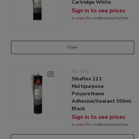
Cartridge White
Sign in to see prices
or
apply
for a trade account online
View
SK-4393
Sikaflex 221
Multipurpose
Polyurethane
Adhesive/Sealant 300ml
Black
Sign in to see prices
or
apply
for a trade account online