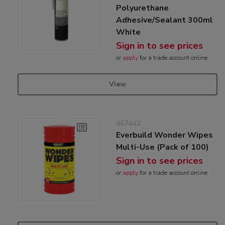
Polyurethane
Adhesive/Sealant 300ml
White
Sign in to see prices
or
apply
for a trade account online
View
467442
Everbuild Wonder Wipes
Multi-Use (Pack of 100)
Sign in to see prices
or
apply
for a trade account online