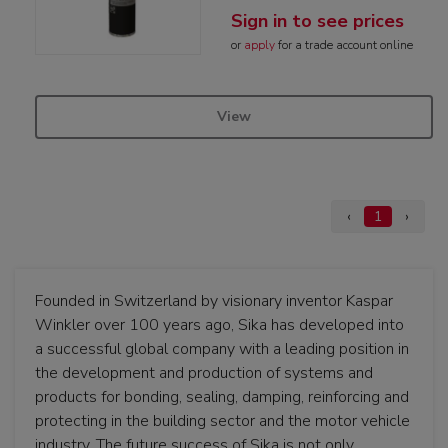
Sign in to see prices
or
apply
for a trade account online
View
‹
1
›
Founded in Switzerland by visionary inventor Kaspar
Winkler over 100 years ago, Sika has developed into
a successful global company with a leading position in
the development and production of systems and
products for bonding, sealing, damping, reinforcing and
protecting in the building sector and the motor vehicle
industry. The future success of Sika is not only