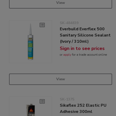
View
SK-484839
Everbuild Everflex 500
Sanitary Silicone Sealant
(Ivory / 310ml)
Sign in to see prices
or
apply
for a trade account online
View
SK-1375
Sikaflex 252 Elastic PU
Adhesive 300ml