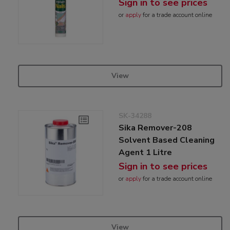
Sign in to see prices
or
apply
for a trade account online
View
SK-34288
Sika Remover-208
Solvent Based Cleaning
Agent 1 Litre
Sign in to see prices
or
apply
for a trade account online
View