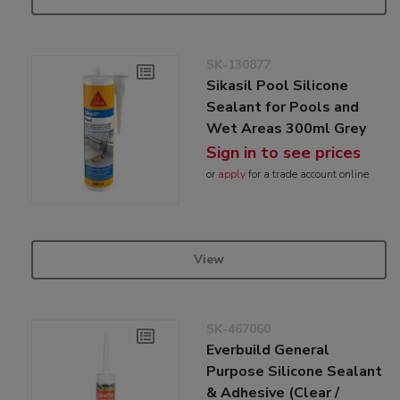
SK-130877
Sikasil Pool Silicone
Sealant for Pools and
Wet Areas 300ml Grey
Sign in to see prices
or
apply
for a trade account online
View
SK-467060
Everbuild General
Purpose Silicone Sealant
& Adhesive (Clear /