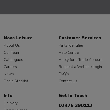
Nova Leisure
Customer Services
About Us
Parts Identifier
Our Team
Help Centre
Catalogues
Apply for a Trade Account
Careers
Request a Website Login
News
FAQ's
Find a Stockist
Contact Us
Info
Get In Touch
Delivery
02476 390112