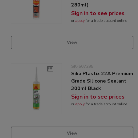
280ml)
Sign in to see prices
or
apply
for a trade account online
View
SK-507295
Sika Plastix 22A Premium
Grade Silicone Sealant
300ml Black
Sign in to see prices
or
apply
for a trade account online
View