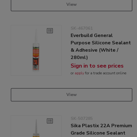
View
SK-467061
Everbuild General
Purpose Silicone Sealant
& Adhesive (White /
280ml)
Sign in to see prices
or
apply
for a trade account online
View
SK-507285
Sika Plastix 22A Premium
Grade Silicone Sealant