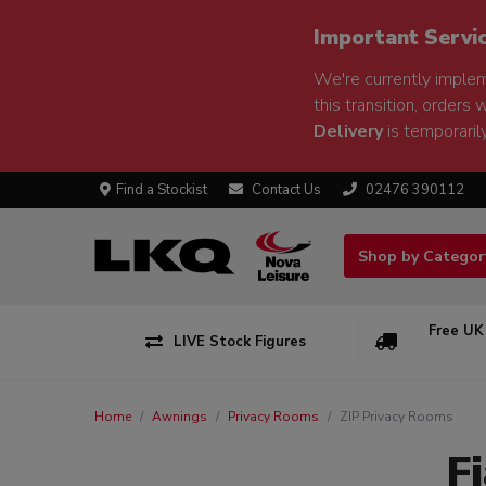
Important Servi
We're currently implem
this transition, orders 
Delivery
is temporarily
Find a Stockist
Contact Us
02476 390112
Shop by Catego
Free UK
LIVE Stock Figures
Home
Awnings
Privacy Rooms
ZIP Privacy Rooms
F