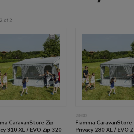
2 of 2
23602
ma CaravanStore Zip
Fiamma CaravanStore 
acy 310 XL / EVO Zip 320
Privacy 280 XL / EVO Z