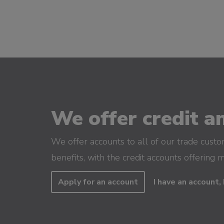
We offer credit an
We offer accounts to all of our trade cust
benefits, with the credit accounts offering 
Apply for an account
I have an account, 