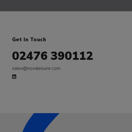
Get In Touch
02476 390112
sales@novaleisure.com