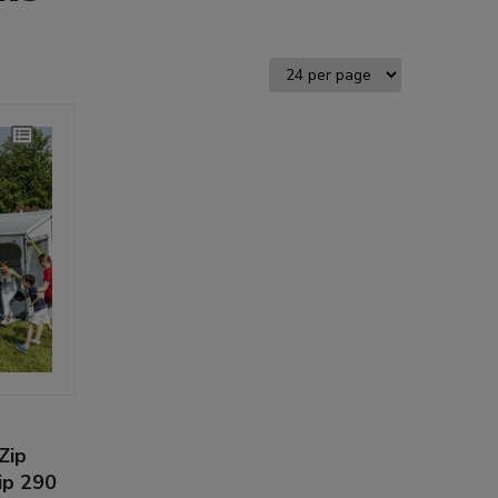
Zip
ip 290