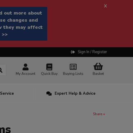
x
d out more about
se changes and
 they may affect
 >>
Sign In / Register
My Account
Quick Buy
Buying Lists
Basket
 Service
Expert Help & Advice
Share +
ms