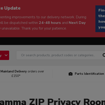
ce Update
Fin
the
enting improvements to our delivery network. During
how
will be dispatched within
24-48 hours
and
Next Day
you
 unavailable. Thank you for your patience.
ry
 Mainland Delivery
orders over
Parts Identification
£150*
iamma ZIP Privacy Roo