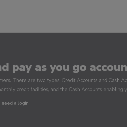
d pay as you go account
omers. There are two types; Credit Accounts and Cash Ac
monthly credit facilities, and the Cash Accounts enabling 
I need a login