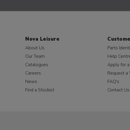
Nova Leisure
Custome
About Us
Parts Identi
Our Team
Help Centr
Catalogues
Apply for 
Careers
Request a 
News
FAQ's
Find a Stockist
Contact Us