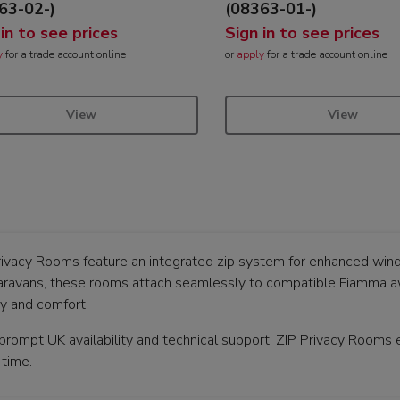
63-02-)
(08363-01-)
 in to see prices
Sign in to see prices
y
for a trade account online
or
apply
for a trade account online
View
View
rivacy Rooms feature an integrated zip system for enhanced wind 
aravans, these rooms attach seamlessly to compatible Fiamma awn
cy and comfort.
rompt UK availability and technical support, ZIP Privacy Rooms en
 time.