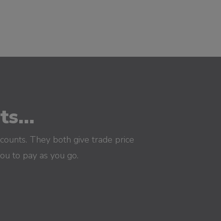
s...
counts. They both give trade price
you to pay as you go.