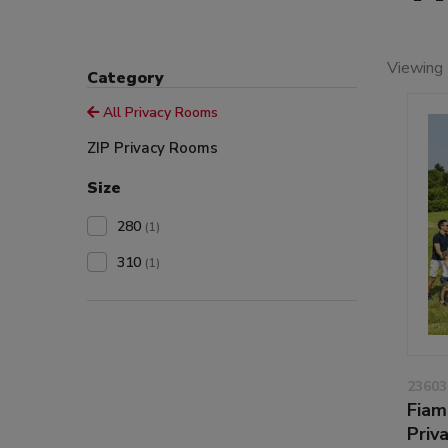
Viewing 
Category
All Privacy Rooms
ZIP Privacy Rooms
Size
280
(1)
310
(1)
23603
Fiam
Priv