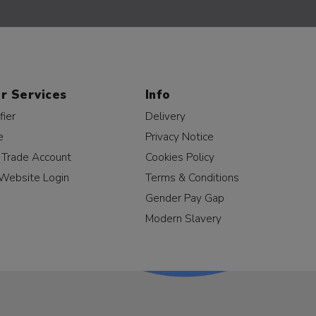
r Services
Info
fier
Delivery
e
Privacy Notice
a Trade Account
Cookies Policy
Website Login
Terms & Conditions
Gender Pay Gap
Modern Slavery