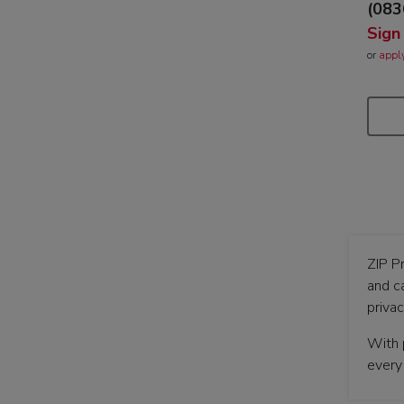
(083
Sign
or
appl
ZIP P
and c
priva
With p
every