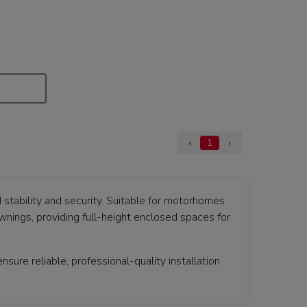
‹
1
›
stability and security. Suitable for motorhomes
ings, providing full-height enclosed spaces for
sure reliable, professional-quality installation